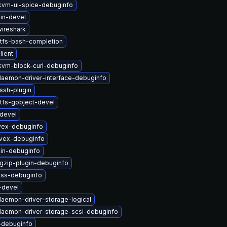
vm-ui-spice-debuginfo
in-devel
wireshark
tfs-bash-completion
lient
vm-block-curl-debuginfo
-daemon-driver-interface-debuginfo
ssh-plugin
tfs-gobject-devel
devel
vex-debuginfo
ivex-debuginfo
in-debuginfo
gzip-plugin-debuginfo
-nss-debuginfo
-devel
-daemon-driver-storage-logical
-daemon-driver-storage-scsi-debuginfo
-debuginfo