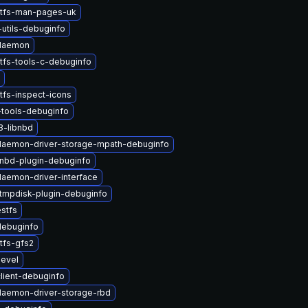
stfs-man-pages-uk
-utils-debuginfo
-daemon
tfs-tools-c-debuginfo
tfs-inspect-icons
tools-debuginfo
3-libnbd
-daemon-driver-storage-mpath-debuginfo
nbd-plugin-debuginfo
daemon-driver-interface
tmpdisk-plugin-debuginfo
stfs
debuginfo
tfs-gfs2
devel
client-debuginfo
-daemon-driver-storage-rbd