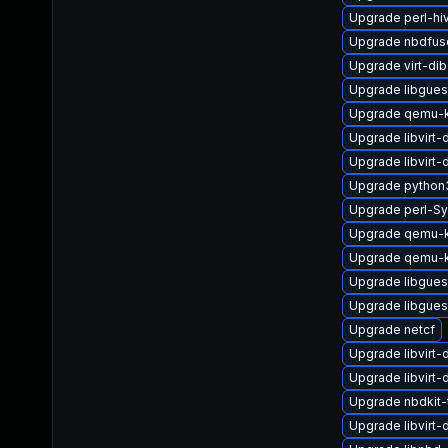
Upgrade perl-hi
Upgrade nbdfus
Upgrade virt-di
Upgrade libgues
Upgrade qemu-k
Upgrade libvirt
Upgrade libvirt
Upgrade python
Upgrade perl-Sy
Upgrade qemu-k
Upgrade qemu-
Upgrade libgues
Upgrade libgues
Upgrade netcf
Upgrade libvirt
Upgrade libvirt-
Upgrade nbdkit-t
Upgrade libvirt