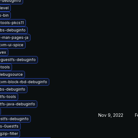
s-debuginfo
devel
s-bin
tools-pkcs11
libs-debuginfo
v-man-pages-ja
vm-ui-spice
ivex
bguestfs-debuginfo
tools
debugsource
vm-block-rbd-debuginfo
ibs-debuginfo
tfs-tools
tfs-java-debuginfo
Nov 9, 2022
F
estfs-debuginfo
ys-Guestfs
zip-filter