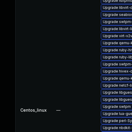
Upgrade libtpm
Upgrade libvirt-
Upgrade seabio
Upgrade swtpm-
Upgrade libvirt-
Upgrade virt-v2
Upgrade qemu-k
Upgrade ruby-h
Upgrade ruby-li
Upgrade swtpm-
Upgrade hivex-
Upgrade qemu-k
Upgrade netcf-l
Upgrade libgues
Upgrade libgues
Upgrade swtpm
Centos_linux
—
Upgrade lua-gu
Upgrade perl-S
Upgrade nbdkit-g