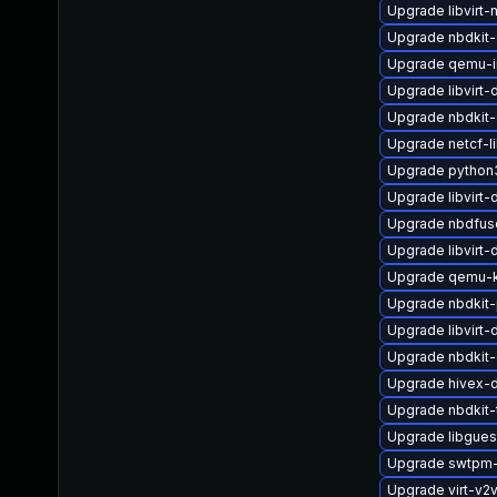
Upgrade libvirt-
Upgrade nbdkit-
Upgrade qemu-
Upgrade libvirt
Upgrade nbdkit-
Upgrade netcf-l
Upgrade python3-
Upgrade libvir
Upgrade nbdfus
Upgrade libvirt
Upgrade qemu
Upgrade nbdkit-
Upgrade libvirt
Upgrade nbdkit
Upgrade hivex-
Upgrade nbdkit-
Upgrade libgues
Upgrade swtpm
Upgrade virt-v2