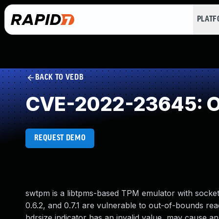
PLAT
BACK TO VEDB
CVE-2022-23645: O
REQUEST DEMO
swtpm is a libtpms-based TPM emulator with socket, 
0.6.2, and 0.7.1 are vulnerable to out-of-bounds re
hdrsize indicator has an invalid value, may cause a