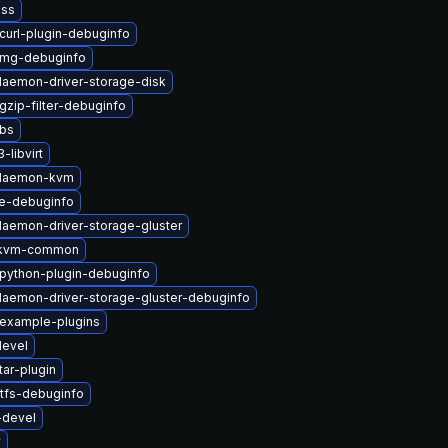
nss
curl-plugin-debuginfo
img-debuginfo
-daemon-driver-storage-disk
gzip-filter-debuginfo
ibs
libvirt
t-daemon-kvm
e-debuginfo
-daemon-driver-storage-gluster
-kvm-common
python-plugin-debuginfo
-daemon-driver-storage-gluster-debuginfo
-example-plugins
devel
tar-plugin
tfs-debuginfo
-devel
v