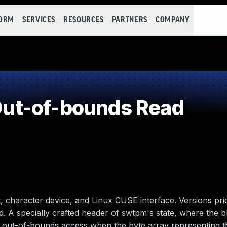
FORM
SERVICES
RESOURCES
PARTNERS
COMPANY
ut-of-bounds Read
character device, and Linux CUSE interface. Versions prio
ad. A specially crafted header of swtpm's state, where the 
n out-of-bounds access when the byte array representing th