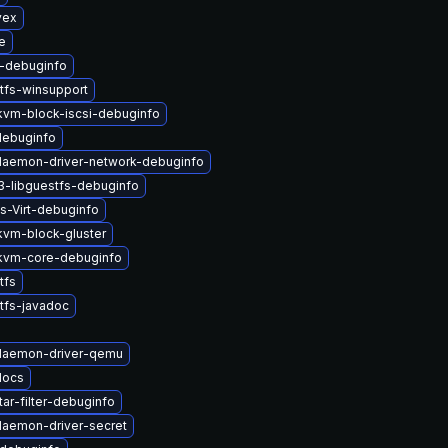
vex
e
b-debuginfo
tfs-winsupport
vm-block-iscsi-debuginfo
-debuginfo
-daemon-driver-network-debuginfo
3-libguestfs-debuginfo
s-Virt-debuginfo
vm-block-gluster
kvm-core-debuginfo
tfs
tfs-javadoc
-daemon-driver-qemu
docs
ar-filter-debuginfo
-daemon-driver-secret