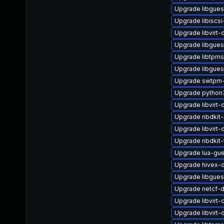
Upgrade libgue
Upgrade libiscsi
Upgrade libvirt
Upgrade libgues
Upgrade libtpms
Upgrade libgues
Upgrade swtpm-
Upgrade python
Upgrade libvirt
Upgrade nbdkit-
Upgrade libvirt-
Upgrade nbdkit-
Upgrade lua-gue
Upgrade hivex-
Upgrade libgues
Upgrade netcf-
Upgrade libvirt-
Upgrade libvirt