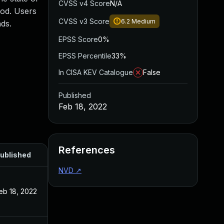
CVSS v4 Score
N/A
ood. Users
CVSS v3 Score
6.2
Medium
ds.
EPSS Score
0%
EPSS Percentile
33%
In CISA KEV Catalogue
False
Published
Feb 18, 2022
References
ublished
NVD
↗
eb 18, 2022