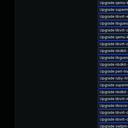
Upgrade qemu-k
Upgrade superm
Upgrade libvirt-
Upgrade libgues
Upgrade libvirt-c
Upgrade qemu-k
Upgrade libvirt
Upgrade nbdkit-
Upgrade libgues
Upgrade nbdkit-
Upgrade perl-hi
Upgrade ruby-h
Upgrade superm
Upgrade nbdkit-
Upgrade libvirt
Upgrade libiscsi
Upgrade libvirt
Upgrade libvirt
Upgrade swtpm