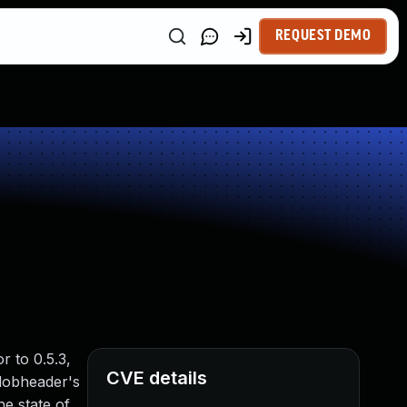
REQUEST DEMO
r to 0.5.3,
CVE details
blobheader's
e state of