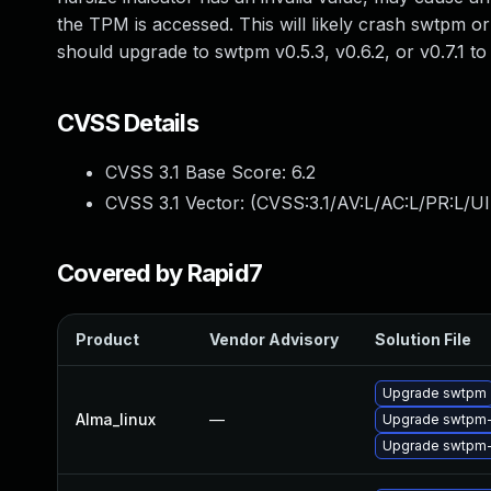
the TPM is accessed. This will likely crash swtpm or
should upgrade to swtpm v0.5.3, v0.6.2, or v0.7.1 
CVSS Details
CVSS 3.1 Base Score:
6.2
CVSS 3.1 Vector: (
CVSS:3.1/AV:L/AC:L/PR:L/UI
Covered by Rapid7
Product
Vendor Advisory
Solution File
Upgrade swtpm
Alma_linux
—
Upgrade swtpm-
Upgrade swtpm-