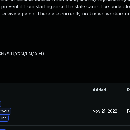
 prevent it from starting since the state cannot be underst
to receive a patch. There are currently no known workaroun
:N/S:U/C:N/I:N/A:H
)
Added
P
Nov 21, 2022
F
tools
libs