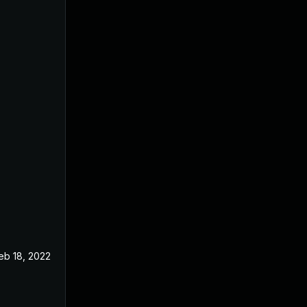
eb 18, 2022