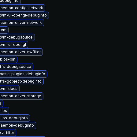
-debuginfo
-daemon-config-network
vm-ui-opengl-debuginfo
-daemon-driver-network
kvm
kvm-debugsource
kvm-ui-opengl
daemon-driver-nwfilter
bios-bin
stfs-debugsource
basic-plugins-debuginfo
tfs-gobject-debuginfo
kvm-docs
-daemon-driver-storage
s
libs
libs-debuginfo
-daemon-debuginfo
z-filter