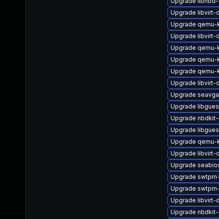
Upgrade libnbd
Upgrade libvirt
Upgrade qemu-k
Upgrade libvirt
Upgrade qemu-
Upgrade qemu-
Upgrade qemu-
Upgrade libvirt-
Upgrade seavga
Upgrade libgue
Upgrade nbdkit-
Upgrade libgues
Upgrade qemu-
Upgrade libvirt
Upgrade seabio
Upgrade swtpm-
Upgrade swtpm-
Upgrade libvirt
Upgrade nbdkit-x