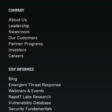
COMPANY
About Us
Leadership
Newsroom
Our Customers
Partner Programs
Investors
Careers
STAY INFORMED
Blog
Emergent Threat Response
Webinars & Events
Rapid7 Labs Research
Vulnerability Database
Security Fundamentals