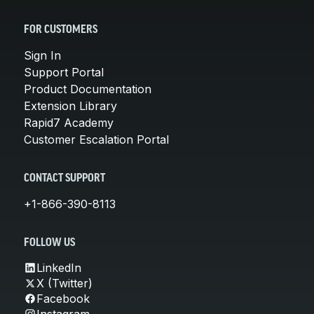
FOR CUSTOMERS
Sign In
Support Portal
Product Documentation
Extension Library
Rapid7 Academy
Customer Escalation Portal
CONTACT SUPPORT
+1-866-390-8113
FOLLOW US
LinkedIn
X (Twitter)
Facebook
Instagram