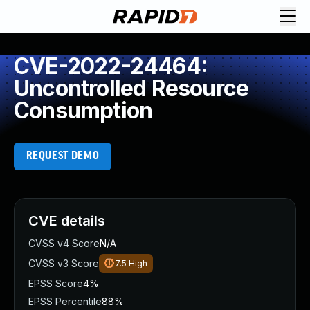
CVE-2022-24464:
Uncontrolled Resource
Consumption
REQUEST DEMO
CVE details
CVSS v4 Score
N/A
CVSS v3 Score
7.5
High
EPSS Score
4%
EPSS Percentile
88%