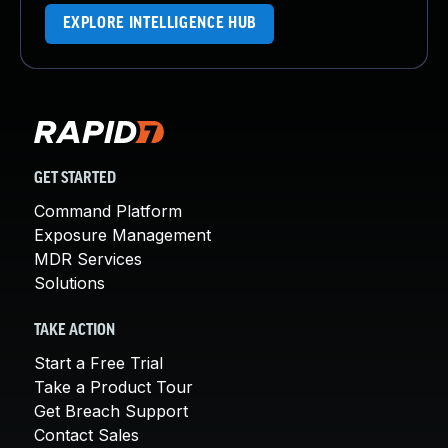
EXPLORE INTELLIGENCE HUB
GET STARTED
Command Platform
Exposure Management
MDR Services
Solutions
TAKE ACTION
Start a Free Trial
Take a Product Tour
Get Breach Support
Contact Sales