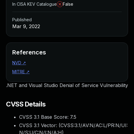
In CISA KEV Catalogue
False
Published
Mar 9, 2022
References
NVD
↗
MITRE
↗
.NET and Visual Studio Denial of Service Vulnerability
CVSS Details
CVSS 3.1 Base Score:
7.5
CVSS 3.1 Vector: (
CVSS:3.1/AV:N/AC:L/PR:N/UI:
N/S:U/C:N/I:N/A:H
)