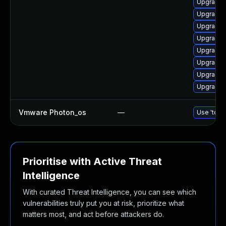
Upgrade 
Upgrade 
Upgrade 
Upgrade 
Upgrade 
Upgrade d
Upgrade 
Upgrade d
Vmware Photon_os
—
Use 'tdnf 
Prioritise with Active Threat
Intelligence
With curated Threat Intelligence, you can see which
vulnerabilities truly put you at risk, prioritize what
matters most, and act before attackers do.