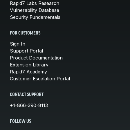
Rapid7 Labs Research
Vulnerability Database
Security Fundamentals
FOR CUSTOMERS
Sign In
Support Portal
Product Documentation
Extension Library
Rapid7 Academy
Customer Escalation Portal
CONTACT SUPPORT
+1-866-390-8113
FOLLOW US