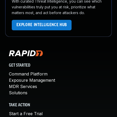
With curated Threat Intelligence, you can see which
vulnerabilities truly put you at risk, prioritize what
matters most, and act before attackers do.
EXPLORE INTELLIGENCE HUB
GET STARTED
Command Platform
Exposure Management
MDR Services
Solutions
TAKE ACTION
Start a Free Trial