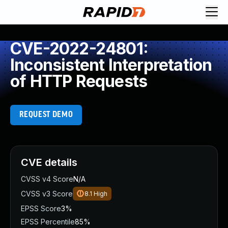
CVE-2022-24801:
Inconsistent Interpretation
of HTTP Requests
REQUEST DEMO
CVE details
CVSS v4 Score
N/A
CVSS v3 Score
8.1
High
EPSS Score
3%
EPSS Percentile
85%