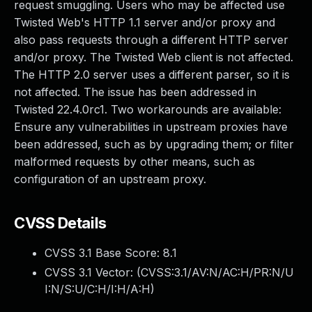
request smuggling. Users who may be affected use
Twisted Web's HTTP 1.1 server and/or proxy and
also pass requests through a different HTTP server
and/or proxy. The Twisted Web client is not affected.
The HTTP 2.0 server uses a different parser, so it is
not affected. The issue has been addressed in
Twisted 22.4.0rc1. Two workarounds are available:
Ensure any vulnerabilities in upstream proxies have
been addressed, such as by upgrading them; or filter
malformed requests by other means, such as
configuration of an upstream proxy.
CVSS Details
CVSS 3.1 Base Score:
8.1
CVSS 3.1 Vector: (
CVSS:3.1/AV:N/AC:H/PR:N/U
I:N/S:U/C:H/I:H/A:H
)