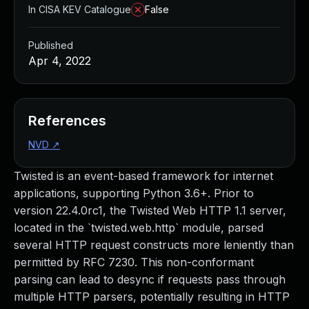
In CISA KEV Catalogue
False
Published
Apr 4, 2022
References
NVD
↗
Twisted is an event-based framework for internet
applications, supporting Python 3.6+. Prior to
version 22.4.0rc1, the Twisted Web HTTP 1.1 server,
located in the `twisted.web.http` module, parsed
several HTTP request constructs more leniently than
permitted by RFC 7230. This non-conformant
parsing can lead to desync if requests pass through
multiple HTTP parsers, potentially resulting in HTTP