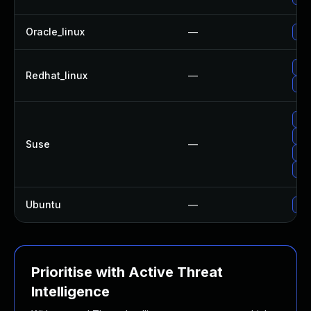
Oracle_linux
—
Up
No 
Redhat_linux
—
Up
Up
Upg
Suse
—
Up
Upg
Ubuntu
—
Up
Prioritise with Active Threat
Intelligence