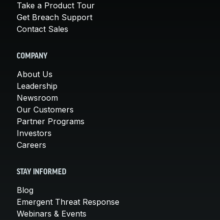
Take a Product Tour
Get Breach Support
Contact Sales
COMPANY
About Us
Leadership
Newsroom
Our Customers
Partner Programs
Investors
Careers
STAY INFORMED
Blog
Emergent Threat Response
Webinars & Events