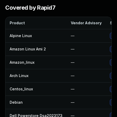
Covered by Rapid7
Product
Vendor Advisory
Sol
Alpine Linux
—
Up
Amazon Linux Ami 2
—
Up
Amazon_linux
—
Up
Arch Linux
—
Upg
Centos_linux
—
Up
Debian
—
Upg
Dell Powerstore Dsa2023173
—
Upg