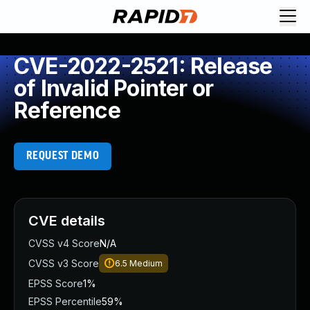
CVE-2022-2521: Release
of Invalid Pointer or
Reference
REQUEST DEMO
CVE details
CVSS v4 Score
N/A
CVSS v3 Score
6.5
Medium
EPSS Score
1%
EPSS Percentile
59%