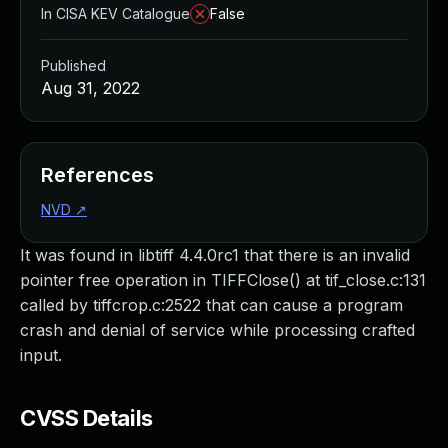
In CISA KEV Catalogue
False
Published
Aug 31, 2022
References
NVD
↗
It was found in libtiff 4.4.0rc1 that there is an invalid
pointer free operation in TIFFClose() at tif_close.c:131
called by tiffcrop.c:2522 that can cause a program
crash and denial of service while processing crafted
input.
CVSS Details