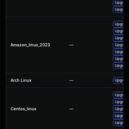
Upgrade 
Upgrade 
Upgrade 
Upgrade
Upgrade
Amazon_linux_2023
—
Upgrade
Upgrade 
Upgrade 
Upgrade 
Arch Linux
—
Upgrade 
Upgrade 
Upgrade
Centos_linux
—
Upgrade
Upgrade
Upgrade 