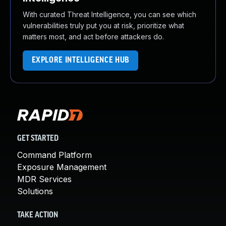
With curated Threat Intelligence, you can see which
vulnerabilities truly put you at risk, prioritize what
matters most, and act before attackers do.
EXPLORE INTELLIGENCE HUB
GET STARTED
Command Platform
Exposure Management
MDR Services
Solutions
TAKE ACTION