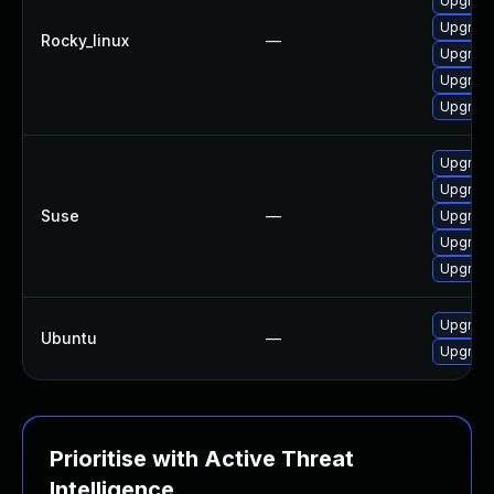
Upgrade
Upgrade 
Rocky_linux
—
Upgrade 
Upgrade
Upgrade 
Upgrade 
Upgrade 
Suse
—
Upgrade 
Upgrade 
Upgrade 
Upgrade 
Ubuntu
—
Upgrade 
Prioritise with Active Threat
Intelligence