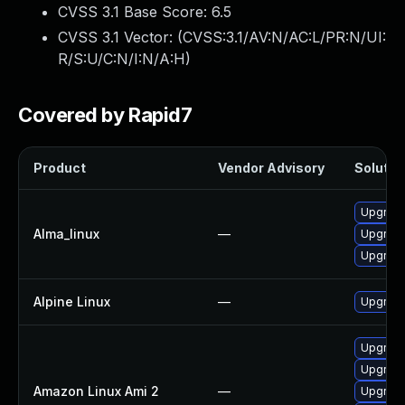
CVSS 3.1 Base Score:
6.5
CVSS 3.1 Vector: (
CVSS:3.1/AV:N/AC:L/PR:N/UI:
R/S:U/C:N/I:N/A:H
)
Covered by Rapid7
Product
Vendor Advisory
Solution
Upgrade 
Alma_linux
—
Upgrade 
Upgrade 
Alpine Linux
—
Upgrade 
Upgrade 
Upgrade 
Amazon Linux Ami 2
—
Upgrade