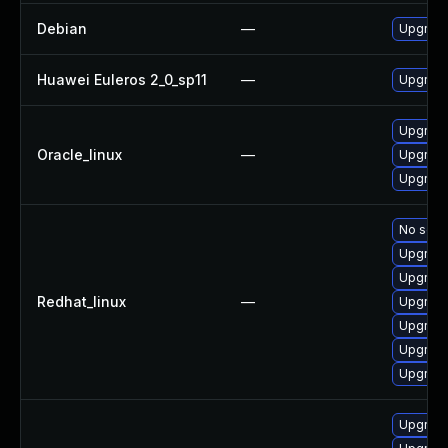
Debian
—
Upgrade 
Huawei Euleros 2_0_sp11
—
Upgrade 
Upgrade 
Oracle_linux
—
Upgrade 
Upgrade 
No solut
Upgrade
Upgrade 
Redhat_linux
—
Upgrade 
Upgrade
Upgrade 
Upgrade
Upgrade