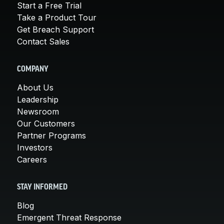
Start a Free Trial
Take a Product Tour
Get Breach Support
Contact Sales
COMPANY
About Us
Leadership
Newsroom
Our Customers
Partner Programs
Investors
Careers
STAY INFORMED
Blog
Emergent Threat Response