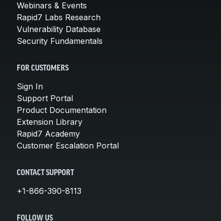
Webinars & Events
Rapid7 Labs Research
Vulnerability Database
Security Fundamentals
FOR CUSTOMERS
Sign In
Support Portal
Product Documentation
Extension Library
Rapid7 Academy
Customer Escalation Portal
CONTACT SUPPORT
+1-866-390-8113
FOLLOW US