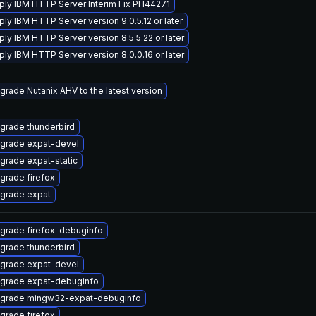
ply IBM HTTP Server Interim Fix PH44271
ply IBM HTTP Server version 9.0.5.12 or later
ply IBM HTTP Server version 8.5.5.22 or later
ply IBM HTTP Server version 8.0.0.16 or later
grade Nutanix AHV to the latest version
grade thunderbird
grade expat-devel
grade expat-static
grade firefox
grade expat
grade firefox-debuginfo
grade thunderbird
grade expat-devel
grade expat-debuginfo
grade mingw32-expat-debuginfo
grade firefox