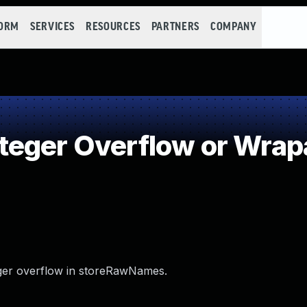
FORM
SERVICES
RESOURCES
PARTNERS
COMPANY
teger Overflow or Wra
nteger overflow in storeRawNames.