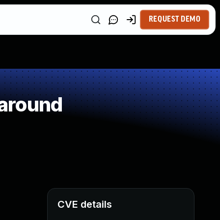
REQUEST DEMO
paround
CVE details