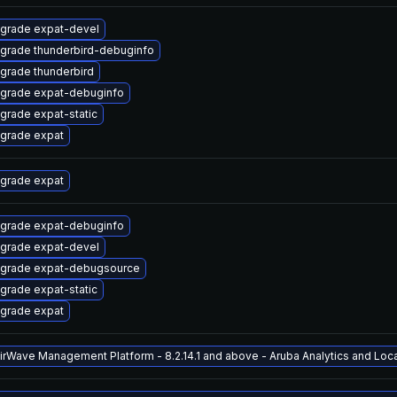
grade expat-devel
grade thunderbird-debuginfo
grade thunderbird
grade expat-debuginfo
grade expat-static
grade expat
grade expat
grade expat-debuginfo
grade expat-devel
grade expat-debugsource
grade expat-static
grade expat
AirWave Management Platform - 8.2.14.1 and above - Aruba Analytics and Locat