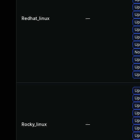
Up
Up
Redhat_linux
—
Up
Up
Up
Up
No
Up
Up
Up
Up
Up
Up
Up
Up
Rocky_linux
—
Up
Up