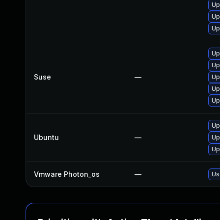
Up
Up
Up
Up
Up
Suse
—
Up
Up
Up
Up
Ubuntu
—
Up
Up
Vmware Photon_os
—
Us