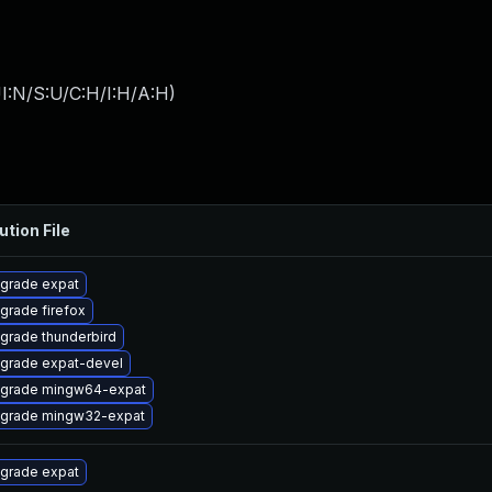
I:N/S:U/C:H/I:H/A:H
)
ution File
grade expat
grade firefox
grade thunderbird
grade expat-devel
grade mingw64-expat
grade mingw32-expat
grade expat