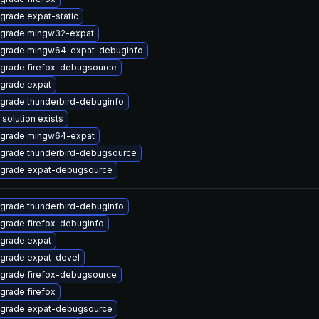
grade expat-static
grade mingw32-expat
grade mingw64-expat-debuginfo
grade firefox-debugsource
grade expat
grade thunderbird-debuginfo
 solution exists
grade mingw64-expat
grade thunderbird-debugsource
grade expat-debugsource
grade thunderbird-debuginfo
grade firefox-debuginfo
grade expat
grade expat-devel
grade firefox-debugsource
grade firefox
grade expat-debugsource