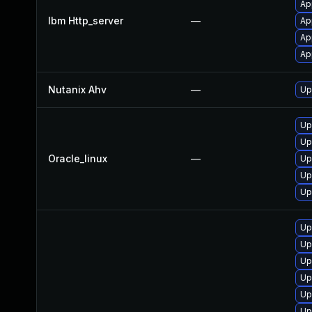
Ap
Ibm Http_server
—
Ap
Ap
Ap
Nutanix Ahv
—
Up
Up
Up
Oracle_linux
—
Up
Up
Up
Up
Up
Up
Up
Up
Up