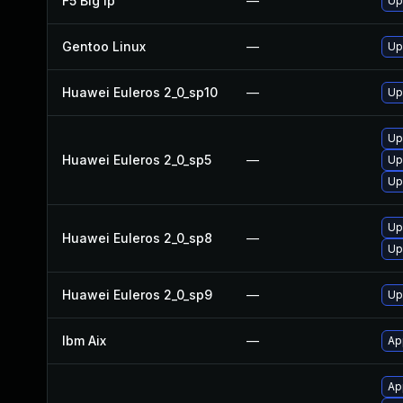
F5 Big Ip
—
Up
Gentoo Linux
—
Up
Huawei Euleros 2_0_sp10
—
Up
Up
Huawei Euleros 2_0_sp5
—
Up
Up
Up
Huawei Euleros 2_0_sp8
—
Up
Huawei Euleros 2_0_sp9
—
Up
Ibm Aix
—
Ap
Ap