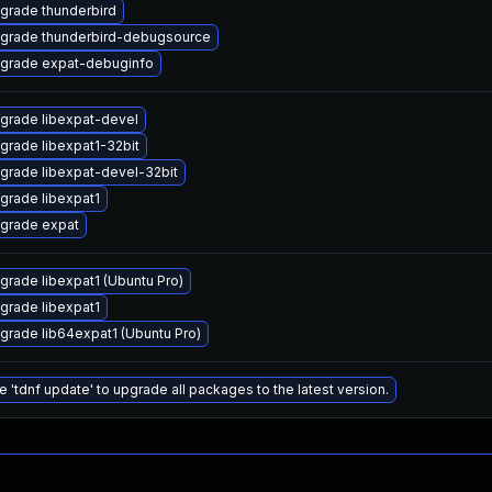
grade thunderbird
grade thunderbird-debugsource
grade expat-debuginfo
grade libexpat-devel
grade libexpat1-32bit
grade libexpat-devel-32bit
grade libexpat1
grade expat
grade libexpat1 (Ubuntu Pro)
grade libexpat1
grade lib64expat1 (Ubuntu Pro)
e 'tdnf update' to upgrade all packages to the latest version.