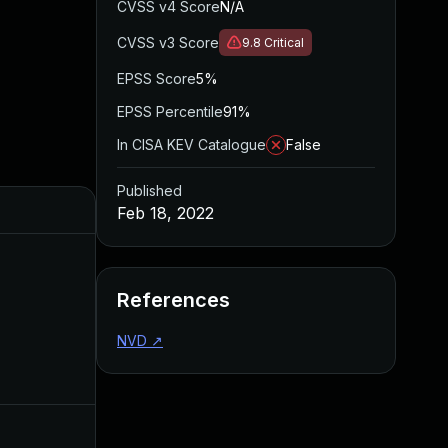
CVSS v4 Score
N/A
CVSS v3 Score
9.8
Critical
EPSS Score
5%
EPSS Percentile
91%
In CISA KEV Catalogue
False
Published
Feb 18, 2022
References
NVD
↗