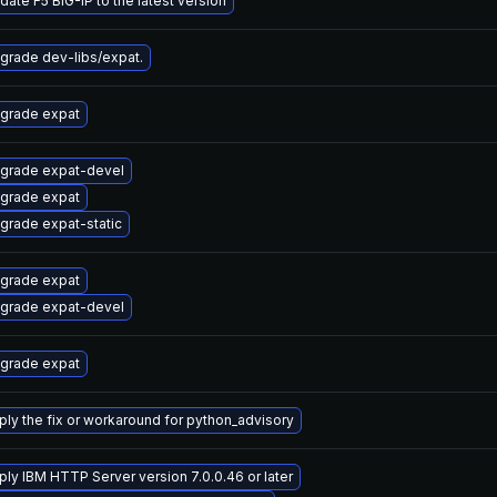
date F5 BIG-IP to the latest version
grade dev-libs/expat.
grade expat
grade expat-devel
grade expat
grade expat-static
grade expat
grade expat-devel
grade expat
ply the fix or workaround for python_advisory
ply IBM HTTP Server version 7.0.0.46 or later