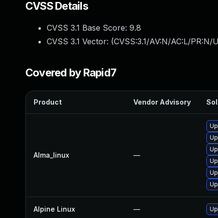
CVSS Details
CVSS 3.1 Base Score:
9.8
CVSS 3.1 Vector: (
CVSS:3.1/AV:N/AC:L/PR:N/U
Covered by Rapid7
Product
Vendor Advisory
Sol
Up
Up
Up
Alma_linux
—
Up
Up
Up
Alpine Linux
—
Up