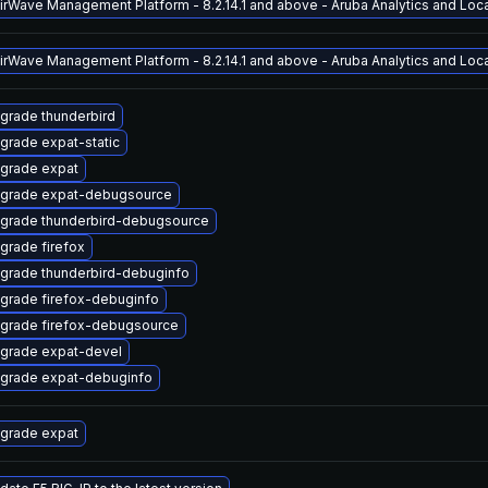
AirWave Management Platform - 8.2.14.1 and above - Aruba Analytics and Locat
AirWave Management Platform - 8.2.14.1 and above - Aruba Analytics and Locat
grade thunderbird
grade expat-static
grade expat
grade expat-debugsource
grade thunderbird-debugsource
grade firefox
grade thunderbird-debuginfo
grade firefox-debuginfo
grade firefox-debugsource
grade expat-devel
grade expat-debuginfo
grade expat