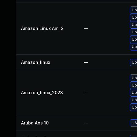
Up
Up
Up
Amazon Linux Ami 2
—
Up
Up
Up
Amazon_linux
—
Up
Up
Up
Amazon_linux_2023
—
Up
Up
Up
Aruba Aos 10
—
- 