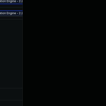
ion Engine - 2.2.0.3 and above Release ETA - late July 2022 - Aruba Fabric 
ion Engine - 2.2.0.3 and above Release ETA - late July 2022 - Aruba Fabric 