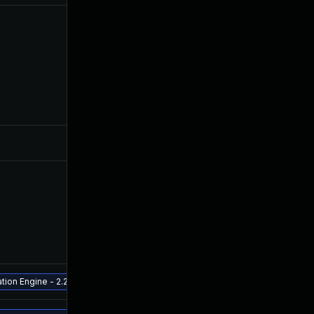
ion Engine - 2.2.0.3 and above Release ETA - late July 2022 - Aruba Fabric 