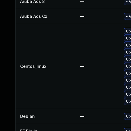
Aruba Aos 8
—
- 
Aruba Aos Cx
—
- 
Up
Up
Up
Up
Up
Centos_linux
—
Up
Up
Up
Up
Up
Up
Debian
—
Up