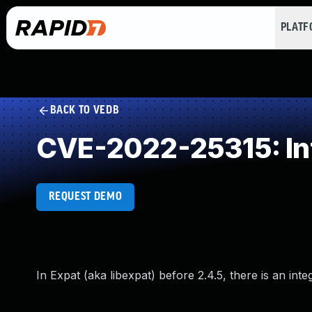
PLAT
BACK TO VEDB
CVE-2022-25315: In
REQUEST DEMO
In Expat (aka libexpat) before 2.4.5, there is an i