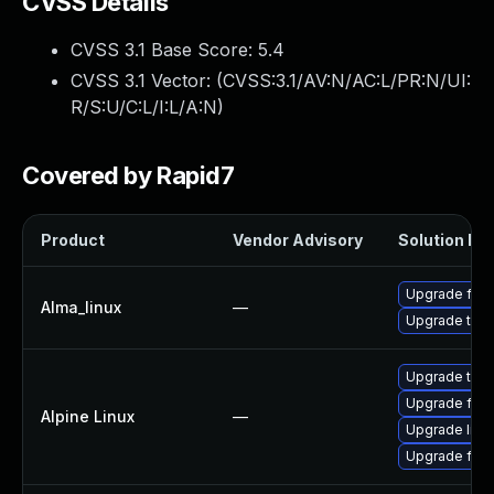
CVSS Details
CVSS 3.1 Base Score:
5.4
CVSS 3.1 Vector: (
CVSS:3.1/AV:N/AC:L/PR:N/UI:
R/S:U/C:L/I:L/A:N
)
Covered by Rapid7
Product
Vendor Advisory
Solution Fil
Upgrade fire
Alma_linux
—
Upgrade thun
Upgrade thun
Upgrade fire
Alpine Linux
—
Upgrade libr
Upgrade fire