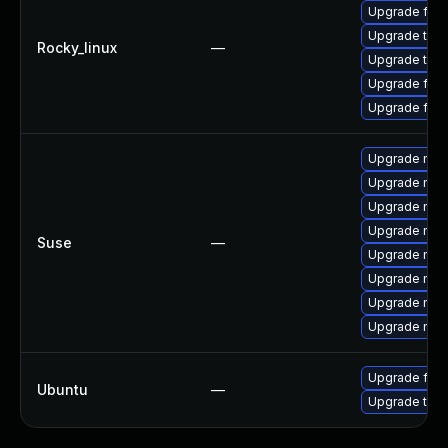
Upgrade fire
Upgrade thu
Rocky_linux
—
Upgrade thun
Upgrade fire
Upgrade fir
Upgrade mozil
Upgrade mozi
Upgrade mozi
Upgrade mozi
Suse
—
Upgrade mozi
Upgrade mozi
Upgrade mozi
Upgrade mozil
Upgrade fire
Ubuntu
—
Upgrade thun