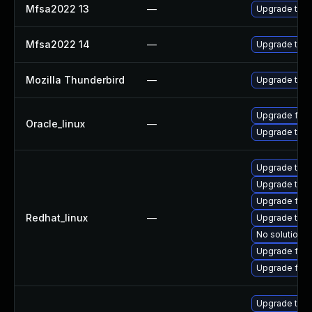
Mfsa2022 13
—
Upgrade to Mo
Mfsa2022 14
—
Upgrade to Mo
Mozilla Thunderbird
—
Upgrade to Mo
Upgrade fire
Oracle_linux
—
Upgrade thun
Upgrade thun
Upgrade thu
Upgrade fire
Redhat_linux
—
Upgrade thun
No solution e
Upgrade fir
Upgrade fire
Upgrade thun