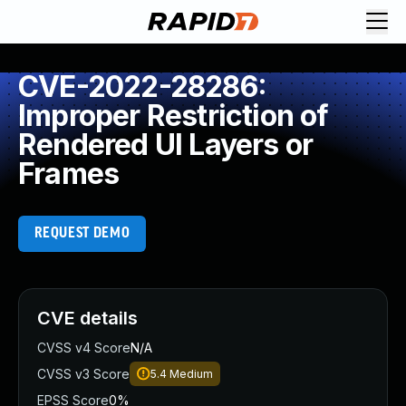
CVE-2022-28286:
Improper Restriction of
Rendered UI Layers or
Frames
REQUEST DEMO
CVE details
CVSS v4 Score
N/A
CVSS v3 Score
5.4
Medium
EPSS Score
0%