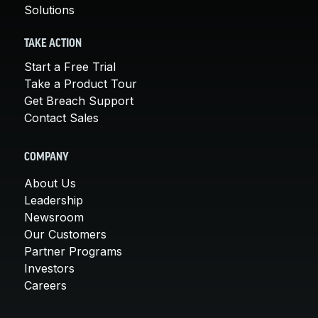
Solutions
TAKE ACTION
Start a Free Trial
Take a Product Tour
Get Breach Support
Contact Sales
COMPANY
About Us
Leadership
Newsroom
Our Customers
Partner Programs
Investors
Careers