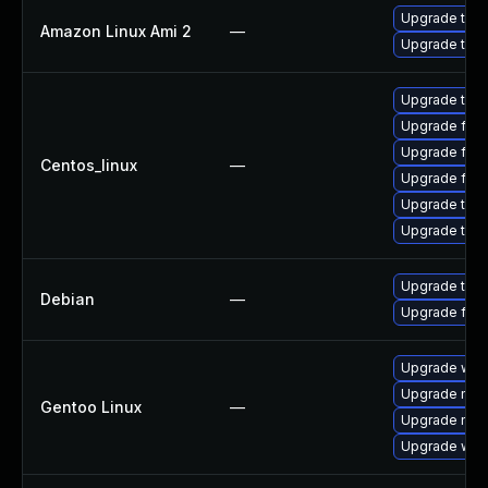
Upgrade thun
Amazon Linux Ami 2
—
Upgrade thun
Upgrade thu
Upgrade fire
Upgrade fire
Centos_linux
—
Upgrade fir
Upgrade thun
Upgrade thun
Upgrade thun
Debian
—
Upgrade fire
Upgrade www-
Upgrade mail-
Gentoo Linux
—
Upgrade mail-
Upgrade www-