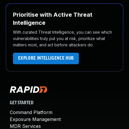
Prioritise with Active Threat
Intelligence
With curated Threat Intelligence, you can see which
vulnerabilities truly put you at risk, prioritize what
matters most, and act before attackers do.
EXPLORE INTELLIGENCE HUB
GET STARTED
Command Platform
Exposure Management
MDR Services