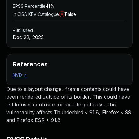
EPSS Percentile
41%
In CISA KEV Catalogue
False
Published
Dec 22, 2022
References
NVD
↗
Due to a layout change, iframe contents could have
been rendered outside of its border. This could have
led to user confusion or spoofing attacks. This
vulnerability affects Thunderbird < 91.8, Firefox < 99,
and Firefox ESR < 91.8.