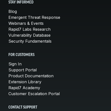
STAY INFORMED
Blog
Emergent Threat Response
Webinars & Events
Rapid7 Labs Research
Vulnerability Database
Security Fundamentals
FOR CUSTOMERS
Sign In
Support Portal
Product Documentation
Extension Library
Rapid7 Academy
Customer Escalation Portal
CONTACT SUPPORT