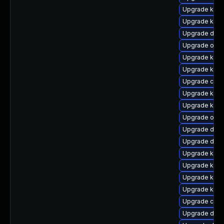
Upgrade kern
Upgrade kern
Upgrade dtb
Upgrade ocf
Upgrade kern
Upgrade ksel
Upgrade clus
Upgrade kern
Upgrade kern
Upgrade ocfs
Upgrade dtb-
Upgrade dtb-
Upgrade kern
Upgrade kerne
Upgrade kern
Upgrade kern
Upgrade clus
Upgrade dtb-