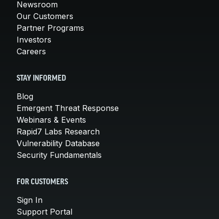
Newsroom
Our Customers
Partner Programs
Investors
Careers
STAY INFORMED
Blog
Emergent Threat Response
Webinars & Events
Rapid7 Labs Research
Vulnerability Database
Security Fundamentals
FOR CUSTOMERS
Sign In
Support Portal