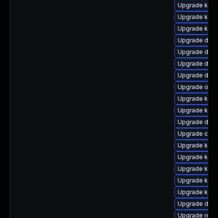
Upgrade kern
Upgrade kern
Upgrade kerne
Upgrade dtb-
Upgrade dlm-
Upgrade dtb-
Upgrade dtb-
Upgrade ocfs
Upgrade ksel
Upgrade kerne
Upgrade dtb-
Upgrade clu
Upgrade ksel
Upgrade kern
Upgrade kern
Upgrade kerne
Upgrade kern
Upgrade dtb-
Upgrade reis