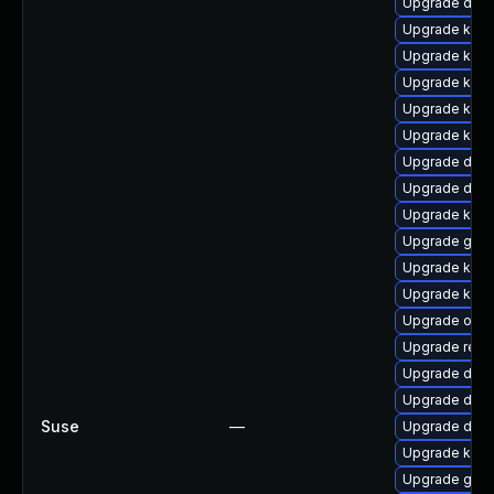
Upgrade dtb
Upgrade kern
Upgrade kern
Upgrade kern
Upgrade kern
Upgrade ker
Upgrade dtb-
Upgrade dtb-
Upgrade kern
Upgrade gfs
Upgrade kern
Upgrade kern
Upgrade ocf
Upgrade reis
Upgrade dtb-
Upgrade dtb-
Suse
—
Upgrade dtb-a
Upgrade kerne
Upgrade gfs