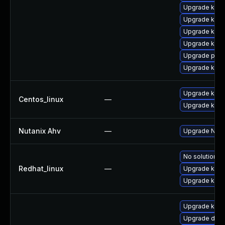
Upgrade kerne
Upgrade kerne
Upgrade kern
Upgrade kern
Upgrade perf
Upgrade kern
Upgrade kerne
Centos_linux
—
Upgrade kern
Nutanix Ahv
—
Upgrade Nutan
No solution ex
Redhat_linux
—
Upgrade kern
Upgrade kerne
Upgrade kern
Upgrade dtb-