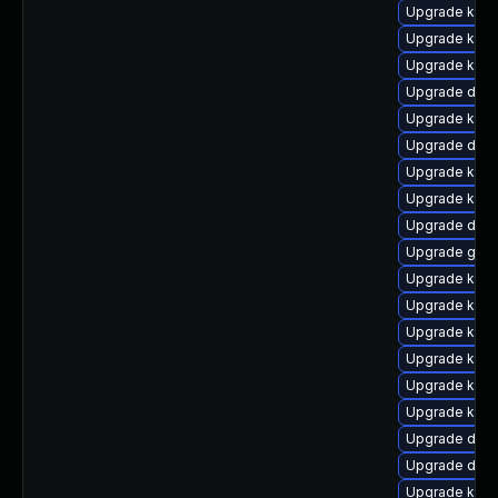
Upgrade kerne
Upgrade kerne
Upgrade kern
Upgrade dlm-
Upgrade kern
Upgrade dlm
Upgrade kerne
Upgrade kerne
Upgrade dlm
Upgrade gfs2
Upgrade kern
Upgrade kern
Upgrade kern
Upgrade kern
Upgrade ksel
Upgrade kern
Upgrade dtb
Upgrade dtb
Upgrade kern