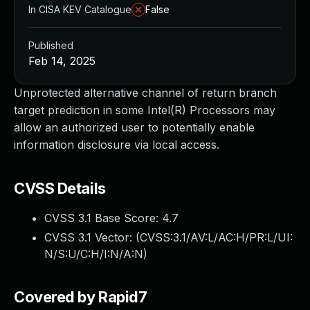
In CISA KEV Catalogue
False
Published
Feb 14, 2025
Unprotected alternative channel of return branch
target prediction in some Intel(R) Processors may
allow an authorized user to potentially enable
information disclosure via local access.
CVSS Details
CVSS 3.1 Base Score:
4.7
CVSS 3.1 Vector: (
CVSS:3.1/AV:L/AC:H/PR:L/UI:
N/S:U/C:H/I:N/A:N
)
Covered by Rapid7