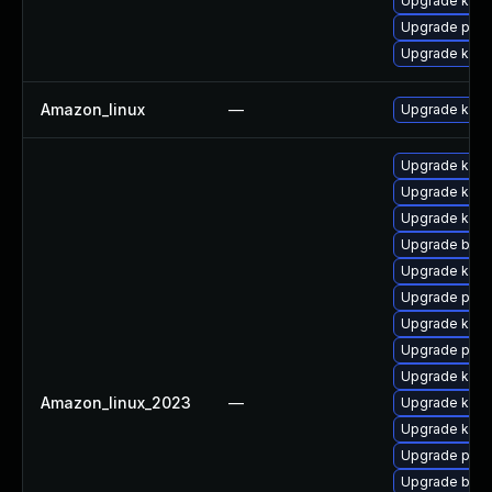
Upgrade kern
Upgrade pyth
Upgrade kern
Amazon_linux
—
Upgrade kern
Upgrade kerne
Upgrade kern
Upgrade kern
Upgrade bpft
Upgrade kern
Upgrade perf
Upgrade kern
Upgrade pyth
Upgrade ker
Amazon_linux_2023
—
Upgrade ker
Upgrade kern
Upgrade pyth
Upgrade bpft