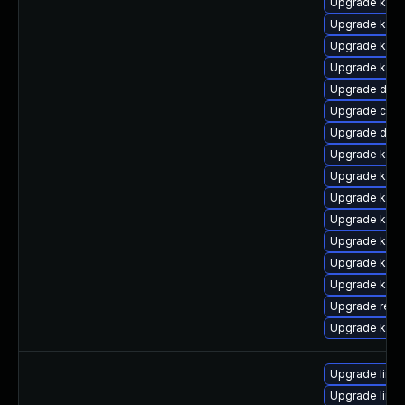
Upgrade kern
Upgrade kerne
Upgrade kern
Upgrade kern
Upgrade dtb-a
Upgrade clus
Upgrade dtb
Upgrade kern
Upgrade kerne
Upgrade kern
Upgrade kerne
Upgrade kern
Upgrade kerne
Upgrade kerne
Upgrade reis
Upgrade kerne
Upgrade linux
Upgrade linux