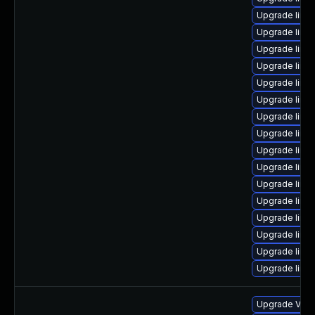
Upgrade linux
Upgrade linux
Upgrade linux
Upgrade linu
Upgrade linux
Upgrade linux
Upgrade linu
Upgrade linux
Upgrade linu
Upgrade linu
Upgrade linux
Upgrade linux
Upgrade linux
Upgrade linu
Upgrade linux
Upgrade linux
Upgrade VMwa