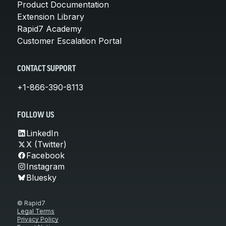
Product Documentation
Extension Library
Rapid7 Academy
Customer Escalation Portal
CONTACT SUPPORT
+1-866-390-8113
FOLLOW US
LinkedIn
X (Twitter)
Facebook
Instagram
Bluesky
© Rapid7
Legal Terms
Privacy Policy