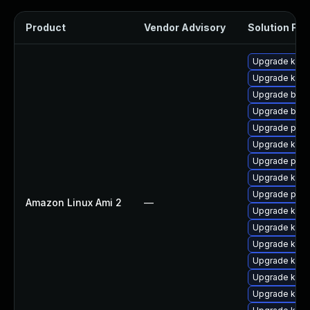
Product
Vendor Advisory
Solution File
Upgrade kerne
Upgrade kerne
Upgrade bpft
Upgrade bpft
Upgrade perf
Upgrade kern
Upgrade perf
Upgrade kern
Upgrade pyth
Amazon Linux Ami 2
—
Upgrade kern
Upgrade kerne
Upgrade ker
Upgrade kern
Upgrade ker
Upgrade kern