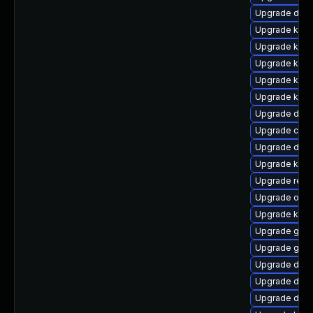
Upgrade dtb
Upgrade ker
Upgrade kerne
Upgrade kern
Upgrade kern
Upgrade kern
Upgrade dtb-x
Upgrade clu
Upgrade dlm
Upgrade kern
Upgrade reis
Upgrade ocf
Upgrade kern
Upgrade gfs2
Upgrade gfs
Upgrade dtb-h
Upgrade dtb-
Upgrade dtb-