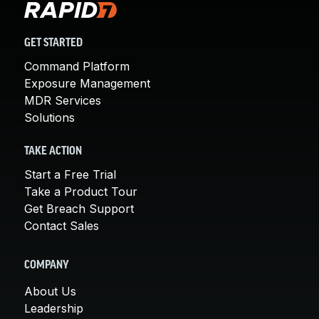
GET STARTED
Command Platform
Exposure Management
MDR Services
Solutions
TAKE ACTION
Start a Free Trial
Take a Product Tour
Get Breach Support
Contact Sales
COMPANY
About Us
Leadership