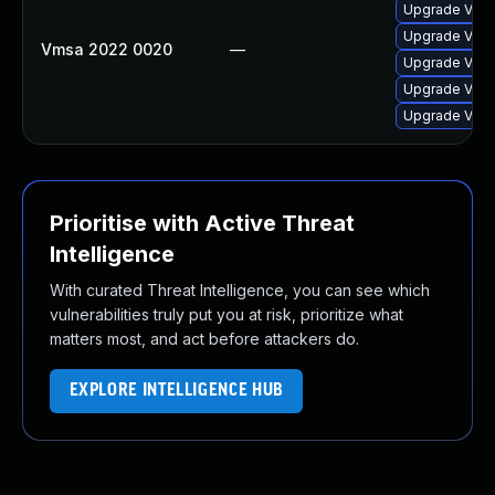
Upgrade VMwa
Upgrade VMwa
Vmsa 2022 0020
—
Upgrade VMwa
Upgrade VMwa
Upgrade VMwa
Prioritise with Active Threat
Intelligence
With curated Threat Intelligence, you can see which
vulnerabilities truly put you at risk, prioritize what
matters most, and act before attackers do.
EXPLORE INTELLIGENCE HUB