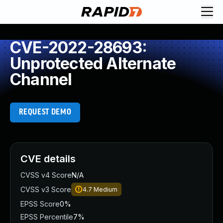
CVE-2022-28693:
Unprotected Alternate
Channel
REQUEST DEMO
CVE details
CVSS v4 Score
N/A
CVSS v3 Score
4.7
Medium
EPSS Score
0%
EPSS Percentile
7%