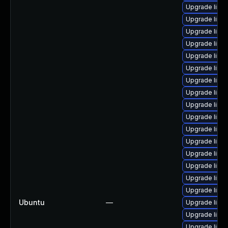
Upgrade linux
Upgrade linux
Upgrade linux-
Upgrade linux
Upgrade linux
Upgrade linux
Upgrade linu
Upgrade linux
Upgrade linux-
Upgrade linu
Upgrade linu
Upgrade linux
Upgrade linux
Upgrade linu
Upgrade linu
Upgrade linux
Ubuntu
—
Upgrade linux
Upgrade linux
Upgrade linux