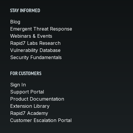
STAY INFORMED
Blog
Emergent Threat Response
Webinars & Events
Rapid7 Labs Research
Vulnerability Database
Security Fundamentals
FOR CUSTOMERS
Sign In
Support Portal
Product Documentation
Extension Library
Rapid7 Academy
Customer Escalation Portal