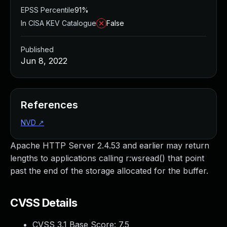
EPSS Percentile
91%
In CISA KEV Catalogue
False
Published
Jun 8, 2022
References
NVD
↗
Apache HTTP Server 2.4.53 and earlier may return
lengths to applications calling r:wsread() that point
past the end of the storage allocated for the buffer.
CVSS Details
CVSS 3.1 Base Score:
7.5