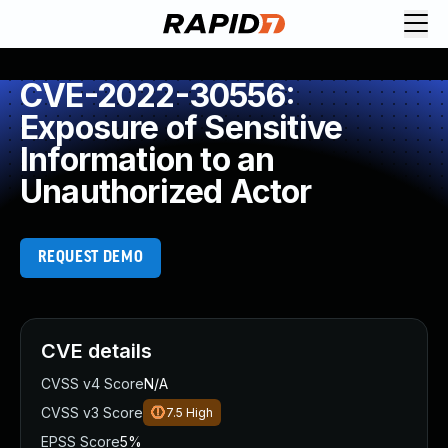
CVE-2022-30556:
Exposure of Sensitive
Information to an
Unauthorized Actor
REQUEST DEMO
CVE details
CVSS v4 Score
N/A
CVSS v3 Score
7.5
High
EPSS Score
5%