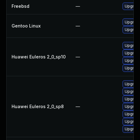
Freebsd
—
Upgrad
Upgrade
Gentoo Linux
—
Upgrade
Upgrade
Upgrade
Huawei Euleros 2_0_sp10
—
Upgrade
Upgrade
Upgrade
Upgrad
Upgrade
Huawei Euleros 2_0_sp8
—
Upgrade
Upgrade
Upgrade
Upgrade