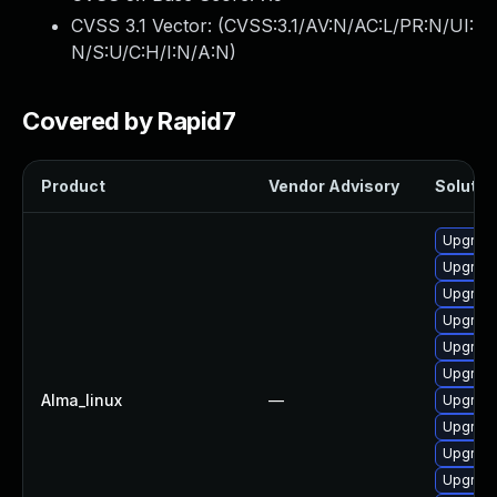
CVSS 3.1 Vector: (
CVSS:3.1/AV:N/AC:L/PR:N/UI:
N/S:U/C:H/I:N/A:N
)
Covered by Rapid7
Product
Vendor Advisory
Solution
Upgrade
Upgrade
Upgrad
Upgrad
Upgrad
Upgrade
Alma_linux
—
Upgrade
Upgrade
Upgrade
Upgrade