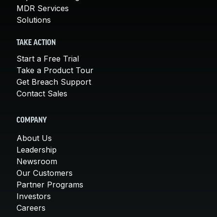
MDR Services
Solutions
TAKE ACTION
Start a Free Trial
Take a Product Tour
Get Breach Support
Contact Sales
COMPANY
About Us
Leadership
Newsroom
Our Customers
Partner Programs
Investors
Careers