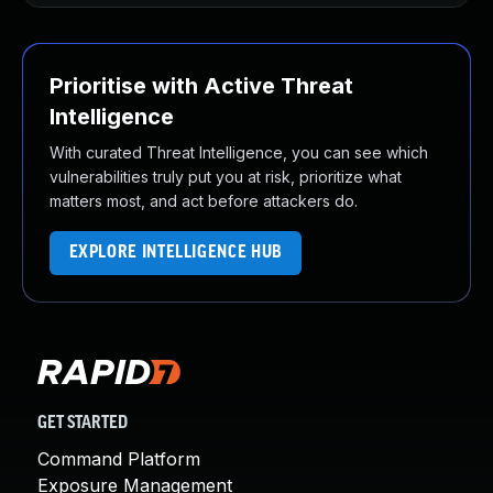
Prioritise with Active Threat
Intelligence
With curated Threat Intelligence, you can see which
vulnerabilities truly put you at risk, prioritize what
matters most, and act before attackers do.
EXPLORE INTELLIGENCE HUB
GET STARTED
Command Platform
Exposure Management