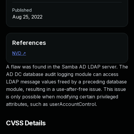
Published
Aug 25, 2022
References
NVD
↗
A flaw was found in the Samba AD LDAP server. The
AD DC database audit logging module can access
LDAP message values freed by a preceding database
module, resulting in a use-after-free issue. This issue
is only possible when modifying certain privileged
attributes, such as userAccountControl.
CVSS Details