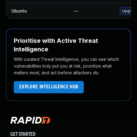
Ubuntu
—
Upgrad
Prioritise with Active Threat
Intelligence
With curated Threat Intelligence, you can see which
vulnerabilities truly put you at risk, prioritize what
matters most, and act before attackers do.
EXPLORE INTELLIGENCE HUB
GET STARTED