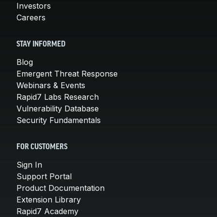
Investors
Careers
STAY INFORMED
Blog
Emergent Threat Response
Webinars & Events
Rapid7 Labs Research
Vulnerability Database
Security Fundamentals
FOR CUSTOMERS
Sign In
Support Portal
Product Documentation
Extension Library
Rapid7 Academy