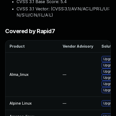
CVSS 3.1 Base Score:
5.4
CVSS 3.1 Vector: (
CVSS:3.1/AV:N/AC:L/PR:L/UI:
N/S:U/C:N/I:L/A:L
)
Covered by Rapid7
Product
Vendor Advisory
Solution
Upgrade
Upgrade
Upgrade
Alma_linux
—
Upgrade
Upgrade
Upgrad
Alpine Linux
—
Upgrad