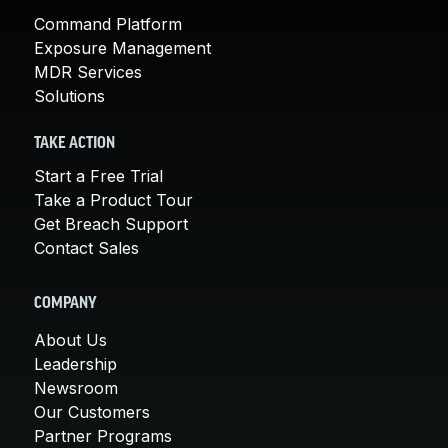
Command Platform
Exposure Management
MDR Services
Solutions
TAKE ACTION
Start a Free Trial
Take a Product Tour
Get Breach Support
Contact Sales
COMPANY
About Us
Leadership
Newsroom
Our Customers
Partner Programs