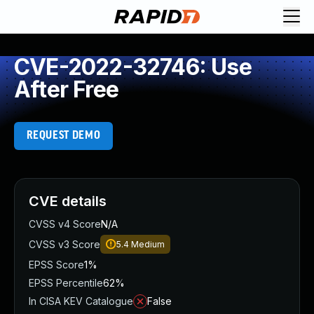
CVE-2022-32746: Use
After Free
REQUEST DEMO
CVE details
CVSS v4 Score
N/A
CVSS v3 Score
5.4
Medium
EPSS Score
1%
EPSS Percentile
62%
In CISA KEV Catalogue
False