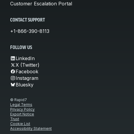
Customer Escalation Portal
CONTACT SUPPORT
+1-866-390-8113
FOLLOW US
LinkedIn
X (Twitter)
Facebook
Instagram
Bluesky
© Rapid7
Legal Terms
Privacy Policy
Export Notice
Trust
Cookie List
Accessibility Statement