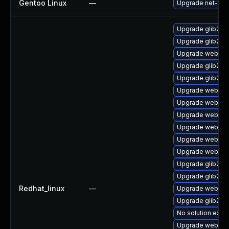
Gentoo Linux
—
Upgrade net-libs
Upgrade glib2-st
Upgrade glib2-d
Upgrade webkit2
Upgrade glib2-te
Upgrade glib2-t
Upgrade webkit
Upgrade webkitg
Upgrade webkit2
Upgrade webkit2
Upgrade webkit2
Upgrade webkitg
Upgrade glib2-f
Upgrade glib2-d
Redhat_linux
—
Upgrade webkitg
Upgrade glib2-d
No solution exist
Upgrade webkit2