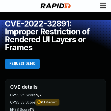
CVE-2022-32891:
Improper Restriction of
Rendered UI Layers or
Frames
REQUEST DEMO
CVE details
CVSS v4 Score
N/A
CVSS v3 Score
6.1
Medium
EPSS Score
1%