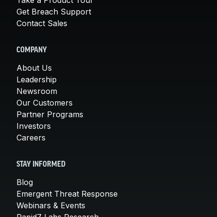
Get Breach Support
Contact Sales
COMPANY
About Us
Leadership
Newsroom
Our Customers
Partner Programs
Investors
Careers
STAY INFORMED
Blog
Emergent Threat Response
Webinars & Events
Rapid7 Labs Research