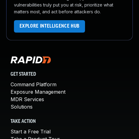
vulnerabilities truly put you at risk, prioritize what
matters most, and act before attackers do.
EXPLORE INTELLIGENCE HUB
GET STARTED
Command Platform
Exposure Management
MDR Services
Solutions
TAKE ACTION
Start a Free Trial
Take a Product Tour