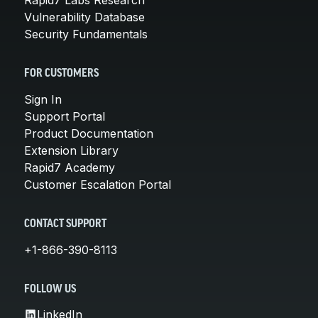
Vulnerability Database
Security Fundamentals
FOR CUSTOMERS
Sign In
Support Portal
Product Documentation
Extension Library
Rapid7 Academy
Customer Escalation Portal
CONTACT SUPPORT
+1-866-390-8113
FOLLOW US
LinkedIn