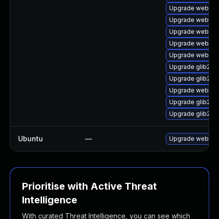
Upgrade webkit2
Upgrade webkitg
Upgrade webkitg
Upgrade webkit2
Upgrade webkit
Upgrade glib2-d
Upgrade glib2
Upgrade webkit2
Upgrade glib2-d
Upgrade glib2-f
Ubuntu
—
Upgrade webkit2
Prioritise with Active Threat
Intelligence
With curated Threat Intelligence, you can see which