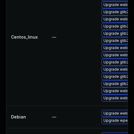
Upgrade webkit2
Upgrade glib2-f
Upgrade webkit2
Upgrade glib2-d
Upgrade glib2-d
Centos_linux
—
Upgrade glib2-d
Upgrade webkit
Upgrade webkit2
Upgrade glib2-d
Upgrade webkit2
Upgrade glib2-te
Upgrade glib2-t
Upgrade webkit2
Upgrade webkit2
Upgrade webkit2
Debian
—
Upgrade wpeweb