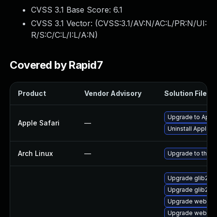
CVSS 3.1 Base Score:
6.1
CVSS 3.1 Vector: (
CVSS:3.1/AV:N/AC:L/PR:N/UI:
R/S:C/C:L/I:L/A:N
)
Covered by Rapid7
Product
Vendor Advisory
Solution File
Upgrade to Apple
Apple Safari
—
Uninstall Apple 
Arch Linux
—
Upgrade to the la
Upgrade glib2
Upgrade glib2-f
Upgrade webkit2
Upgrade webkit2