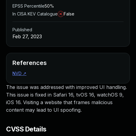
EPSS Percentile
50%
In CISA KEV Catalogue
False
Published
Feb 27, 2023
References
NVD
↗
The issue was addressed with improved UI handling.
This issue is fixed in Safari 16, tvOS 16, watchOS 9,
iOS 16. Visiting a website that frames malicious
content may lead to UI spoofing.
CVSS Details