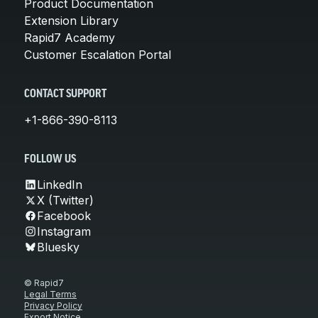
Product Documentation
Extension Library
Rapid7 Academy
Customer Escalation Portal
CONTACT SUPPORT
+1-866-390-8113
FOLLOW US
LinkedIn
X (Twitter)
Facebook
Instagram
Bluesky
© Rapid7
Legal Terms
Privacy Policy
Export Notice