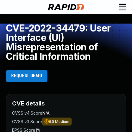
CVE-2022-34479: User
Interface (UI)
Misrepresentation of
Critical Information
REQUEST DEMO
CVE details
CVSS v4 Score
N/A
CVSS v3 Score
6.5
Medium
EPSS Score
1%