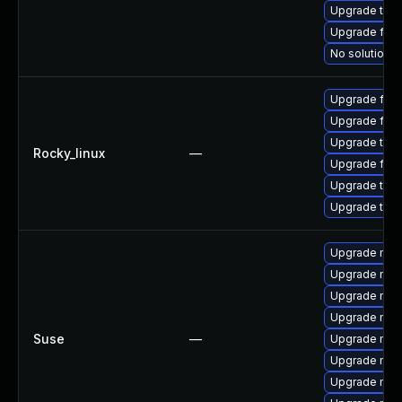
Upgrade thun
Upgrade fir
No solution e
Upgrade fire
Upgrade fir
Upgrade thun
Rocky_linux
—
Upgrade fire
Upgrade thun
Upgrade thu
Upgrade mozil
Upgrade mozi
Upgrade mozi
Upgrade mozi
Suse
—
Upgrade mozi
Upgrade mozi
Upgrade mozil