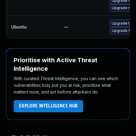
Upgrade mozi
Upgrade mozi
Upgrade thun
Ubuntu
—
Upgrade fire
Prioritise with Active Threat
Intelligence
With curated Threat Intelligence, you can see which
vulnerabilities truly put you at risk, prioritize what
matters most, and act before attackers do.
EXPLORE INTELLIGENCE HUB