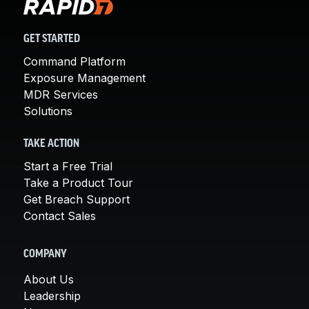
GET STARTED
Command Platform
Exposure Management
MDR Services
Solutions
TAKE ACTION
Start a Free Trial
Take a Product Tour
Get Breach Support
Contact Sales
COMPANY
About Us
Leadership