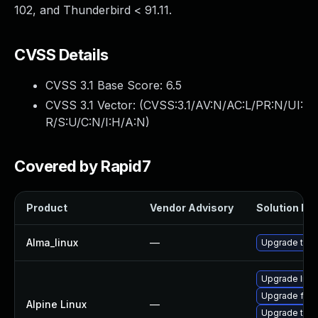
102, and Thunderbird < 91.11.
CVSS Details
CVSS 3.1 Base Score:
6.5
CVSS 3.1 Vector: (
CVSS:3.1/AV:N/AC:L/PR:N/UI:
R/S:U/C:N/I:H/A:N
)
Covered by Rapid7
Product
Vendor Advisory
Solution Fil
Alma_linux
—
Upgrade thun
Upgrade libr
Upgrade fire
Alpine Linux
—
Upgrade thun