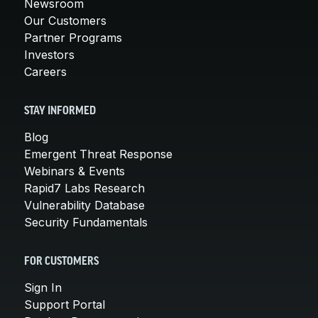
Newsroom
Our Customers
Partner Programs
Investors
Careers
STAY INFORMED
Blog
Emergent Threat Response
Webinars & Events
Rapid7 Labs Research
Vulnerability Database
Security Fundamentals
FOR CUSTOMERS
Sign In
Support Portal