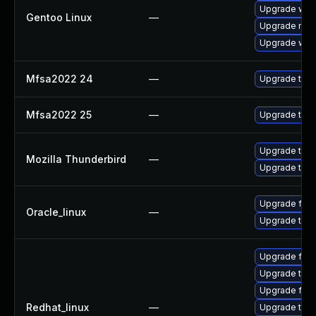
Upgrade www-
Gentoo Linux
—
Upgrade mail-
Upgrade www-
Mfsa2022 24
—
Upgrade to Mo
Mfsa2022 25
—
Upgrade to Mo
Upgrade to Mo
Mozilla Thunderbird
—
Upgrade to Mo
Upgrade fire
Oracle_linux
—
Upgrade thun
Upgrade fire
Upgrade thun
Upgrade fire
Redhat_linux
—
Upgrade thu