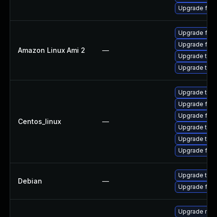
Upgrade fire
Upgrade fire
Upgrade fire
Amazon Linux Ami 2
—
Upgrade thun
Upgrade thun
Upgrade thun
Upgrade fire
Upgrade fir
Centos_linux
—
Upgrade thu
Upgrade thun
Upgrade fire
Upgrade thun
Debian
—
Upgrade fire
Upgrade mail-