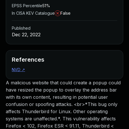
EPSS Percentile
51%
In CISA KEV Catalogue
False
Published
Dec 22, 2022
References
NVD
↗
A malicious website that could create a popup could
have resized the popup to overlay the address bar
with its own content, resulting in potential user
confusion or spoofing attacks. <br>*This bug only
affects Thunderbird for Linux. Other operating
systems are unaffected.*. This vulnerability affects
Firefox < 102, Firefox ESR < 91.11, Thunderbird <