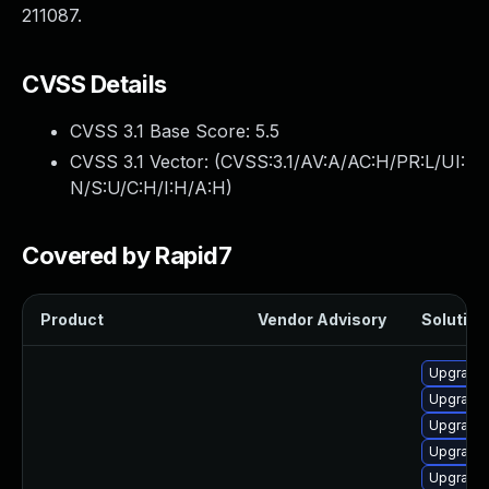
211087.
CVSS Details
CVSS 3.1 Base Score:
5.5
CVSS 3.1 Vector: (
CVSS:3.1/AV:A/AC:H/PR:L/UI:
N/S:U/C:H/I:H/A:H
)
Covered by Rapid7
Product
Vendor Advisory
Solution 
Upgrade 
Upgrade 
Upgrade
Upgrade k
Upgrade 