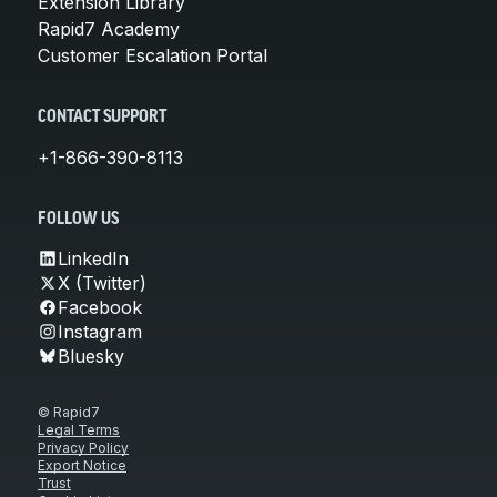
Extension Library
Rapid7 Academy
Customer Escalation Portal
CONTACT SUPPORT
+1-866-390-8113
FOLLOW US
LinkedIn
X (Twitter)
Facebook
Instagram
Bluesky
© Rapid7
Legal Terms
Privacy Policy
Export Notice
Trust