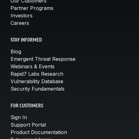
Our Customers
Partner Programs
Investors
Careers
STAY INFORMED
Blog
Emergent Threat Response
Webinars & Events
Rapid7 Labs Research
Vulnerability Database
Security Fundamentals
FOR CUSTOMERS
Sign In
Support Portal
Product Documentation