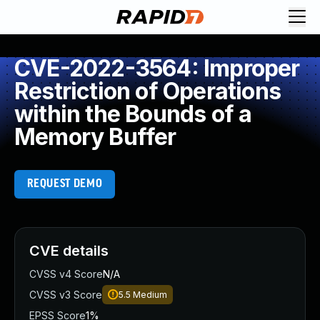
CVE-2022-3564: Improper
Restriction of Operations
within the Bounds of a
Memory Buffer
REQUEST DEMO
CVE details
CVSS v4 Score
N/A
CVSS v3 Score
5.5
Medium
EPSS Score
1%