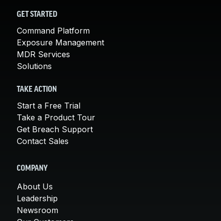
GET STARTED
Command Platform
Exposure Management
MDR Services
Solutions
TAKE ACTION
Start a Free Trial
Take a Product Tour
Get Breach Support
Contact Sales
COMPANY
About Us
Leadership
Newsroom