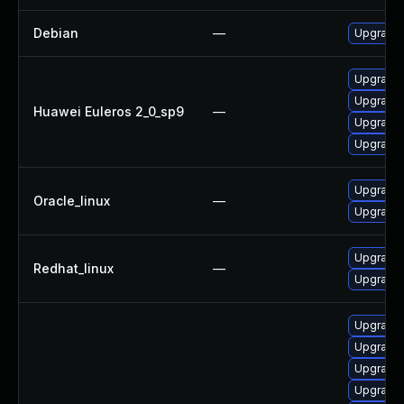
Debian
—
Upgrade 
Upgrade 
Upgrade 
Huawei Euleros 2_0_sp9
—
Upgrade 
Upgrade 
Upgrade 
Oracle_linux
—
Upgrade 
Upgrade 
Redhat_linux
—
Upgrade 
Upgrade 
Upgrade 
Upgrade 
Upgrade 