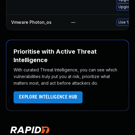
Upgrade 
Vmware Photon_os
—
Use 'tdnf
Prioritise with Active Threat
Intelligence
With curated Threat Intelligence, you can see which
vulnerabilities truly put you at risk, prioritize what
matters most, and act before attackers do.
EXPLORE INTELLIGENCE HUB