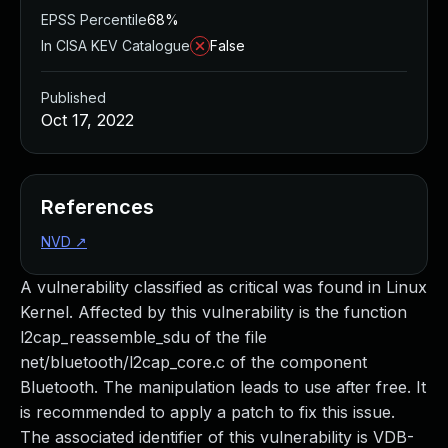
EPSS Percentile
68%
In CISA KEV Catalogue
False
Published
Oct 17, 2022
References
NVD
↗
A vulnerability classified as critical was found in Linux
Kernel. Affected by this vulnerability is the function
l2cap_reassemble_sdu of the file
net/bluetooth/l2cap_core.c of the component
Bluetooth. The manipulation leads to use after free. It
is recommended to apply a patch to fix this issue.
The associated identifier of this vulnerability is VDB-