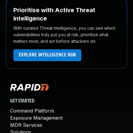
Prioritise with Active Threat
Intelligence
With curated Threat Intelligence, you can see which
vulnerabilities truly put you at risk, prioritize what
matters most, and act before attackers do.
EXPLORE INTELLIGENCE HUB
GET STARTED
Command Platform
Exposure Management
MDR Services
Solutions