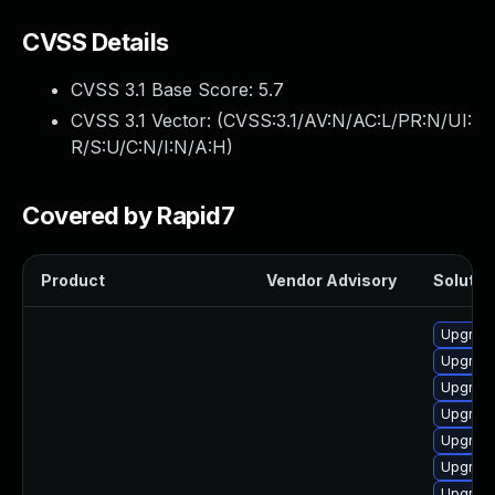
CVSS Details
CVSS 3.1 Base Score:
5.7
CVSS 3.1 Vector: (
CVSS:3.1/AV:N/AC:L/PR:N/UI:
R/S:U/C:N/I:N/A:H
)
Covered by Rapid7
Product
Vendor Advisory
Solution
Upgrade
Upgrade
Upgrade
Upgrade
Upgrade
Upgrade
Upgrade