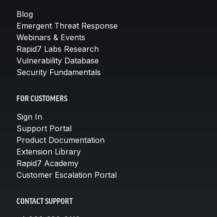
Blog
Emergent Threat Response
Webinars & Events
Rapid7 Labs Research
Vulnerability Database
Security Fundamentals
FOR CUSTOMERS
Sign In
Support Portal
Product Documentation
Extension Library
Rapid7 Academy
Customer Escalation Portal
CONTACT SUPPORT