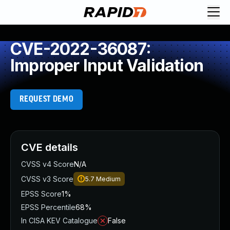
CVE-2022-36087:
Improper Input Validation
REQUEST DEMO
CVE details
CVSS v4 Score
N/A
CVSS v3 Score
5.7
Medium
EPSS Score
1%
EPSS Percentile
68%
In CISA KEV Catalogue
False