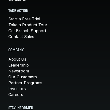
TAKE ACTION
Start a Free Trial
Take a Product Tour
Get Breach Support
Contact Sales
COMPANY
About Us
Leadership
Newsroom
Our Customers
Partner Programs
Investors
Careers
STAY INFORMED