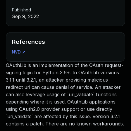
Published
Sep 9, 2022
References
NVD
↗
OAuthLib is an implementation of the OAuth request-
signing logic for Python 3.6+. In OAuthLib versions
3.1.1 until 3.2.1, an attacker providing malicious
redirect uri can cause denial of service. An attacker
can also leverage usage of `uri_validate` functions
depending where it is used. OAuthLib applications
using OAuth2.0 provider support or use directly
`uri_validate` are affected by this issue. Version 3.2.1
contains a patch. There are no known workarounds.