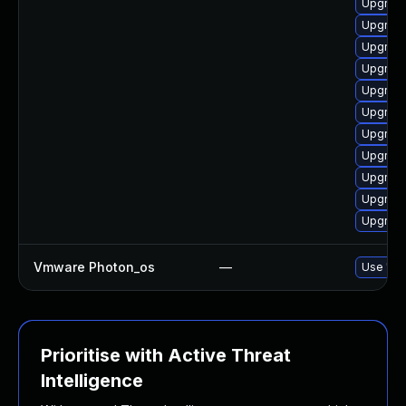
Upgrade
Upgrade
Upgrade
Upgrade
Upgrade
Upgrade
Upgrade 
Upgrade
Upgrade
Upgrade
Upgrade
Vmware Photon_os
—
Use 'tdn
Prioritise with Active Threat
Intelligence