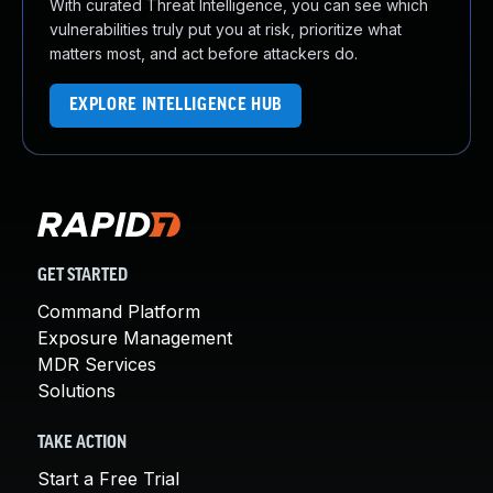
With curated Threat Intelligence, you can see which
vulnerabilities truly put you at risk, prioritize what
matters most, and act before attackers do.
EXPLORE INTELLIGENCE HUB
GET STARTED
Command Platform
Exposure Management
MDR Services
Solutions
TAKE ACTION
Start a Free Trial