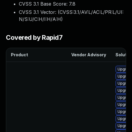
CVSS 3.1 Base Score:
7.8
CVSS 3.1 Vector: (
CVSS:3.1/AV:L/AC:L/PR:L/UI:
N/S:U/C:H/I:H/A:H
)
Covered by Rapid7
Product
Vendor Advisory
Solution
Upgrade
Upgrade 
Upgrade
Upgrade
Upgrade
Upgrade
Upgrade
Upgrade 
Upgrade