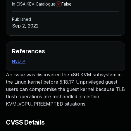
In CISA KEV Catalogue
False
Published
Sep 2, 2022
References
NVD
↗
An issue was discovered the x86 KVM subsystem in
the Linux kernel before 5.18.17. Unprivileged guest
users can compromise the guest kernel because TLB
flush operations are mishandled in certain
KVM_VCPU_PREEMPTED situations.
CVSS Details