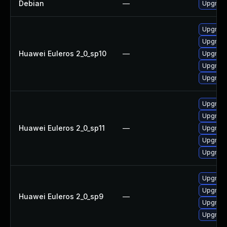
Debian
—
Upgrade
Upgrade
Upgrade
Huawei Euleros 2_0_sp10
—
Upgrade
Upgrade 
Upgrade
Upgrade 
Upgrade
Huawei Euleros 2_0_sp11
—
Upgrade
Upgrade
Upgrade
Upgrade
Upgrade
Huawei Euleros 2_0_sp9
—
Upgrade
Upgrade