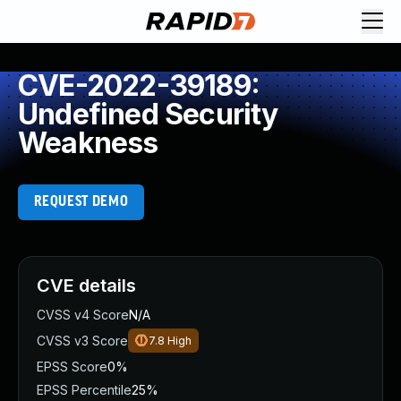
CVE-2022-39189:
Undefined Security
Weakness
REQUEST DEMO
CVE details
CVSS v4 Score
N/A
CVSS v3 Score
7.8
High
EPSS Score
0%
EPSS Percentile
25%