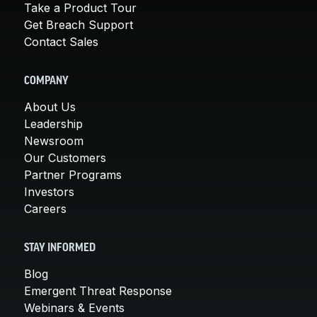
Take a Product Tour
Get Breach Support
Contact Sales
COMPANY
About Us
Leadership
Newsroom
Our Customers
Partner Programs
Investors
Careers
STAY INFORMED
Blog
Emergent Threat Response
Webinars & Events