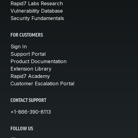
Rapid7 Labs Research
Vulnerability Database
Security Fundamentals
FOR CUSTOMERS
Sign In
Support Portal
Product Documentation
Extension Library
Rapid7 Academy
Customer Escalation Portal
CONTACT SUPPORT
+1-866-390-8113
FOLLOW US