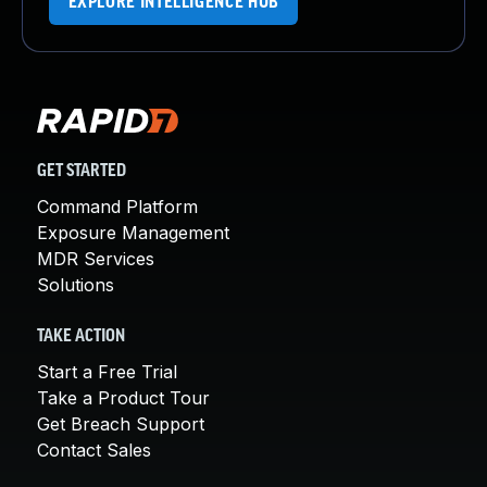
EXPLORE INTELLIGENCE HUB
GET STARTED
Command Platform
Exposure Management
MDR Services
Solutions
TAKE ACTION
Start a Free Trial
Take a Product Tour
Get Breach Support
Contact Sales