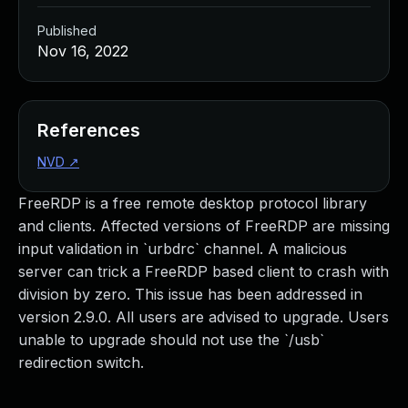
Published
Nov 16, 2022
References
NVD
↗
FreeRDP is a free remote desktop protocol library
and clients. Affected versions of FreeRDP are missing
input validation in `urbdrc` channel. A malicious
server can trick a FreeRDP based client to crash with
division by zero. This issue has been addressed in
version 2.9.0. All users are advised to upgrade. Users
unable to upgrade should not use the `/usb`
redirection switch.