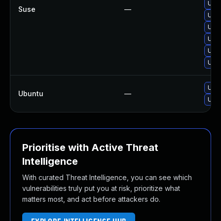
Upgr
Suse
—
Upg
Upgr
Upg
Upgr
Upgr
Upgr
Ubuntu
—
Upgr
Prioritise with Active Threat
Intelligence
With curated Threat Intelligence, you can see which
vulnerabilities truly put you at risk, prioritize what
matters most, and act before attackers do.