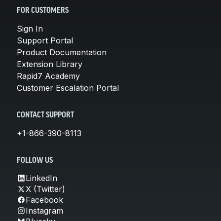
FOR CUSTOMERS
Sign In
Support Portal
Product Documentation
Extension Library
Rapid7 Academy
Customer Escalation Portal
CONTACT SUPPORT
+1-866-390-8113
FOLLOW US
LinkedIn
X (Twitter)
Facebook
Instagram