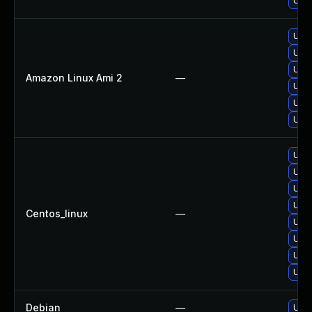
Upgr
Upgr
Upgr
Upgr
Amazon Linux Ami 2
—
Upgr
Upgr
Upgr
Upgr
Upgr
Upg
Upgr
Centos_linux
—
Upgr
Upgr
Upgr
Upgr
Debian
—
Upgr