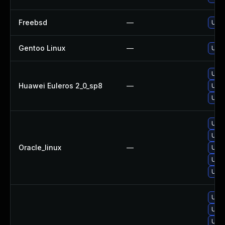
Freebsd
—
Upgr
Gentoo Linux
—
Upgr
Upgr
Huawei Euleros 2_0_sp8
—
Upgr
Upgr
Upgr
Upgr
Oracle_linux
—
Upgr
Upgr
Upgr
Upgr
Upg
Upgr