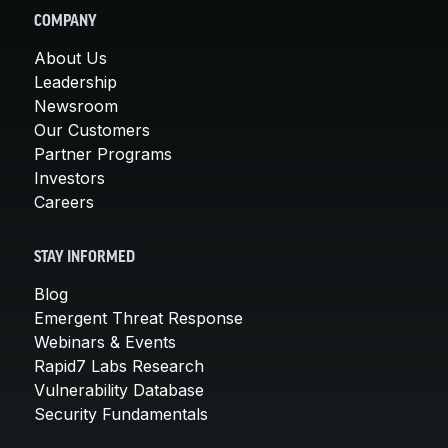
COMPANY
About Us
Leadership
Newsroom
Our Customers
Partner Programs
Investors
Careers
STAY INFORMED
Blog
Emergent Threat Response
Webinars & Events
Rapid7 Labs Research
Vulnerability Database
Security Fundamentals