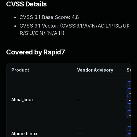
CVSS Details
CVSS 3.1 Base Score:
4.8
CVSS 3.1 Vector: (
CVSS:3.1/AV:N/AC:L/PR:L/UI:
R/S:U/C:N/I:N/A:H
)
Covered by Rapid7
Product
Vendor Advisory
Solut
Upgr
Upgr
Alma_linux
—
Upgr
Upgr
Upgr
Upgr
Alpine Linux
—