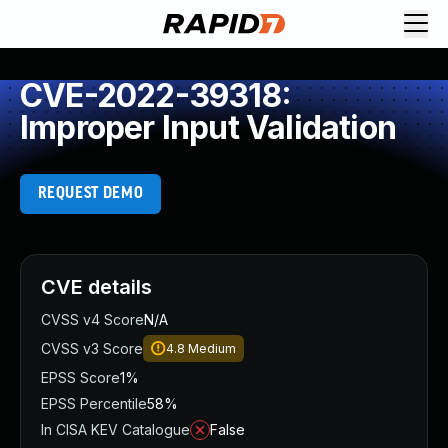
CVE-2022-39318:
Improper Input Validation
REQUEST DEMO
CVE details
CVSS v4 Score
N/A
CVSS v3 Score
4.8
Medium
EPSS Score
1%
EPSS Percentile
58%
In CISA KEV Catalogue
False