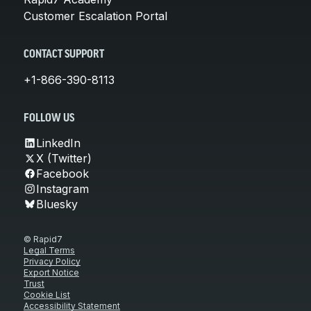
Customer Escalation Portal
CONTACT SUPPORT
+1-866-390-8113
FOLLOW US
LinkedIn
X (Twitter)
Facebook
Instagram
Bluesky
© Rapid7
Legal Terms
Privacy Policy
Export Notice
Trust
Cookie List
Accessibility Statement