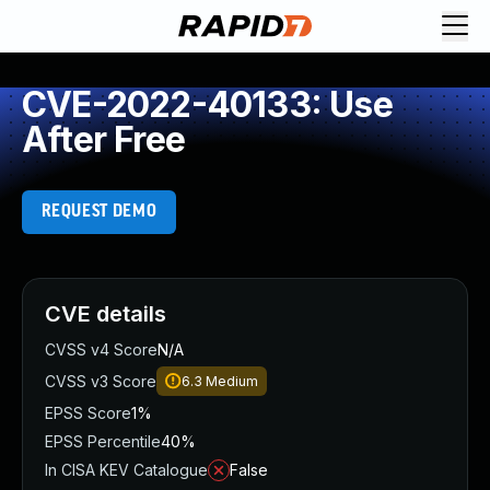
CVE-2022-40133: Use
After Free
REQUEST DEMO
CVE details
CVSS v4 Score
N/A
CVSS v3 Score
6.3
Medium
EPSS Score
1%
EPSS Percentile
40%
In CISA KEV Catalogue
False