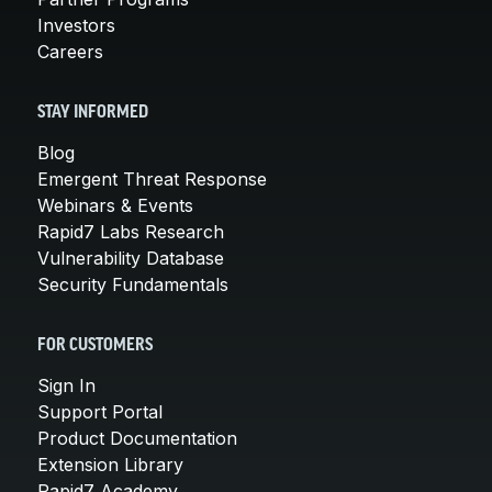
Investors
Careers
STAY INFORMED
Blog
Emergent Threat Response
Webinars & Events
Rapid7 Labs Research
Vulnerability Database
Security Fundamentals
FOR CUSTOMERS
Sign In
Support Portal
Product Documentation
Extension Library
Rapid7 Academy