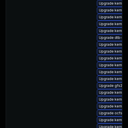
Upgrade kernel-
Upgrade kernel-
Upgrade kernel-
Upgrade kernel-
Upgrade kernel-
Upgrade dtb-soc
Upgrade kernel-
Upgrade kernel-
Upgrade kernel-
Upgrade kernel-
Upgrade kernel-
Upgrade kernel-r
Upgrade gfs2-km
Upgrade kernel-
Upgrade kernel-
Upgrade kernel-
Upgrade ocfs2-k
Upgrade kernel-d
Upgrade kernel-