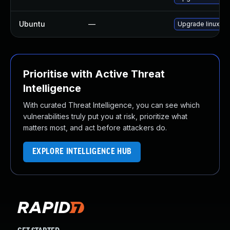
Ubuntu
—
Upgrade linux-o
Prioritise with Active Threat
Intelligence
With curated Threat Intelligence, you can see which
vulnerabilities truly put you at risk, prioritize what
matters most, and act before attackers do.
EXPLORE INTELLIGENCE HUB