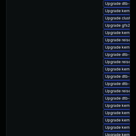
Upgrade dtb-ren
Upgrade kernel-
Upgrade cluster
Upgrade gfs2-km
Upgrade kernel
Upgrade reiserf
Upgrade kernel-d
Upgrade dtb-hisi
Upgrade reiserf
Upgrade kernel-d
Upgrade dtb-xili
Upgrade dtb-me
Upgrade reiserf
Upgrade dtb-ca
Upgrade kernel-d
Upgrade kernel-
Upgrade kernel-
Upgrade kernel-r
Upgrade kernel-s