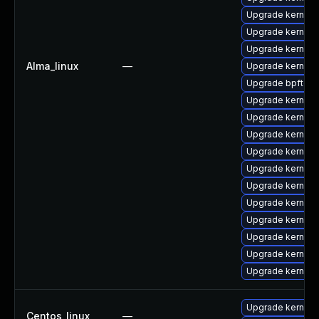
Upgrade kernel
Upgrade kernel
Upgrade kernel
Alma_linux
—
Upgrade kernel-
Upgrade bpftool
Upgrade kernel-a
Upgrade kernel
Upgrade kernel-
Upgrade kernel-
Upgrade kernel
Upgrade kernel-t
Upgrade kernel
Upgrade kernel
Upgrade kernel
Upgrade kernel-
Upgrade kernel-
Upgrade kernel-r
Centos_linux
—