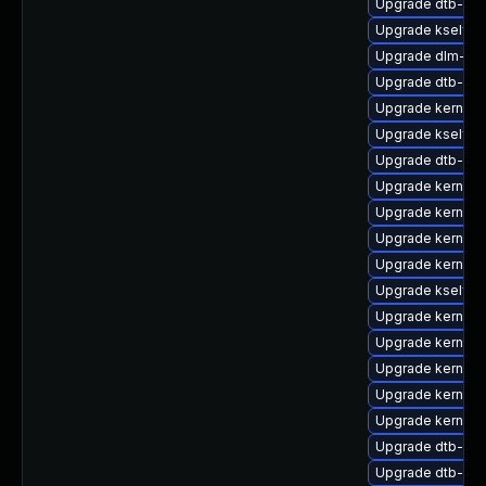
Upgrade dtb-spr
Upgrade kselfte
Upgrade dlm-k
Upgrade dtb-fre
Upgrade kernel-
Upgrade kselfte
Upgrade dtb-nvi
Upgrade kernel
Upgrade kernel-
Upgrade kernel
Upgrade kernel-
Upgrade kselft
Upgrade kernel-
Upgrade kernel-d
Upgrade kernel-
Upgrade kernel-d
Upgrade kernel-r
Upgrade dtb-alte
Upgrade dtb-app