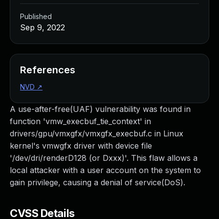
Published
Sep 9, 2022
References
NVD
↗
A use-after-free(UAF) vulnerability was found in
function 'vmw_execbuf_tie_context' in
drivers/gpu/vmxgfx/vmxgfx_execbuf.c in Linux
kernel's vmwgfx driver with device file
'/dev/dri/renderD128 (or Dxxx)'. This flaw allows a
local attacker with a user account on the system to
gain privilege, causing a denial of service(DoS).
CVSS Details