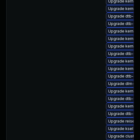
Upgrade kernel
Upgrade kernel-
Upgrade dtb-br
Upgrade dtb-ap
Upgrade kernel-
Upgrade kernel
Upgrade kernel-r
Upgrade dtb-qc
Upgrade kernel-s
Upgrade kernel-
Upgrade dtb-am
Upgrade dlm-km
Upgrade kernel-
Upgrade dtb-ex
Upgrade kernel-
Upgrade dtb-aml
Upgrade reiserf
Upgrade kselfte
Upgrade cluster