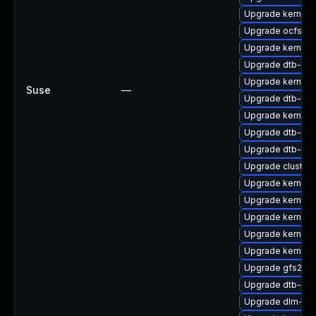
Upgrade kernel-
Upgrade ocfs2-
Upgrade kernel-
Upgrade dtb-am
Upgrade kernel-
Suse
—
Upgrade dtb-allw
Upgrade kernel-d
Upgrade dtb-ar
Upgrade dtb-roc
Upgrade cluste
Upgrade kernel-
Upgrade kernel-r
Upgrade kernel-
Upgrade kernel-
Upgrade kernel-
Upgrade gfs2-k
Upgrade dtb-mar
Upgrade dlm-km