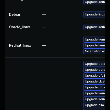
Upgrade kernel
Debian
—
Upgrade linux
Oracle_linux
—
Upgrade kernel
Upgrade kernel-r
Redhat_linux
—
Upgrade kernel
No solution exist
Upgrade ocfs2-
Upgrade ocfs2-k
Upgrade gfs2-k
Upgrade cluste
Upgrade dtb-lg
Upgrade kernel-
Upgrade kernel-r
Upgrade dlm-km