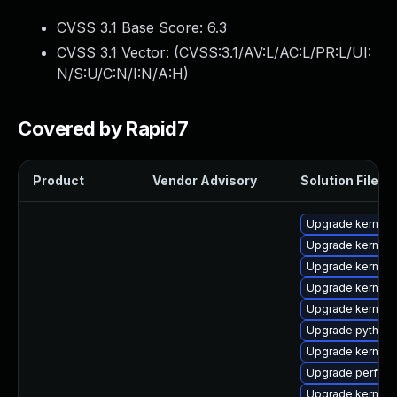
CVSS 3.1 Base Score:
6.3
CVSS 3.1 Vector: (
CVSS:3.1/AV:L/AC:L/PR:L/UI:
N/S:U/C:N/I:N/A:H
)
Covered by Rapid7
Product
Vendor Advisory
Solution File
Upgrade kernel
Upgrade kernel-
Upgrade kernel
Upgrade kernel-t
Upgrade kernel-
Upgrade python3
Upgrade kernel-
Upgrade perf
Upgrade kernel-