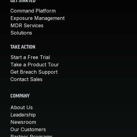
GET STARTED
Command Platform
Exposure Management
MDR Services
Solutions
TAKE ACTION
Start a Free Trial
Take a Product Tour
Get Breach Support
Contact Sales
COMPANY
About Us
Leadership
Newsroom
Our Customers
Partner Programs