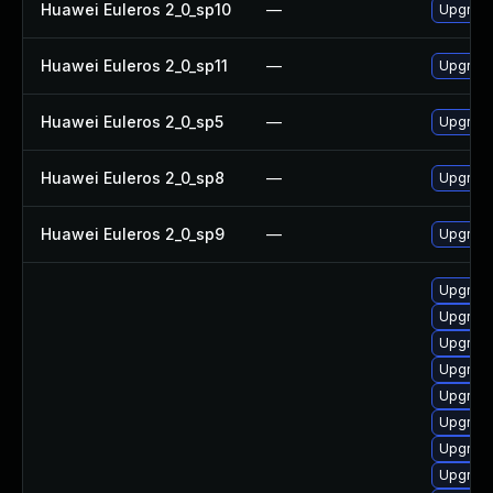
Huawei Euleros 2_0_sp10
—
Upgrade
Huawei Euleros 2_0_sp11
—
Upgrade
Huawei Euleros 2_0_sp5
—
Upgrade
Huawei Euleros 2_0_sp8
—
Upgrade
Huawei Euleros 2_0_sp9
—
Upgrade
Upgrade
Upgrade
Upgrade
Upgrade
Upgrade
Upgrade
Upgrade
Upgrade