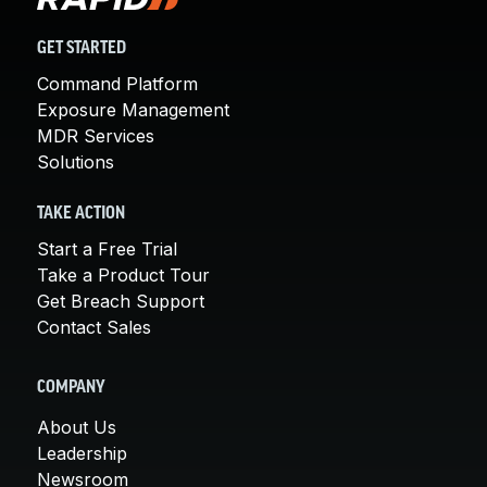
GET STARTED
Command Platform
Exposure Management
MDR Services
Solutions
TAKE ACTION
Start a Free Trial
Take a Product Tour
Get Breach Support
Contact Sales
COMPANY
About Us
Leadership
Newsroom