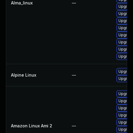
Alma_linux
—
Upgrade
Upgrade
Upgrade
Upgrade
Upgrade
Upgrade
Upgrade
Upgrade
Upgrade
Alpine Linux
—
Upgrade
Upgrade
Upgrade
Upgrade
Upgrade
Upgrade
Amazon Linux Ami 2
—
Upgrade