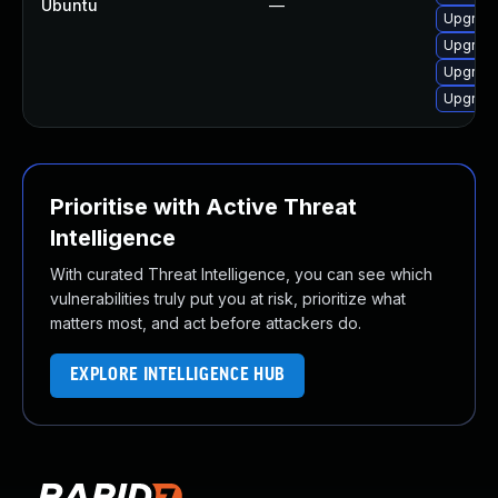
Ubuntu
—
Upgrade
Upgrade
Upgrade
Upgrade
Prioritise with Active Threat
Intelligence
With curated Threat Intelligence, you can see which
vulnerabilities truly put you at risk, prioritize what
matters most, and act before attackers do.
EXPLORE INTELLIGENCE HUB