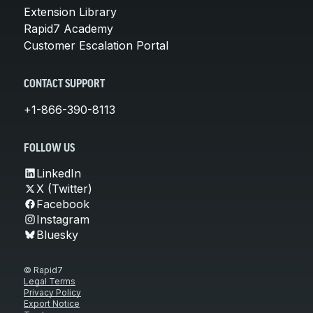
Extension Library
Rapid7 Academy
Customer Escalation Portal
CONTACT SUPPORT
+1-866-390-8113
FOLLOW US
LinkedIn
X (Twitter)
Facebook
Instagram
Bluesky
© Rapid7
Legal Terms
Privacy Policy
Export Notice