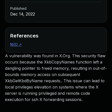
Published
Dec 14, 2022
References
NVD
↗
A vulnerability was found in X.Org. This security flaw
occurs because the XkbCopyNames function left a
dangling pointer to freed memory, resulting in out-of-
bounds memory access on subsequent
XkbGetKbdByName requests.. This issue can lead to
local privileges elevation on systems where the X
server is running privileged and remote code
execution for ssh X forwarding sessions.