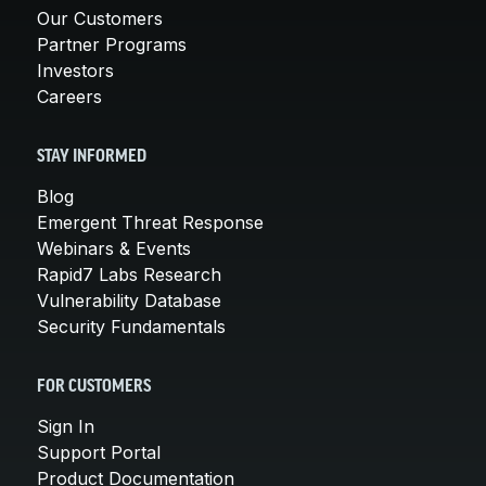
Our Customers
Partner Programs
Investors
Careers
STAY INFORMED
Blog
Emergent Threat Response
Webinars & Events
Rapid7 Labs Research
Vulnerability Database
Security Fundamentals
FOR CUSTOMERS
Sign In
Support Portal
Product Documentation