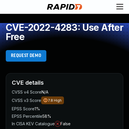
CVE-2022-4283: Use After
Free
REQUEST DEMO
CVE details
CVSS v4 Score
N/A
CVSS v3 Score
7.8
High
EPSS Score
1%
EPSS Percentile
58%
In CISA KEV Catalogue
False