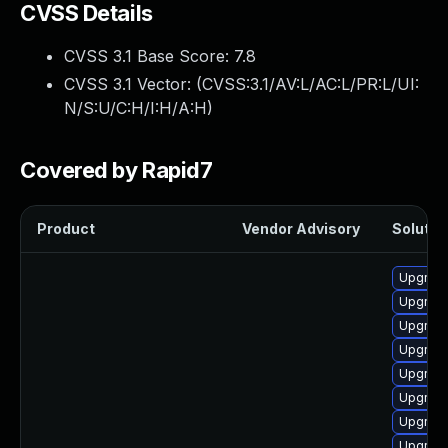
CVSS Details
CVSS 3.1 Base Score:
7.8
CVSS 3.1 Vector: (
CVSS:3.1/AV:L/AC:L/PR:L/UI:
N/S:U/C:H/I:H/A:H
)
Covered by Rapid7
Product
Vendor Advisory
Solution
Upgrade
Upgrade
Upgrade
Upgrade
Upgrade
Upgrade
Upgrade
Upgrade