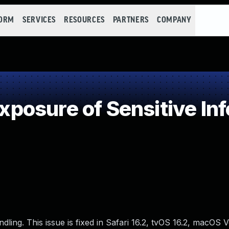
FORM
SERVICES
RESOURCES
PARTNERS
COMPANY
osure of Sensitive Inf
ng. This issue is fixed in Safari 16.2, tvOS 16.2, macOS V