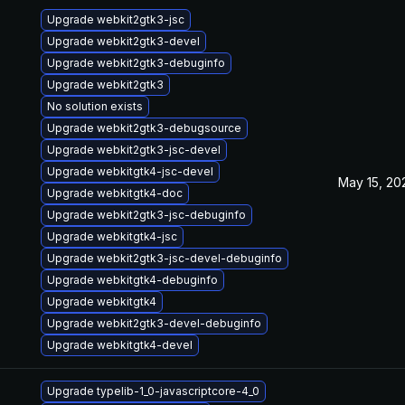
Upgrade webkit2gtk3-jsc
Upgrade webkit2gtk3-devel
Upgrade webkit2gtk3-debuginfo
Upgrade webkit2gtk3
No solution exists
Upgrade webkit2gtk3-debugsource
Upgrade webkit2gtk3-jsc-devel
Upgrade webkitgtk4-jsc-devel
May 15, 20
Upgrade webkitgtk4-doc
Upgrade webkit2gtk3-jsc-debuginfo
Upgrade webkitgtk4-jsc
Upgrade webkit2gtk3-jsc-devel-debuginfo
Upgrade webkitgtk4-debuginfo
Upgrade webkitgtk4
Upgrade webkit2gtk3-devel-debuginfo
Upgrade webkitgtk4-devel
Upgrade typelib-1_0-javascriptcore-4_0