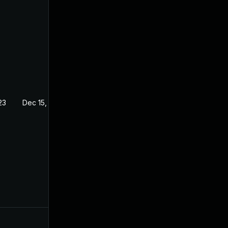
23
Dec 15, 2022