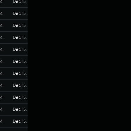
24
Dec 15, 2022
24
Dec 15, 2022
24
Dec 15, 2022
24
Dec 15, 2022
24
Dec 15, 2022
24
Dec 15, 2022
24
Dec 15, 2022
24
Dec 15, 2022
24
Dec 15, 2022
24
Dec 15, 2022
24
Dec 15, 2022