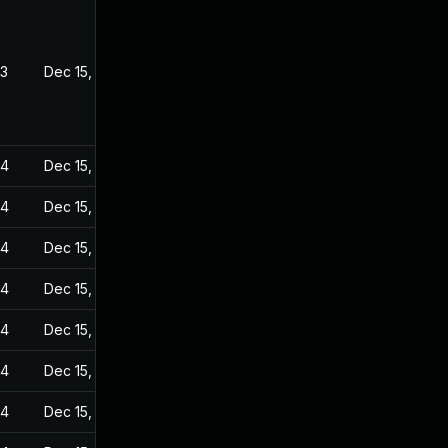
23
Dec 15, 2022
24
Dec 15, 2022
24
Dec 15, 2022
24
Dec 15, 2022
24
Dec 15, 2022
24
Dec 15, 2022
24
Dec 15, 2022
24
Dec 15, 2022