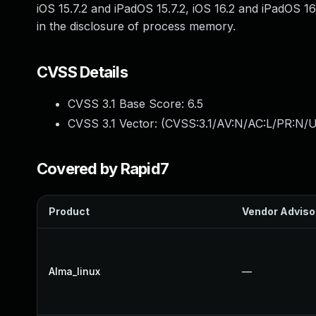
iOS 15.7.2 and iPadOS 15.7.2, iOS 16.2 and iPadOS 1
in the disclosure of process memory.
CVSS Details
CVSS 3.1 Base Score:
6.5
CVSS 3.1 Vector: (
CVSS:3.1/AV:N/AC:L/PR:N/U
Covered by Rapid7
Product
Vendor Adviso
Alma_linux
—