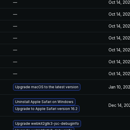
—
Oct 14, 20
—
Oct 14, 20
—
Oct 14, 20
—
Oct 14, 20
—
Oct 14, 20
—
Oct 14, 20
—
Oct 14, 20
Jan 10, 20
Upgrade macOS to the latest version
Uninstall Apple Safari on Windows
Dec 14, 20
Upgrade to Apple Safari version 16.2
Upgrade webkit2gtk3-jsc-debuginfo