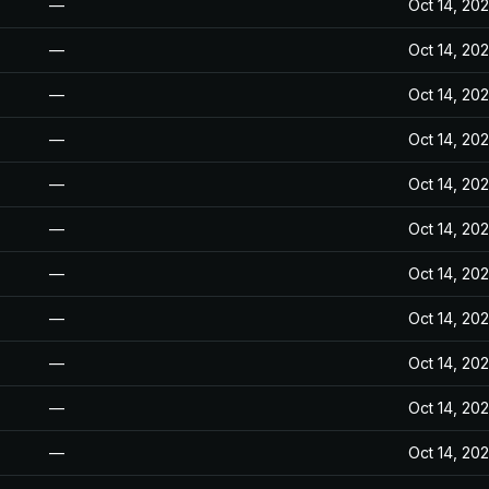
—
Oct 14, 20
—
Oct 14, 20
—
Oct 14, 20
—
Oct 14, 20
—
Oct 14, 20
—
Oct 14, 20
—
Oct 14, 20
—
Oct 14, 20
—
Oct 14, 20
—
Oct 14, 20
—
Oct 14, 20