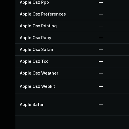
Apple Osx Ppp
—
Apple Osx Preferences
—
Apple Osx Printing
—
Apple Osx Ruby
—
Apple Osx Safari
—
Apple Osx Tcc
—
Apple Osx Weather
—
Apple Osx Webkit
—
Apple Safari
—