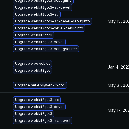
Upgrade webkit2gtk3-debuginfo
Upgrade webkit2gtk3-jsc-devel
Upgrade webkit2gtk3-jsc
May 15, 20
Upgrade webkit2gtk3-jsc-devel-debuginfo
Upgrade webkit2gtk3-devel-debuginfo
Upgrade webkit2gtk3
Upgrade webkit2gtk3-devel
Upgrade webkit2gtk3-debugsource
Upgrade wpewebkit
Jan 4, 202
Upgrade webkit2gtk
May 31, 20
Upgrade net-libs/webkit-gtk.
Upgrade webkit2gtk3-jsc
Upgrade webkit2gtk3-devel
May 17, 20
Upgrade webkit2gtk3
Upgrade webkit2gtk3-jsc-devel