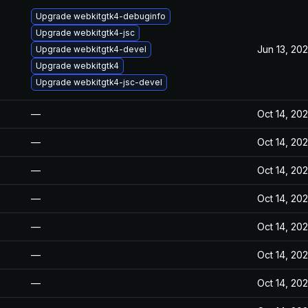
Upgrade webkitgtk4-debuginfo
Upgrade webkitgtk4-jsc
Jun 13, 20
Upgrade webkitgtk4-devel
Upgrade webkitgtk4
Upgrade webkitgtk4-jsc-devel
—
Oct 14, 20
—
Oct 14, 20
—
Oct 14, 20
—
Oct 14, 20
—
Oct 14, 20
—
Oct 14, 20
—
Oct 14, 20