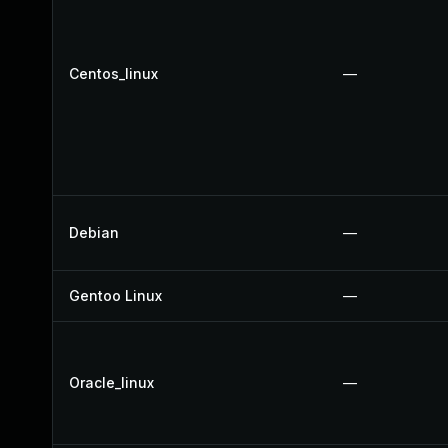
Centos_linux
—
Debian
—
Gentoo Linux
—
Oracle_linux
—