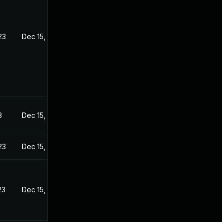
23
Dec 15, 2022
3
Dec 15, 2022
23
Dec 15, 2022
23
Dec 15, 2022