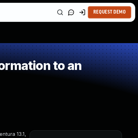
REQUEST DEMO
ormation to an
entura 13.1,