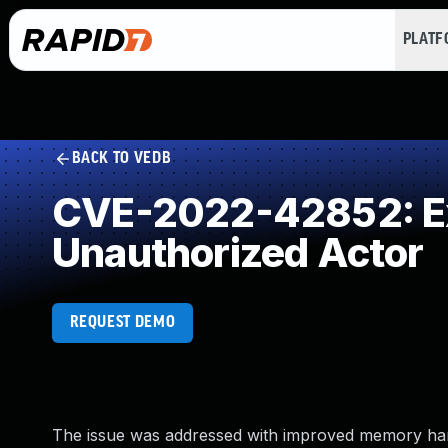
PLAT
BACK TO VEDB
CVE-2022-42852: Exp
Unauthorized Actor
REQUEST DEMO
The issue was addressed with improved memory handli