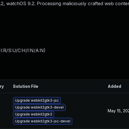
6.2, watchOS 9.2. Processing maliciously crafted web conte
I:R/S:U/C:H/I:N/A:N
)
ry
Solution File
Added
Upgrade webkit2gtk3-jsc
Upgrade webkit2gtk3-devel
May 15, 20
Upgrade webkit2gtk3
Upgrade webkit2gtk3-jsc-devel