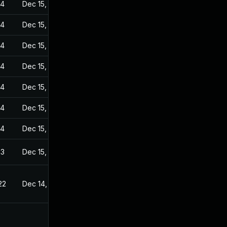
24
Dec 15, 2022
24
Dec 15, 2022
24
Dec 15, 2022
24
Dec 15, 2022
24
Dec 15, 2022
24
Dec 15, 2022
24
Dec 15, 2022
23
Dec 15, 2022
22
Dec 14, 2022