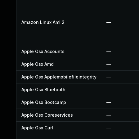
Amazon Linux Ami 2
—
Apple Osx Accounts
—
Apple Osx Amd
—
Apple Osx Applemobilefileintegrity
—
Apple Osx Bluetooth
—
Apple Osx Bootcamp
—
Apple Osx Coreservices
—
Apple Osx Curl
—