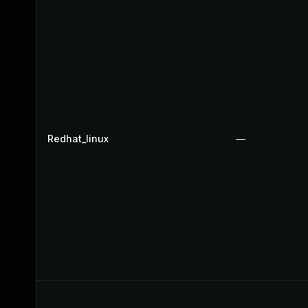
Redhat_linux
—