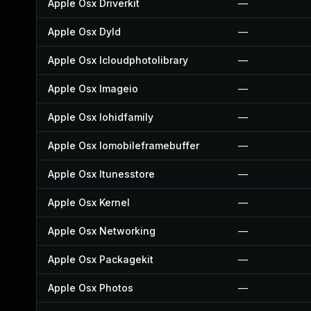
Apple Osx Driverkit
—
Apple Osx Dyld
—
Apple Osx Icloudphotolibrary
—
Apple Osx Imageio
—
Apple Osx Iohidfamily
—
Apple Osx Iomobileframebuffer
—
Apple Osx Itunesstore
—
Apple Osx Kernel
—
Apple Osx Networking
—
Apple Osx Packagekit
—
Apple Osx Photos
—