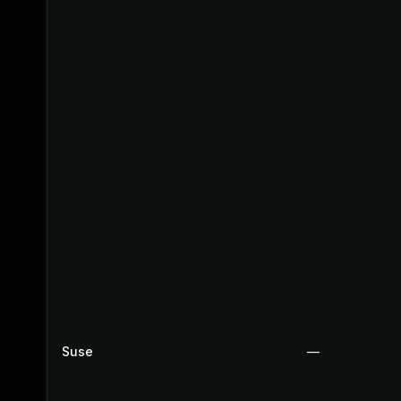
Suse
—