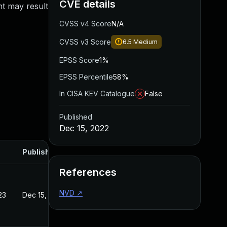
CVE details
nt may result
CVSS v4 Score
N/A
CVSS v3 Score
6.5
Medium
EPSS Score
1%
EPSS Percentile
58%
In CISA KEV Catalogue
False
Published
Dec 15, 2022
Published
References
NVD
↗
23
Dec 15, 2022