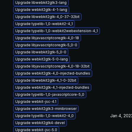
Upgrade libwebkit2gtk3-lang
Upgrade webkit2gtk-4-1-lang
Upgrade libwebkit2gtk-4_0-37-32bit
Upgrade typelib-1_0-webkit2-4_1
Upgrade typelib-1_0-webkit2webextension-4_1
Upgrade libjavascriptcoregtk-4_0-18
Upgrade libjavascriptcoregtk-5_0-0
Upgrade libwebkit2gtk-5_0-0
Upgrade webkit2gtk-5-0-lang
Upgrade libjavascriptcoregtk-4_0-18-32bit
Upgrade webkit2gtk-4_0-injected-bundles
Upgrade libwebkit2gtk-4_1-0-32bit
Upgrade webkit2gtk-4_1-injected-bundles
Upgrade typelib-1_0-javascriptcore-5_0
Upgrade webkit-jsc-4.1
Upgrade webkit2gtk3-minibrowser
Jan 4, 202
Upgrade typelib-1_0-webkit2-4_0
Upgrade webkit2gtk4-devel
Upgrade webkit-jsc-5.0