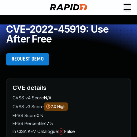
CVE-2022-45919: Use
After Free
REQUEST DEMO
CVE details
CVSS v4 Score
N/A
CVSS v3 Score
7.0
High
EPSS Score
0%
EPSS Percentile
17%
In CISA KEV Catalogue
False