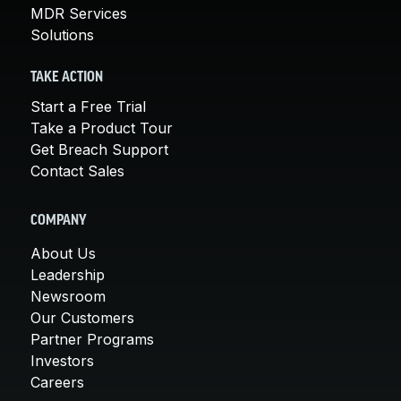
MDR Services
Solutions
TAKE ACTION
Start a Free Trial
Take a Product Tour
Get Breach Support
Contact Sales
COMPANY
About Us
Leadership
Newsroom
Our Customers
Partner Programs
Investors
Careers