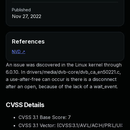
Published
Nov 27, 2022
References
NVD
↗
An issue was discovered in the Linux kernel through
6.0.10. In drivers/media/dvb-core/dvb_ca_en50221.c,
a use-after-free can occur is there is a disconnect
after an open, because of the lack of a wait_event.
CVSS Details
CVSS 3.1 Base Score:
7
CVSS 3.1 Vector: (
CVSS:3.1/AV:L/AC:H/PR:L/UI: