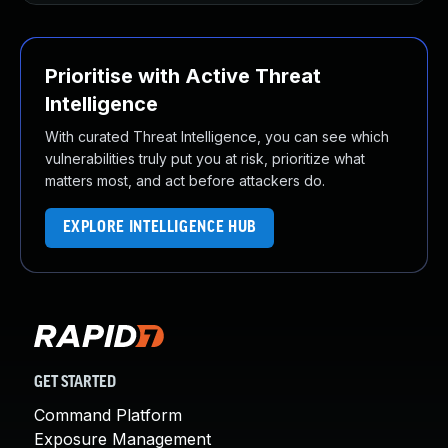
Prioritise with Active Threat
Intelligence
With curated Threat Intelligence, you can see which
vulnerabilities truly put you at risk, prioritize what
matters most, and act before attackers do.
EXPLORE INTELLIGENCE HUB
GET STARTED
Command Platform
Exposure Management