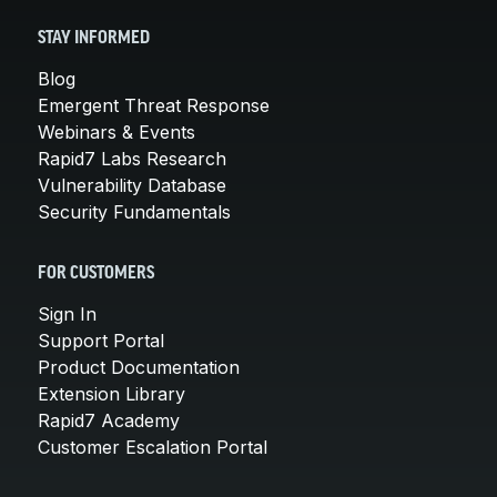
STAY INFORMED
Blog
Emergent Threat Response
Webinars & Events
Rapid7 Labs Research
Vulnerability Database
Security Fundamentals
FOR CUSTOMERS
Sign In
Support Portal
Product Documentation
Extension Library
Rapid7 Academy
Customer Escalation Portal