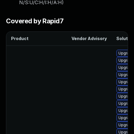
N/S:U/C:H/I:H/A:H
)
Covered by Rapid7
Product
Vendor Advisory
Solution
Upgrade
Upgrade
Upgrade
Upgrade
Upgrade
Upgrade
Upgrade
Upgrade
Upgrade
Upgrade
Upgrade
Upgrade