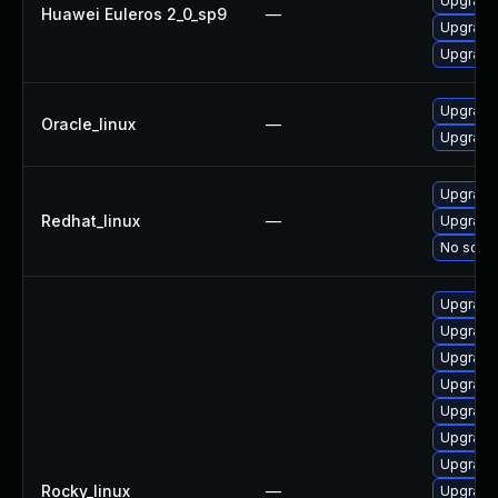
Upgrade 
Huawei Euleros 2_0_sp9
—
Upgrade
Upgrade
Upgrade
Oracle_linux
—
Upgrade
Upgrade
Redhat_linux
—
Upgrade 
No solut
Upgrade 
Upgrade
Upgrade
Upgrade 
Upgrade
Upgrade
Upgrade
Rocky_linux
—
Upgrade 