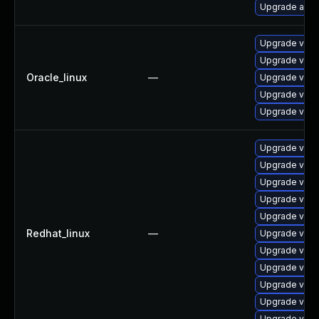
Upgrade app-
Upgrade vim-
Upgrade vim
Oracle_linux
—
Upgrade vim-
Upgrade vim-
Upgrade vim
Upgrade vim-
Upgrade vim
Upgrade vim-
Upgrade vim-
Upgrade vim
Redhat_linux
—
Upgrade vim-
Upgrade vim-
Upgrade vim
Upgrade vim-
Upgrade vim
Upgrade vim