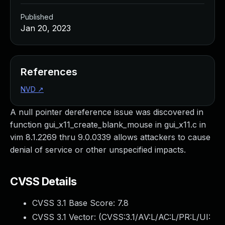
Published
Jan 20, 2023
References
NVD
↗
A null pointer dereference issue was discovered in
function gui_x11_create_blank_mouse in gui_x11.c in
vim 8.1.2269 thru 9.0.0339 allows attackers to cause
denial of service or other unspecified impacts.
CVSS Details
CVSS 3.1 Base Score:
7.8
CVSS 3.1 Vector: (
CVSS:3.1/AV:L/AC:L/PR:L/UI: