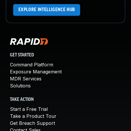
EXPLORE INTELLIGENCE HUB
GET STARTED
Command Platform
Exposure Management
MDR Services
Solutions
TAKE ACTION
Start a Free Trial
Take a Product Tour
Get Breach Support
Contact Sales