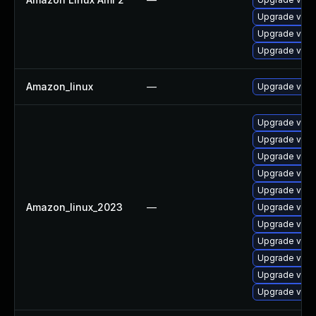
Upgrade vim
Upgrade vim-
Upgrade vim-
Amazon_linux
—
Upgrade vim
Upgrade vim
Upgrade vim-
Upgrade vim-
Upgrade vim
Upgrade vim
Amazon_linux_2023
—
Upgrade vim
Upgrade vim
Upgrade vim-
Upgrade vim-
Upgrade vim-d
Upgrade vim-