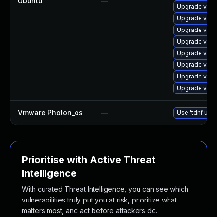
Ubuntu
—
Upgrade vim-
Upgrade vim-t
Upgrade vim-
Upgrade vim-
Upgrade vim-
Upgrade vim-g
Upgrade vim
Upgrade vim-
Vmware Photon_os
—
Use 'tdnf upda
Prioritise with Active Threat
Intelligence
With curated Threat Intelligence, you can see which
vulnerabilities truly put you at risk, prioritize what
matters most, and act before attackers do.