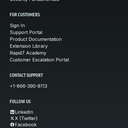
FOR CUSTOMERS
Sign In
Support Portal
Product Documentation
Extension Library
Rapid7 Academy
Customer Escalation Portal
CONTACT SUPPORT
+1-866-390-8113
FOLLOW US
LinkedIn
X (Twitter)
Facebook