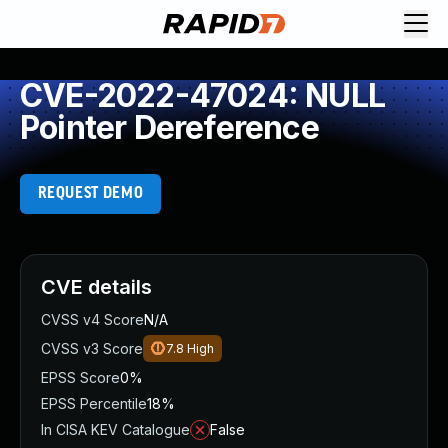
CVE-2022-47024: NULL
Pointer Dereference
REQUEST DEMO
CVE details
CVSS v4 Score
N/A
CVSS v3 Score
7.8
High
EPSS Score
0%
EPSS Percentile
18%
In CISA KEV Catalogue
False