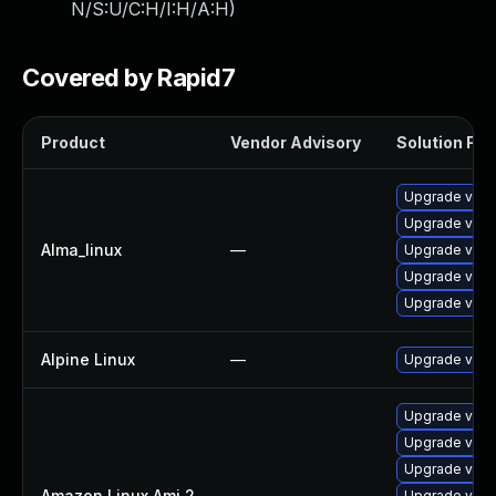
N/S:U/C:H/I:H/A:H
)
Covered by Rapid7
Product
Vendor Advisory
Solution File
Upgrade vim-
Upgrade vim
Alma_linux
—
Upgrade vim-
Upgrade vim
Upgrade vim-
Alpine Linux
—
Upgrade vim
Upgrade vim-
Upgrade vim
Upgrade vim-
Amazon Linux Ami 2
—
Upgrade vim-