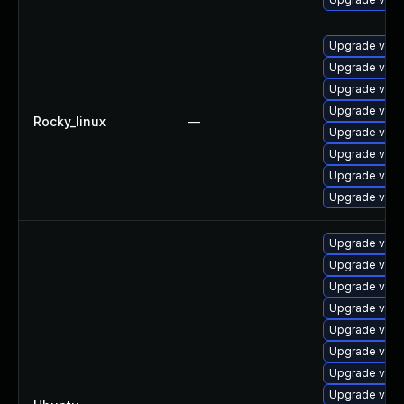
Upgrade vim
Upgrade vim-
Upgrade vim-
Upgrade vim-
Rocky_linux
—
Upgrade vim
Upgrade vim-
Upgrade vim
Upgrade vim
Upgrade vim-
Upgrade vim-g
Upgrade vim
Upgrade vim-g
Upgrade vim-
Upgrade vim-
Upgrade vim-
Upgrade vim (