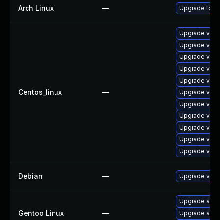
Arch Linux
—
Upgrade to the
Upgrade vim
Upgrade vim
Upgrade vim-
Upgrade vim-
Upgrade vim-
Centos_linux
—
Upgrade vim-
Upgrade vim
Upgrade vim
Upgrade vim-
Upgrade vim
Upgrade vim-
Debian
—
Upgrade vim
Upgrade app-
Gentoo Linux
—
Upgrade app-