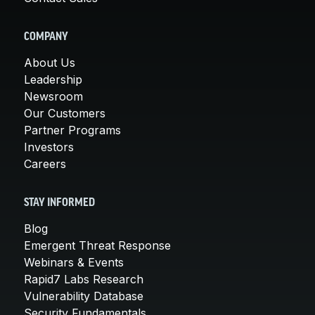
COMPANY
About Us
Leadership
Newsroom
Our Customers
Partner Programs
Investors
Careers
STAY INFORMED
Blog
Emergent Threat Response
Webinars & Events
Rapid7 Labs Research
Vulnerability Database
Security Fundamentals