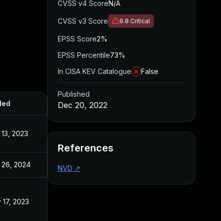
CVSS v4 Score
N/A
CVSS v3 Score
9.8
Critical
EPSS Score
2%
EPSS Percentile
73%
In CISA KEV Catalogue
False
Published
ded
Published
Dec 20, 2022
 13, 2023
Dec 20, 2022
References
 26, 2024
Dec 20, 2022
NVD
↗
 17, 2023
Dec 20, 2022