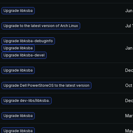
Jun
Upgrade libksba
Jul 
Upgrade to the latest version of Arch Linux
Upgrade libksba-debuginfo
Jan
Upgrade libksba
Upgrade libksba-devel
Dec
Upgrade libksba
Oct
Upgrade Dell PowerStoreOS to the latest version
Dec
Upgrade dev-libs/libksba.
Mar
Upgrade libksba
May
Upgrade libksba