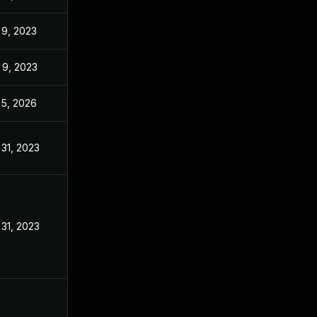
 9, 2023
Dec 20, 2022
 9, 2023
Dec 20, 2022
 5, 2026
Sep 4, 2023
 31, 2023
Oct 17, 2022
 31, 2023
Dec 20, 2022