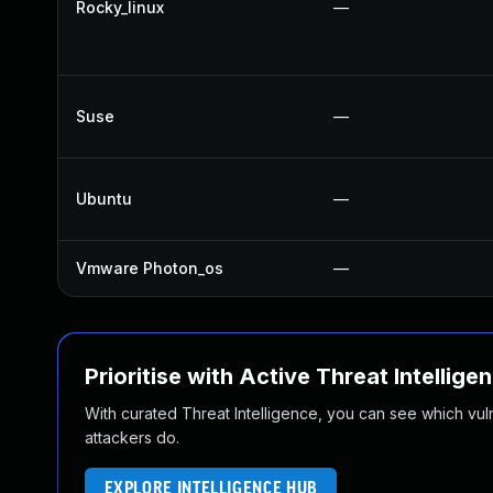
Rocky_linux
—
Suse
—
Ubuntu
—
Vmware Photon_os
—
Prioritise with Active Threat Intellige
With curated Threat Intelligence, you can see which vulner
attackers do.
EXPLORE INTELLIGENCE HUB