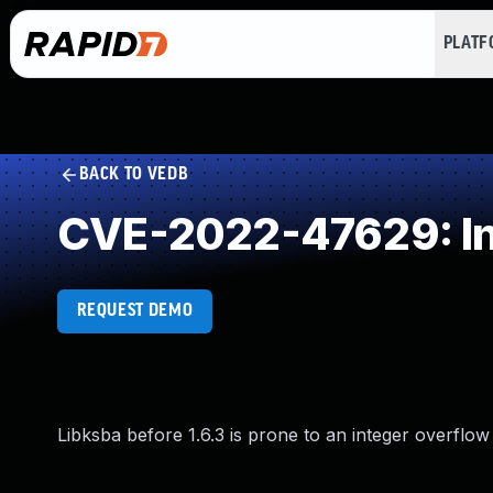
PLAT
BACK TO VEDB
CVE-2022-47629: In
REQUEST DEMO
Libksba before 1.6.3 is prone to an integer overflow 