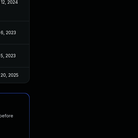
 12, 2024
Dec 20, 2022
 6, 2023
Dec 20, 2022
 5, 2023
Dec 20, 2022
 20, 2025
Dec 20, 2022
 before