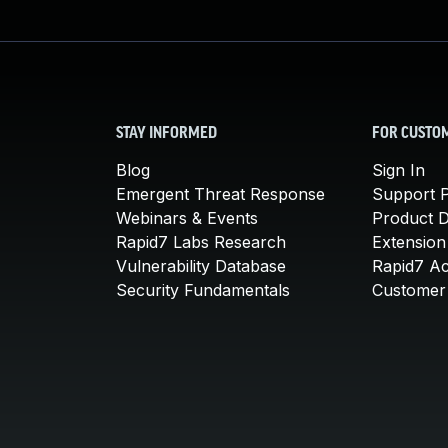
STAY INFORMED
FOR CUSTO
Blog
Sign In
Emergent Threat Response
Support P
Webinars & Events
Product 
Rapid7 Labs Research
Extension
Vulnerability Database
Rapid7 A
Security Fundamentals
Customer 