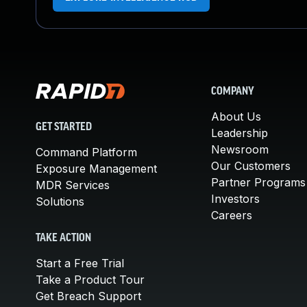
COMPANY
About Us
GET STARTED
Leadership
Newsroom
Command Platform
Our Customers
Exposure Management
Partner Programs
MDR Services
Investors
Solutions
Careers
TAKE ACTION
Start a Free Trial
Take a Product Tour
Get Breach Support