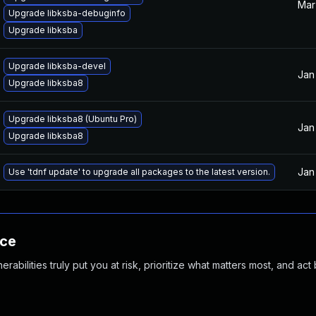
Mar
Upgrade libksba-debuginfo
Upgrade libksba
Upgrade libksba-devel
Jan
Upgrade libksba8
Upgrade libksba8 (Ubuntu Pro)
Jan
Upgrade libksba8
Jan
Use 'tdnf update' to upgrade all packages to the latest version.
nce
abilities truly put you at risk, prioritize what matters most, and act