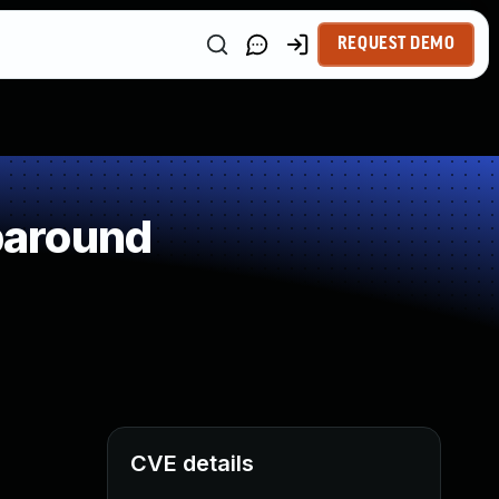
REQUEST DEMO
paround
CVE details