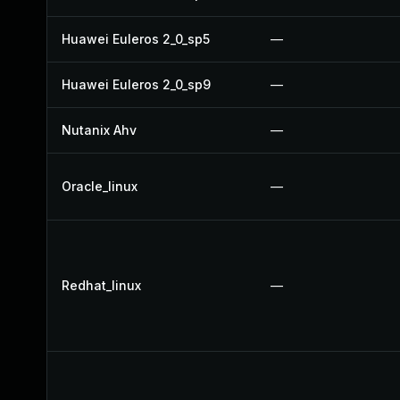
Huawei Euleros 2_0_sp5
—
Huawei Euleros 2_0_sp9
—
Nutanix Ahv
—
Oracle_linux
—
Redhat_linux
—