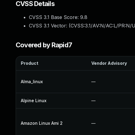
CVSS Details
CVSS 3.1 Base Score:
9.8
CVSS 3.1 Vector: (
CVSS:3.1/AV:N/AC:L/PR:N/U
Covered by Rapid7
Product
Vendor Advisory
Alma_linux
—
Alpine Linux
—
Amazon Linux Ami 2
—