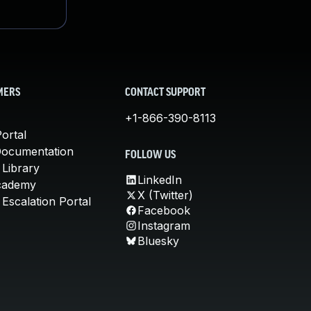
MERS
CONTACT SUPPORT
+1-866-390-8113
ortal
Documentation
FOLLOW US
 Library
LinkedIn
cademy
X (Twitter)
Escalation Portal
Facebook
Instagram
Bluesky