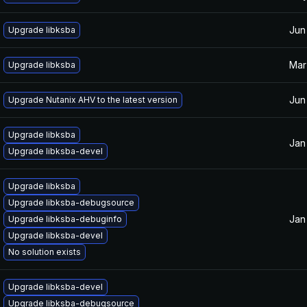
Jun
Upgrade libksba
Mar
Upgrade libksba
Jun
Upgrade Nutanix AHV to the latest version
Upgrade libksba
Jan
Upgrade libksba-devel
Upgrade libksba
Upgrade libksba-debugsource
Jan
Upgrade libksba-debuginfo
Upgrade libksba-devel
No solution exists
Upgrade libksba-devel
Upgrade libksba-debugsource