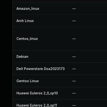
Amazon_linux
—
Arch Linux
—
Centos_linux
—
Debian
—
Dell Powerstore Dsa2023173
—
Gentoo Linux
—
Huawei Euleros 2_0_sp10
—
Huawei Euleros 2_0_sp11
—