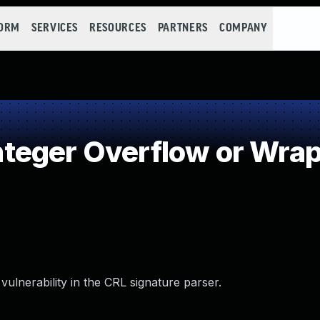
FORM
SERVICES
RESOURCES
PARTNERS
COMPANY
teger Overflow or Wra
vulnerability in the CRL signature parser.