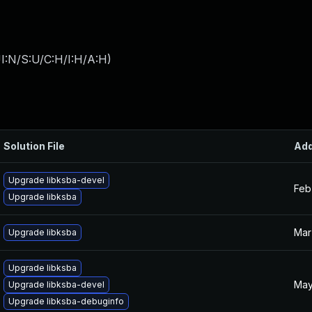
I:N/S:U/C:H/I:H/A:H
)
Solution File
Ad
Upgrade libksba-devel
Feb
Upgrade libksba
Mar
Upgrade libksba
Upgrade libksba
May
Upgrade libksba-devel
Upgrade libksba-debuginfo