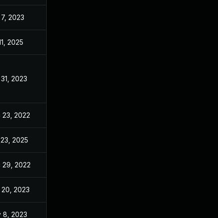
 7, 2023
Dec 20, 2022
11, 2025
Dec 20, 2022
 31, 2023
Dec 20, 2022
 23, 2022
Dec 20, 2022
 23, 2025
Jun 21, 2023
 29, 2022
Dec 20, 2022
 20, 2023
Dec 20, 2022
 8, 2023
Dec 20, 2022