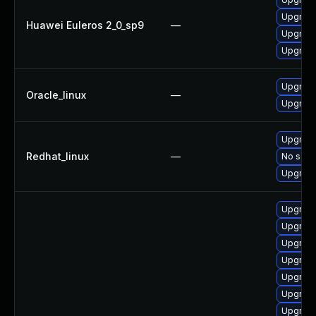
Upgrade
Huawei Euleros 2_0_sp9
—
Upgrade
Upgrade
Upgrade
Oracle_linux
—
Upgrade
Upgrade
Redhat_linux
—
No solut
Upgrade
Upgrade
Upgrade
Upgrade
Upgrade
Upgrade
Upgrade
Upgrade