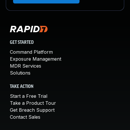
GET STARTED
Command Platform
Exposure Management
MDR Services
Solutions
TAKE ACTION
Start a Free Trial
Take a Product Tour
Get Breach Support
Contact Sales