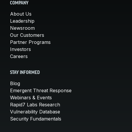
COMPANY
About Us
Leadership
Newsroom
Our Customers
Partner Programs
Investors
Careers
STAY INFORMED
Blog
Emergent Threat Response
Webinars & Events
Rapid7 Labs Research
Vulnerability Database
Security Fundamentals