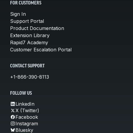
FOR CUSTOMERS
Sign In
Support Portal
Product Documentation
Extension Library
Rapid7 Academy
Customer Escalation Portal
CONTACT SUPPORT
+1-866-390-8113
FOLLOW US
LinkedIn
X (Twitter)
Facebook
Instagram
Bluesky