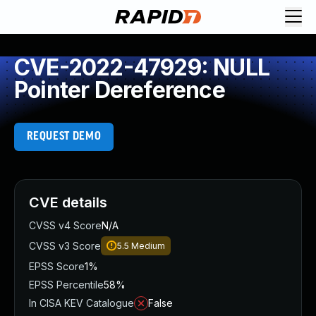
CVE-2022-47929: NULL
Pointer Dereference
REQUEST DEMO
CVE details
CVSS v4 Score
N/A
CVSS v3 Score
5.5
Medium
EPSS Score
1%
EPSS Percentile
58%
In CISA KEV Catalogue
False