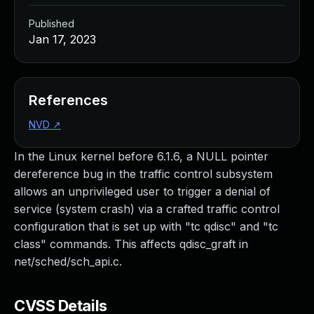
Published
Jan 17, 2023
References
NVD
↗
In the Linux kernel before 6.1.6, a NULL pointer
dereference bug in the traffic control subsystem
allows an unprivileged user to trigger a denial of
service (system crash) via a crafted traffic control
configuration that is set up with "tc qdisc" and "tc
class" commands. This affects qdisc_graft in
net/sched/sch_api.c.
CVSS Details