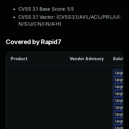
CVSS 3.1 Base Score:
5.5
CVSS 3.1 Vector: (
CVSS:3.1/AV:L/AC:L/PR:L/UI:
N/S:U/C:N/I:N/A:H
)
Covered by Rapid7
Product
Vendor Advisory
Solution
Upgrade
Upgrade
Upgrade
Upgrade
Upgrade
Upgrade
Upgrade
Upgrade
Upgrade