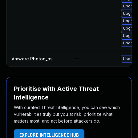
Upgrade
Upgrade
Upgrade
Upgrade
Upgrade
Upgrade
Vmware Photon_os
—
Use 'tdn
Prioritise with Active Threat
Intelligence
With curated Threat Intelligence, you can see which
vulnerabilities truly put you at risk, prioritize what
matters most, and act before attackers do.
EXPLORE INTELLIGENCE HUB