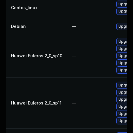
Upgrade
Centos_linux
—
Upgrade
Debian
—
Upgrade
Upgrade 
Upgrade
Huawei Euleros 2_0_sp10
—
Upgrade
Upgrade
Upgrade
Upgrade
Upgrade 
Upgrade
Huawei Euleros 2_0_sp11
—
Upgrade
Upgrade
Upgrade