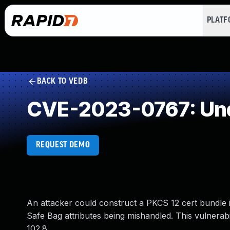
PLAT
BACK TO VEDB
CVE-2023-0767: Und
REQUEST DEMO
An attacker could construct a PKCS 12 cert bundle 
Safe Bag attributes being mishandled. This vulnerabi
102.8.