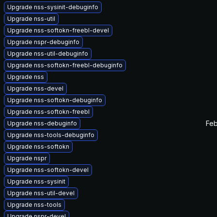
Upgrade nss-sysinit-debuginfo
Upgrade nss-util
Upgrade nss-softokn-freebl-devel
Upgrade nspr-debuginfo
Upgrade nss-util-debuginfo
Upgrade nss-softokn-freebl-debuginfo
Upgrade nss
Upgrade nss-devel
Upgrade nss-softokn-debuginfo
Upgrade nss-softokn-freebl
Feb
Upgrade nss-debuginfo
Upgrade nss-tools-debuginfo
Upgrade nss-softokn
Upgrade nspr
Upgrade nss-softokn-devel
Upgrade nss-sysinit
Upgrade nss-util-devel
Upgrade nss-tools
Upgrade nspr-devel