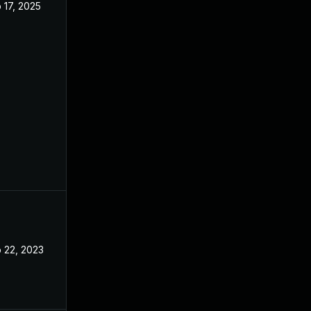
 17, 2025
Feb 14, 2023
 22, 2023
Feb 20, 2023