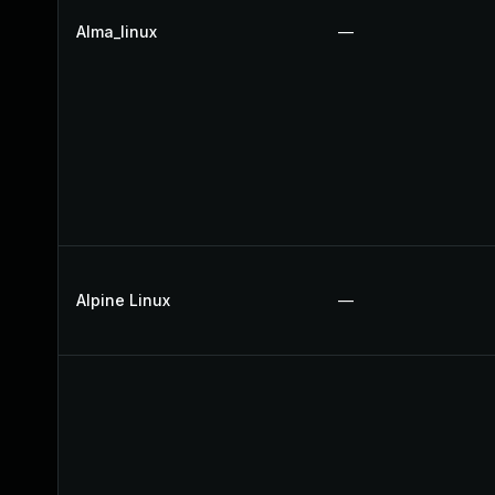
Alma_linux
—
Alpine Linux
—