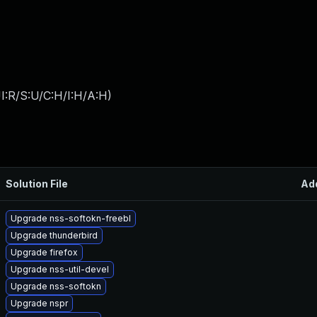
I:R/S:U/C:H/I:H/A:H
)
Solution File
Ad
Upgrade nss-softokn-freebl
Upgrade thunderbird
Upgrade firefox
Upgrade nss-util-devel
Upgrade nss-softokn
Upgrade nspr