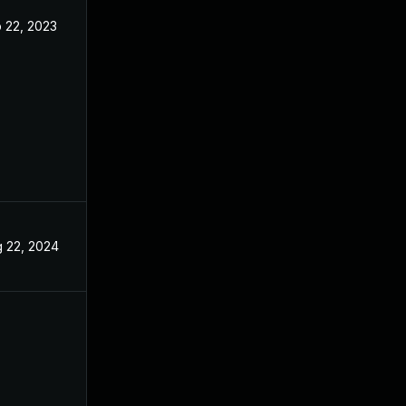
 22, 2023
Feb 20, 2023
 22, 2024
Jun 2, 2023