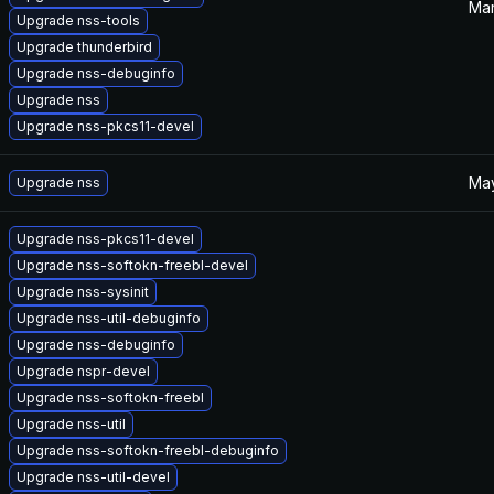
Mar
Upgrade nss-tools
Upgrade thunderbird
Upgrade nss-debuginfo
Upgrade nss
Upgrade nss-pkcs11-devel
May
Upgrade nss
Upgrade nss-pkcs11-devel
Upgrade nss-softokn-freebl-devel
Upgrade nss-sysinit
Upgrade nss-util-debuginfo
Upgrade nss-debuginfo
Upgrade nspr-devel
Upgrade nss-softokn-freebl
Upgrade nss-util
Upgrade nss-softokn-freebl-debuginfo
Upgrade nss-util-devel