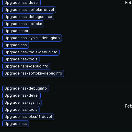
Feb
Upgrade nss-devel
Upgrade nss-softokn-devel
Upgrade nss-debugsource
Upgrade nss-softokn
Upgrade nspr
Upgrade nss-sysinit-debuginfo
Upgrade nss
Upgrade nss-tools-debuginfo
Upgrade nss-tools
Upgrade nspr-debuginfo
Upgrade nss-softokn-debuginfo
Upgrade nss-debuginfo
Upgrade nss-devel
Upgrade nss-sysinit
Feb
Upgrade nss-tools
Upgrade nss-pkcs11-devel
Upgrade nss