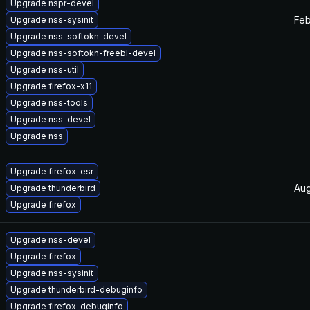
Upgrade nspr-devel
Feb
Upgrade nss-sysinit
Upgrade nss-softokn-devel
Upgrade nss-softokn-freebl-devel
Upgrade nss-util
Upgrade firefox-x11
Upgrade nss-tools
Upgrade nss-devel
Upgrade nss
Upgrade firefox-esr
Aug
Upgrade thunderbird
Upgrade firefox
Upgrade nss-devel
Upgrade firefox
Upgrade nss-sysinit
Upgrade thunderbird-debuginfo
Upgrade firefox-debuginfo