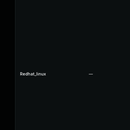
Redhat_linux
—