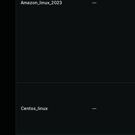
Amazon_linux_2023
—
Centos_linux
—