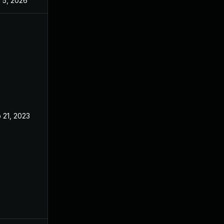
 5, 2026
Sep 9, 2024
 21, 2023
Feb 14, 2023