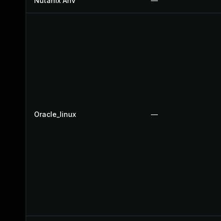
Nutanix Ahv
—
Oracle_linux
—