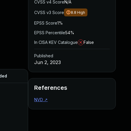
CVSS v4 Score
N/A
CVSS v3 Score
8.8
High
EPSS Score
1%
EPSS Percentile
54%
In CISA KEV Catalogue
False
Published
Jun 2, 2023
ded
Published
References
NVD
↗