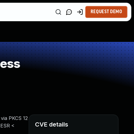
REQUEST DEMO
ness
 via PKCS 12
CVE details
x ESR <