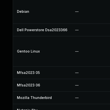
Debian
—
Dell Powerstore Dsa2023366
—
Gentoo Linux
—
Mfsa2023 05
—
Mfsa2023 06
—
Mozilla Thunderbird
—