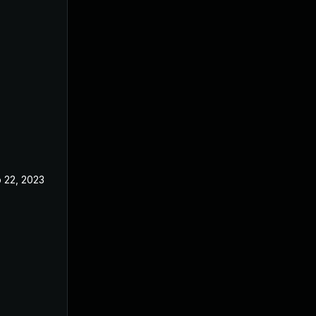
 22, 2023
Feb 20, 2023