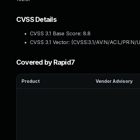
CVSS Details
CVSS 3.1 Base Score:
8.8
CVSS 3.1 Vector: (
CVSS:3.1/AV:N/AC:L/PR:N/U
Covered by Rapid7
Product
Vendor Advisory