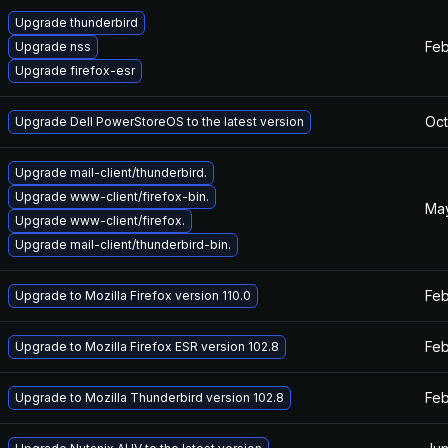
Upgrade thunderbird
Feb
Upgrade nss
Upgrade firefox-esr
Oct
Upgrade Dell PowerStoreOS to the latest version
Upgrade mail-client/thunderbird.
Upgrade www-client/firefox-bin.
May
Upgrade www-client/firefox.
Upgrade mail-client/thunderbird-bin.
Feb
Upgrade to Mozilla Firefox version 110.0
Feb
Upgrade to Mozilla Firefox ESR version 102.8
Feb
Upgrade to Mozilla Thunderbird version 102.8