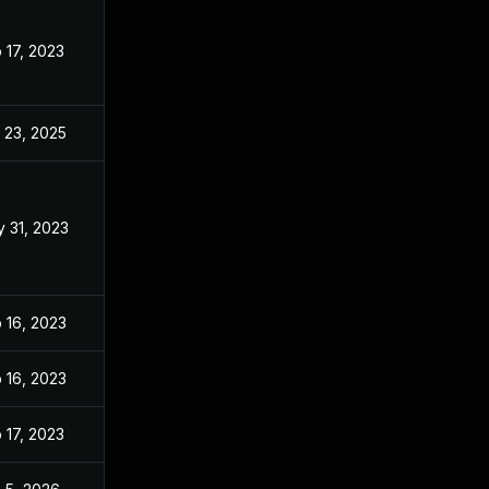
 17, 2023
Feb 17, 2023
 23, 2025
Oct 5, 2023
 31, 2023
May 30, 2023
 16, 2023
Feb 14, 2023
 16, 2023
Feb 14, 2023
 17, 2023
Feb 15, 2023