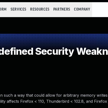
FORM
SERVICES
RESOURCES
PARTNERS
COMPANY
efined Security Weak
in such a way that could allow for arbitrary memory writes
lity affects Firefox < 110, Thunderbird < 102.8, and Firefo