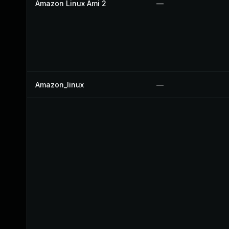
Amazon Linux Ami 2
—
Amazon_linux
—