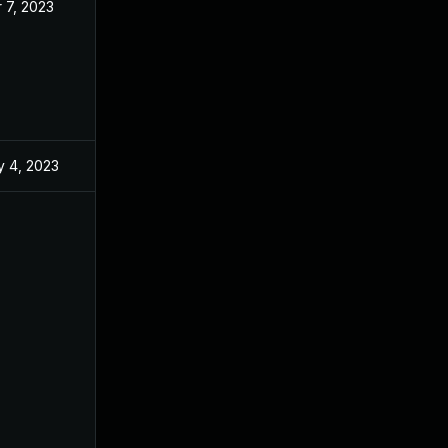
 7, 2023
Mar 7, 2023
 4, 2023
Feb 16, 2023