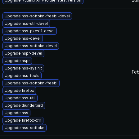
Jun
Upgrade Nutanix AHV to the latest version
Upgrade nss-softokn-freebl-devel
Upgrade nss-util-devel
Upgrade nss-pkcs11-devel
Upgrade nss-devel
Upgrade nss-softokn-devel
Upgrade nspr-devel
Upgrade nspr
Upgrade nss-sysinit
Feb
Upgrade nss-tools
Upgrade nss-softokn-freebl
Upgrade firefox
Upgrade nss-util
Upgrade thunderbird
Upgrade nss
Upgrade firefox-x11
Upgrade nss-softokn