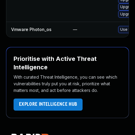
Upgrade
Upgrade
Vmware Photon_os
—
Use 'tdn
Prioritise with Active Threat
Intelligence
With curated Threat Intelligence, you can see which
vulnerabilities truly put you at risk, prioritize what
matters most, and act before attackers do.
EXPLORE INTELLIGENCE HUB