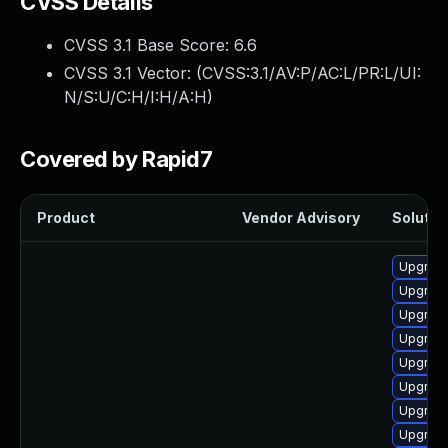
CVSS Details
CVSS 3.1 Base Score:
6.6
CVSS 3.1 Vector: (
CVSS:3.1/AV:P/AC:L/PR:L/UI:
N/S:U/C:H/I:H/A:H
)
Covered by Rapid7
Product
Vendor Advisory
Solution
Upgrade
Upgrade
Upgrade
Upgrade
Upgrade
Upgrade
Upgrade
Upgrade