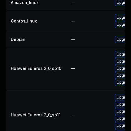
Amazon_linux
—
Upgrade
Upgrade
Centos_linux
—
Upgrade
Debian
—
Upgrade
Upgrade
Upgrade
Huawei Euleros 2_0_sp10
—
Upgrade
Upgrade 
Upgrade
Upgrade
Upgrade
Upgrade 
Huawei Euleros 2_0_sp11
—
Upgrade
Upgrade