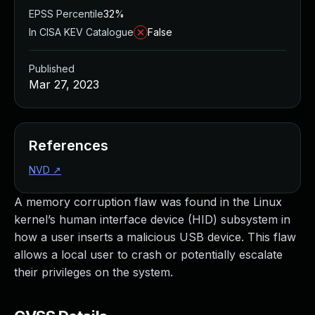
EPSS Percentile
32%
In CISA KEV Catalogue
False
Published
Mar 27, 2023
References
NVD
↗
A memory corruption flaw was found in the Linux
kernel’s human interface device (HID) subsystem in
how a user inserts a malicious USB device. This flaw
allows a local user to crash or potentially escalate
their privileges on the system.