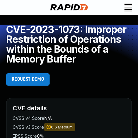
CVE-2023-1073: Improper
Restriction of Operations
within the Bounds of a
Memory Buffer
REQUEST DEMO
CVE details
CVSS v4 Score
N/A
CVSS v3 Score
6.6
Medium
EPSS Score
0%