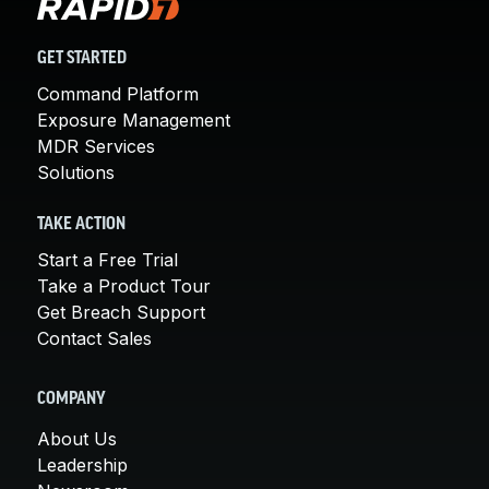
GET STARTED
Command Platform
Exposure Management
MDR Services
Solutions
TAKE ACTION
Start a Free Trial
Take a Product Tour
Get Breach Support
Contact Sales
COMPANY
About Us
Leadership