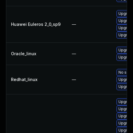
Upgrade
Upgrade
Huawei Euleros 2_0_sp9
—
Upgrade
Upgrade
Upgrade
Oracle_linux
—
Upgrade
No solut
Redhat_linux
—
Upgrade
Upgrade
Upgrade
Upgrade
Upgrade
Upgrade
Upgrade