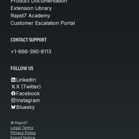
Product Documentation
Extension Library
Rapid7 Academy
Customer Escalation Portal
CONTACT SUPPORT
+1-866-390-8113
FOLLOW US
LinkedIn
X (Twitter)
Facebook
Instagram
Bluesky
© Rapid7
Legal Terms
Privacy Policy
Export Notice