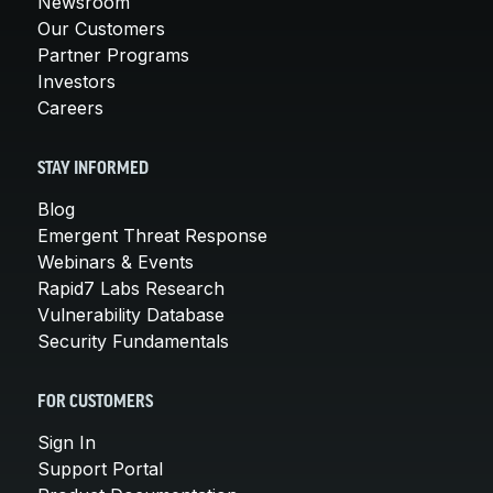
Newsroom
Our Customers
Partner Programs
Investors
Careers
STAY INFORMED
Blog
Emergent Threat Response
Webinars & Events
Rapid7 Labs Research
Vulnerability Database
Security Fundamentals
FOR CUSTOMERS
Sign In
Support Portal