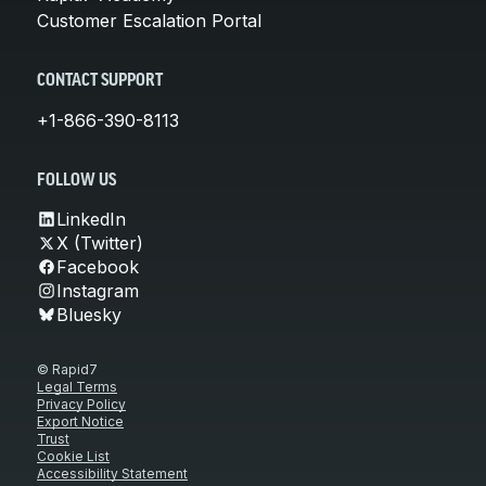
Customer Escalation Portal
CONTACT SUPPORT
+1-866-390-8113
FOLLOW US
LinkedIn
X (Twitter)
Facebook
Instagram
Bluesky
© Rapid7
Legal Terms
Privacy Policy
Export Notice
Trust
Cookie List
Accessibility Statement