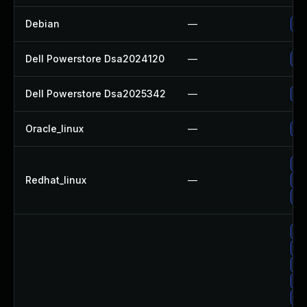
Debian
—
Up
Dell Powerstore Dsa2024120
—
Up
Dell Powerstore Dsa2025342
—
Up
Oracle_linux
—
Up
Up
Redhat_linux
—
No
Up
Up
Up
Up
Up
Up