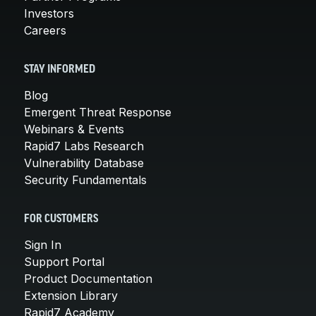
Investors
Careers
STAY INFORMED
Blog
Emergent Threat Response
Webinars & Events
Rapid7 Labs Research
Vulnerability Database
Security Fundamentals
FOR CUSTOMERS
Sign In
Support Portal
Product Documentation
Extension Library
Rapid7 Academy