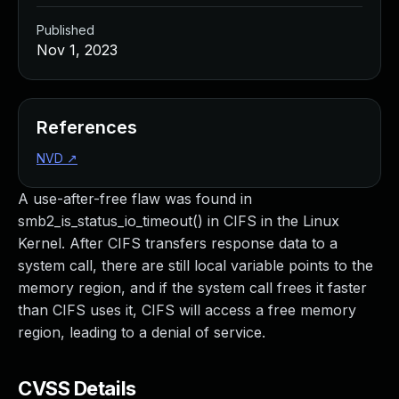
Published
Nov 1, 2023
References
NVD
↗
A use-after-free flaw was found in
smb2_is_status_io_timeout() in CIFS in the Linux
Kernel. After CIFS transfers response data to a
system call, there are still local variable points to the
memory region, and if the system call frees it faster
than CIFS uses it, CIFS will access a free memory
region, leading to a denial of service.
CVSS Details