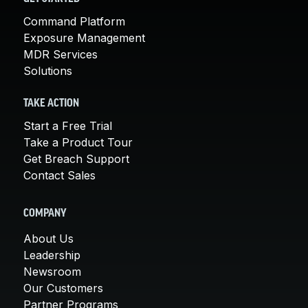
Command Platform
Exposure Management
MDR Services
Solutions
TAKE ACTION
Start a Free Trial
Take a Product Tour
Get Breach Support
Contact Sales
COMPANY
About Us
Leadership
Newsroom
Our Customers
Partner Programs