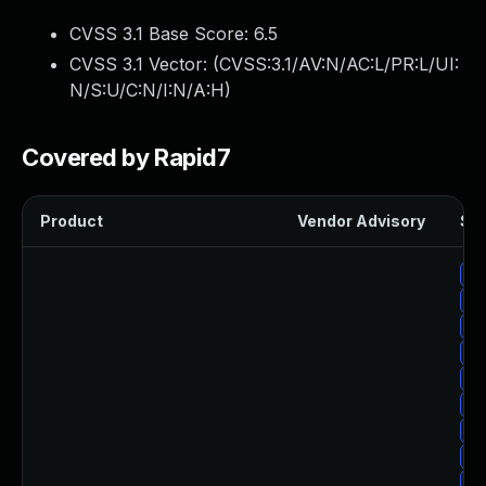
CVSS 3.1 Base Score:
6.5
CVSS 3.1 Vector: (
CVSS:3.1/AV:N/AC:L/PR:L/UI:
N/S:U/C:N/I:N/A:H
)
Covered by Rapid7
Product
Vendor Advisory
Sol
Up
Up
Up
Up
Up
Up
Up
Up
Up