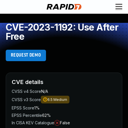
CVE-2023-1192: Use After
Free
REQUEST DEMO
CVE details
CVSS v4 Score
N/A
CVSS v3 Score
6.5
Medium
EPSS Score
1%
EPSS Percentile
62%
In CISA KEV Catalogue
False