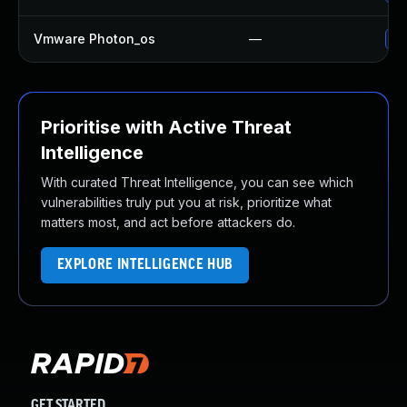
Vmware Photon_os
—
Us
Prioritise with Active Threat
Intelligence
With curated Threat Intelligence, you can see which
vulnerabilities truly put you at risk, prioritize what
matters most, and act before attackers do.
EXPLORE INTELLIGENCE HUB
GET STARTED