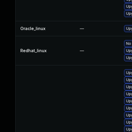
Upg
Up
Oracle_linux
—
Upg
No 
Redhat_linux
—
Upg
Upg
Upg
Upg
Up
Upg
Up
Upg
Upg
Upg
Upg