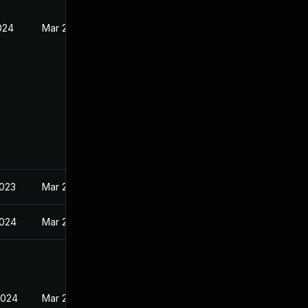
024
Mar 23, 2023
2023
Mar 23, 2023
2024
Mar 23, 2023
2024
Mar 23, 2023