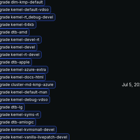
grade dlm-kmp-default
rade kernel-default-vdso
rade kernel-rt_debug-devel
grade kernel-64kb
grade dtb-amd
rade kernel-devel-rt
rade kernel-devel
rade kernel-rt-devel
grade dtb-apple
rade kernel-azure-extra
rade kernel-docs-html
Jul 5, 2
grade cluster-md-kmp-azure
rade kernel-default-man
grade kernel-debug-vdso
rade dtb-lg
rade kernel-syms-rt
grade dtb-amlogic
grade kernel-kvmsmall-devel
rade kernel-vanilla-livepatch-devel