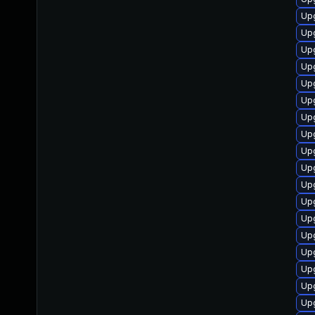
Upg
Upg
Up
Upg
Upg
Upg
Upg
Upg
Upg
Upg
Upg
Up
Upg
Up
Up
Up
Up
Upg