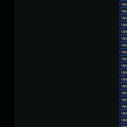
Up
Upg
Up
Up
Up
Upg
Upg
Up
Upg
Upg
Up
Upg
Up
Upg
Upg
Up
Upg
Up
Up