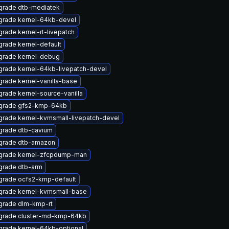
grade dtb-mediatek
grade kernel-64kb-devel
rade kernel-rt-livepatch
rade kernel-default
grade kernel-debug
rade kernel-64kb-livepatch-devel
rade kernel-vanilla-base
rade kernel-source-vanilla
grade gfs2-kmp-64kb
rade kernel-kvmsmall-livepatch-devel
grade dtb-cavium
grade dtb-amazon
grade kernel-zfcpdump-man
grade dtb-arm
grade ocfs2-kmp-default
grade kernel-kvmsmall-base
grade dlm-kmp-rt
grade cluster-md-kmp-64kb
rade kernel-64kb-optional