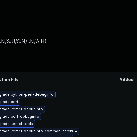
:N/S:U/C:N/I:N/A:H
)
ution File
Added
grade python-perf-debuginfo
rade perf
rade kernel-debuginfo
grade perf-debuginfo
rade kernel-tools
grade kernel-debuginfo-common-aarch64