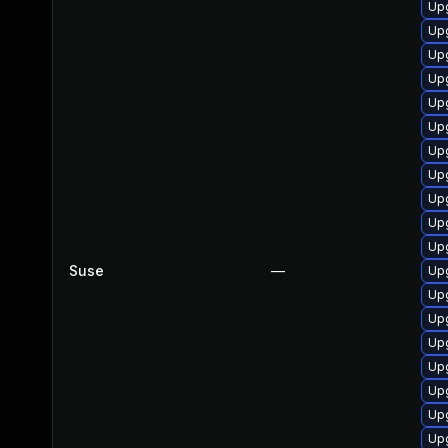
Up
Upg
Upg
Up
Up
Upg
Upg
Upg
Up
Upg
Upg
Suse
—
Up
Upg
Up
Upg
Upg
Up
Up
Upg