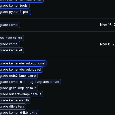
rade kernel-tools
grade python3-perf
Nov 16, 
rade kernel
solution exists
Nov 8, 
rade kernel
rade kernel-rt
rade kernel-default-optional
rade kernel-default-devel
grade ocfs2-kmp-azure
rade kernel-rt_debug-livepatch-devel
grade gfs2-kmp-default
rade reiserfs-kmp-default
rade kernel-vanilla
rade dtb-altera
rade kernel-64kb-extra