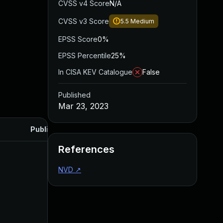
CVSS v4 Score
N/A
CVSS v3 Score
5.5
Medium
EPSS Score
0%
EPSS Percentile
25%
In CISA KEV Catalogue
False
Published
Mar 23, 2023
Published
References
NVD
↗