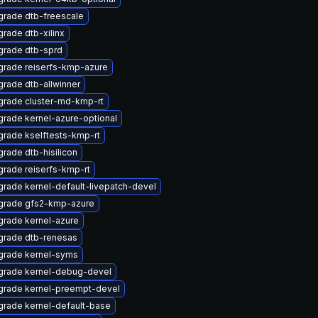
rade dtb-freescale
rade dtb-xilinx
grade dtb-sprd
rade reiserfs-kmp-azure
rade dtb-allwinner
rade cluster-md-kmp-rt
rade kernel-azure-optional
rade kselftests-kmp-rt
rade dtb-hisilicon
rade reiserfs-kmp-rt
rade kernel-default-livepatch-devel
grade gfs2-kmp-azure
rade kernel-azure
grade dtb-renesas
grade kernel-syms
grade kernel-debug-devel
grade kernel-preempt-devel
rade kernel-default-base