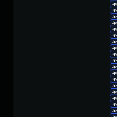
Up
Up
Upg
Upg
Up
Upg
Upg
Upg
Up
Upg
Up
Up
Up
Up
Up
Up
Up
Up
Upg