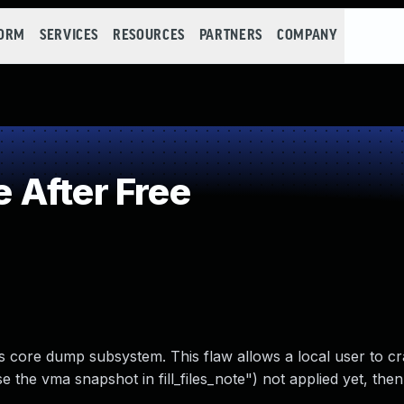
FORM
SERVICES
RESOURCES
PARTNERS
COMPANY
 After Free
’s core dump subsystem. This flaw allows a local user to c
the vma snapshot in fill_files_note") not applied yet, then