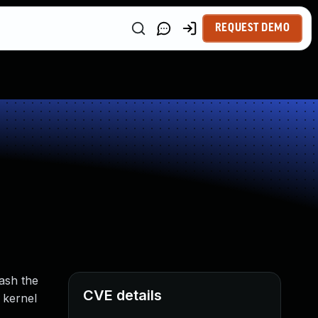
REQUEST DEMO
rash the
CVE details
 kernel