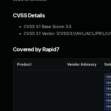
CVSS Details
CVSS 3.1 Base Score:
5.5
CVSS 3.1 Vector: (
CVSS:3.1/AV:L/AC:L/PR:L/UI
Covered by Rapid7
Product
Vendor Advisory
Sol
Up
Upg
Upg
Up
Upg
Up