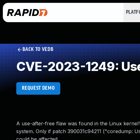
PLAT
BACK TO VEDB
CVE-2023-1249: Use
REQUEST DEMO
A use-after-free flaw was found in the Linux kernel
system. Only if patch 390031c94211 ("coredump: Use 
could be affected.