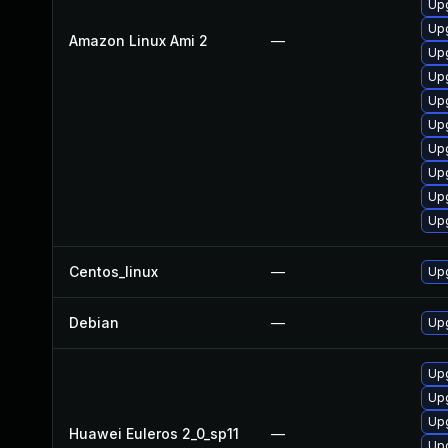
Upg
Up
Amazon Linux Ami 2
—
Upg
Up
Up
Up
Upg
Upg
Upg
Upg
Centos_linux
—
Upg
Debian
—
Upg
Upg
Upg
Upg
Huawei Euleros 2_0_sp11
—
Upg