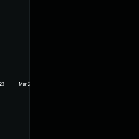
023
Mar 23, 2023