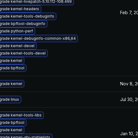
rade kernel-livepatch-5.10.112-108.499
grade kernel-headers
Feb 7, 2
rade kernel-tools-debuginfo
grade bpftool-debuginfo
grade python-perf
grade kernel-debuginfo-common-x86_64
rade kernel-devel
rade kernel-tools-devel
rade kernel
rade bpftool
Nov 8, 
rade kernel
Jul 30, 
rade linux
rade kernel-tools-libs
rade bpftool
rade kernel
Jan 10, 
rade kernel-abi-stablelists