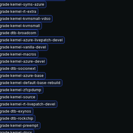
grade kernel-syms-azure
rade kernel-rt-extra
grade kernel-kvmsmall-vdso
grade kernel-kvmsmall
grade dtb-broadcom
rade kernel-azure-livepatch-devel
rade kernel-vanilla-devel
grade kernel-macros
rade kernel-azure-devel
rade dtb-socionext
grade kernel-azure-base
rade kernel-default-base-rebuild
grade kernel-zfcpdump
rade kernel-source
rade kernel-rt-livepatch-devel
grade dtb-exynos
rade dtb-rockchip
grade kernel-preempt
grade kernel-docs