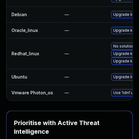
Debian
—
Upgrade linux
Oracle_linux
—
Upgrade kern
No solution ex
Redhat_linux
—
Upgrade kerne
Upgrade kern
Ubuntu
—
Upgrade linu
Vmware Photon_os
—
Use 'tdnf upda
Prioritise with Active Threat
Intelligence