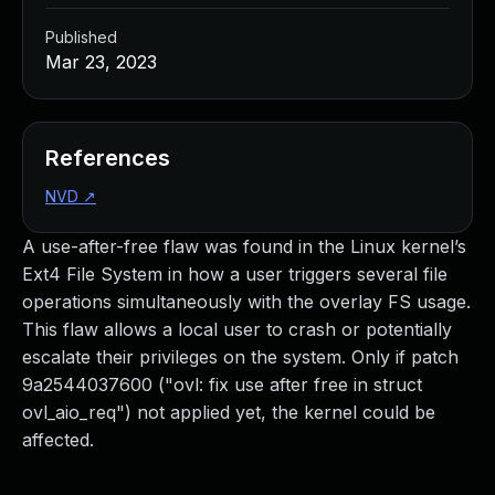
Published
Mar 23, 2023
References
NVD
↗
A use-after-free flaw was found in the Linux kernel’s
Ext4 File System in how a user triggers several file
operations simultaneously with the overlay FS usage.
This flaw allows a local user to crash or potentially
escalate their privileges on the system. Only if patch
9a2544037600 ("ovl: fix use after free in struct
ovl_aio_req") not applied yet, the kernel could be
affected.