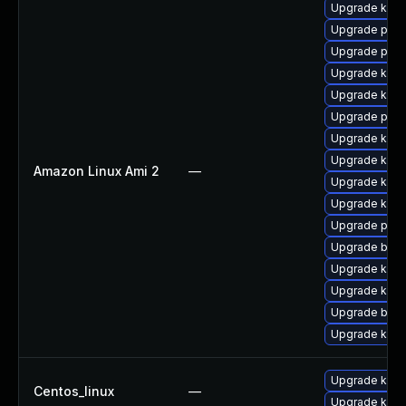
Upgrade kern
Upgrade pyth
Upgrade perf
Upgrade kern
Upgrade kern
Upgrade perf
Upgrade kern
Upgrade ker
Amazon Linux Ami 2
—
Upgrade kern
Upgrade kerne
Upgrade pyth
Upgrade bpft
Upgrade ker
Upgrade kern
Upgrade bpft
Upgrade kern
Upgrade kern
Centos_linux
—
Upgrade kerne