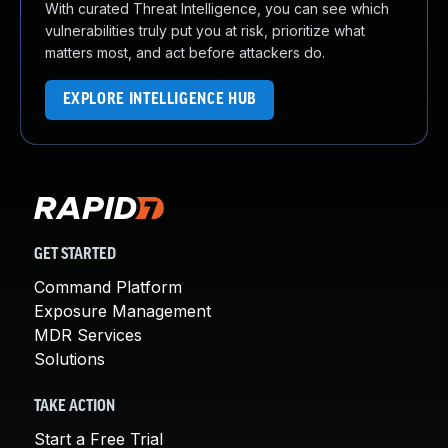
With curated Threat Intelligence, you can see which
vulnerabilities truly put you at risk, prioritize what
matters most, and act before attackers do.
EXPLORE INTELLIGENCE HUB
GET STARTED
Command Platform
Exposure Management
MDR Services
Solutions
TAKE ACTION
Start a Free Trial