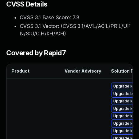
CVSS Details
CVSS 3.1 Base Score:
7.8
CVSS 3.1 Vector: (
CVSS:3.1/AV:L/AC:L/PR:L/UI:
N/S:U/C:H/I:H/A:H
)
Covered by Rapid7
Product
Vendor Advisory
Solution File
Upgrade kern
Upgrade bpft
Upgrade kerne
Upgrade kern
Upgrade kern
Upgrade kern
Upgrade kern
Upgrade ker