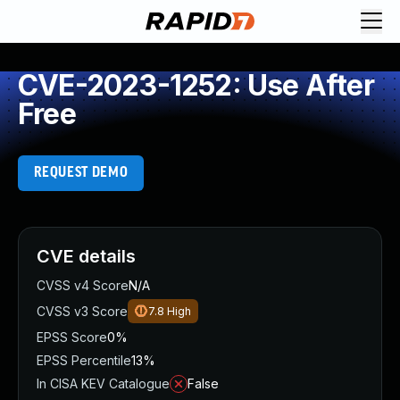
CVE-2023-1252: Use After
Free
REQUEST DEMO
CVE details
CVSS v4 Score
N/A
CVSS v3 Score
7.8
High
EPSS Score
0%
EPSS Percentile
13%
In CISA KEV Catalogue
False