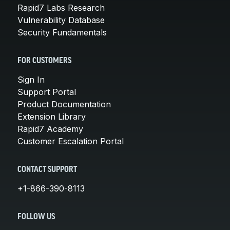
Rapid7 Labs Research
Vulnerability Database
Security Fundamentals
FOR CUSTOMERS
Sign In
Support Portal
Product Documentation
Extension Library
Rapid7 Academy
Customer Escalation Portal
CONTACT SUPPORT
+1-866-390-8113
FOLLOW US