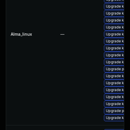
Upgrade kern
Upgrade kern
Upgrade kern
Upgrade kern
Alma_linux
—
Upgrade kern
Upgrade kern
Upgrade kern
Upgrade ker
Upgrade kern
Upgrade pyth
Upgrade kerne
Upgrade kerne
Upgrade kern
Upgrade kern
Upgrade kern
Upgrade perf
Upgrade kern