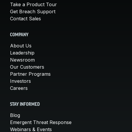
Take a Product Tour
Get Breach Support
Contact Sales
COMPANY
About Us
Leadership
Newsroom
Our Customers
Partner Programs
Investors
Careers
STAY INFORMED
Blog
Emergent Threat Response
Webinars & Events