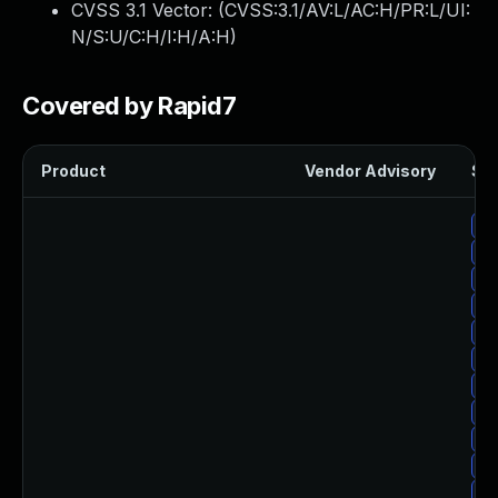
CVSS 3.1 Vector: (
CVSS:3.1/AV:L/AC:H/PR:L/UI:
N/S:U/C:H/I:H/A:H
)
Covered by Rapid7
Product
Vendor Advisory
Sol
Up
Up
Up
Up
Up
Up
Up
Up
Up
Up
Up