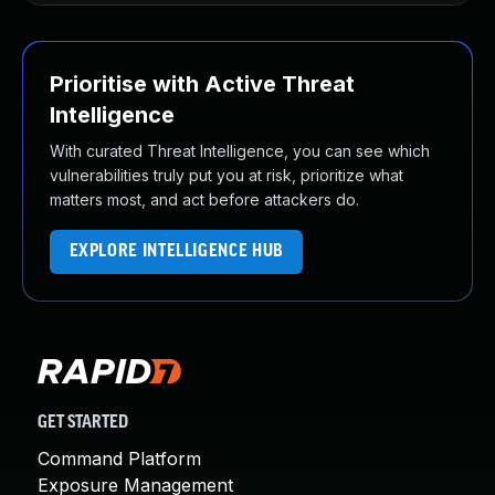
Prioritise with Active Threat
Intelligence
With curated Threat Intelligence, you can see which
vulnerabilities truly put you at risk, prioritize what
matters most, and act before attackers do.
EXPLORE INTELLIGENCE HUB
GET STARTED
Command Platform
Exposure Management