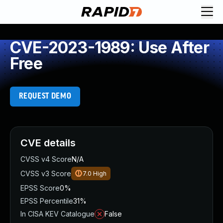
CVE-2023-1989: Use After
Free
REQUEST DEMO
CVE details
CVSS v4 Score
N/A
CVSS v3 Score
7.0
High
EPSS Score
0%
EPSS Percentile
31%
In CISA KEV Catalogue
False