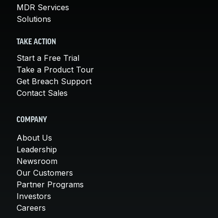
MDR Services
Solutions
TAKE ACTION
Start a Free Trial
Take a Product Tour
Get Breach Support
Contact Sales
COMPANY
About Us
Leadership
Newsroom
Our Customers
Partner Programs
Investors
Careers