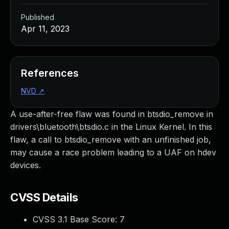
Published
Apr 11, 2023
References
NVD
↗
A use-after-free flaw was found in btsdio_remove in
drivers\bluetooth\btsdio.c in the Linux Kernel. In this
flaw, a call to btsdio_remove with an unfinished job,
may cause a race problem leading to a UAF on hdev
devices.
CVSS Details
CVSS 3.1 Base Score:
7