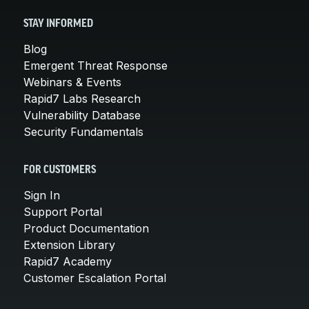
STAY INFORMED
Blog
Emergent Threat Response
Webinars & Events
Rapid7 Labs Research
Vulnerability Database
Security Fundamentals
FOR CUSTOMERS
Sign In
Support Portal
Product Documentation
Extension Library
Rapid7 Academy
Customer Escalation Portal