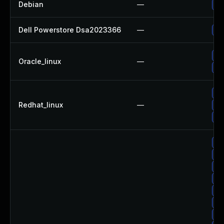
Debian
—
Up
Dell Powerstore Dsa2023366
—
Up
Up
Oracle_linux
—
Up
No
Redhat_linux
—
Up
Up
Up
Up
Up
Up
Up
Up
Up