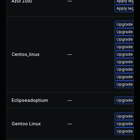
Azul Zulu
—
Apply legacy
Apply legacy
Upgrade jav
Upgrade jav
Upgrade jav
Upgrade jav
Centos_linux
—
Upgrade java
Upgrade jav
Upgrade jav
Upgrade jav
Upgrade jav
Eclipseadoptium
—
Upgrade to t
Upgrade dev
Gentoo Linux
—
Upgrade dev
Upgrade dev