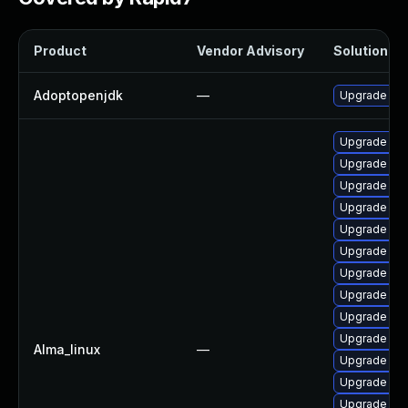
Product
Vendor Advisory
Solution Fil
Adoptopenjdk
—
Upgrade to 
Upgrade jav
Upgrade jav
Upgrade jav
Upgrade jav
Upgrade ja
Upgrade jav
Upgrade jav
Upgrade jav
Upgrade jav
Upgrade jav
Alma_linux
—
Upgrade jav
Upgrade jav
Upgrade jav