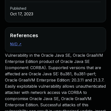
Published
Oct 17, 2023
References
NVD
↗
Vulnerability in the Oracle Java SE, Oracle GraalVM
Enterprise Edition product of Oracle Java SE
(component: CORBA). Supported versions that are
affected are Oracle Java SE: 8u381, 8u381-perf;
Oracle GraalVM Enterprise Edition: 20.3.11 and 21.3.7.
Easily exploitable vulnerability allows unauthenticated
attacker with network access via CORBA to
compromise Oracle Java SE, Oracle GraalVM
Enterprise Edition. Successful attacks of this