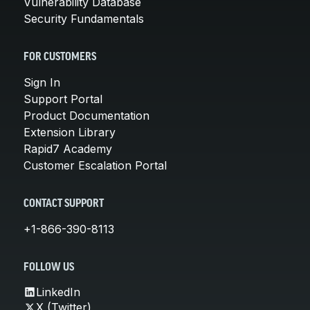
Vulnerability Database
Security Fundamentals
FOR CUSTOMERS
Sign In
Support Portal
Product Documentation
Extension Library
Rapid7 Academy
Customer Escalation Portal
CONTACT SUPPORT
+1-866-390-8113
FOLLOW US
LinkedIn
X (Twitter)