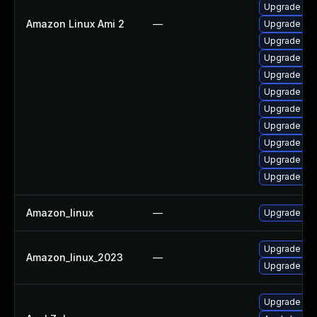
Upgrade jav
Amazon Linux Ami 2
—
Upgrade jav
Upgrade jav
Upgrade jav
Upgrade java
Upgrade jav
Upgrade jav
Upgrade jav
Upgrade jav
Upgrade jav
Upgrade jav
Amazon_linux
—
Upgrade jav
Upgrade jav
Amazon_linux_2023
—
Upgrade jav
Upgrade to A