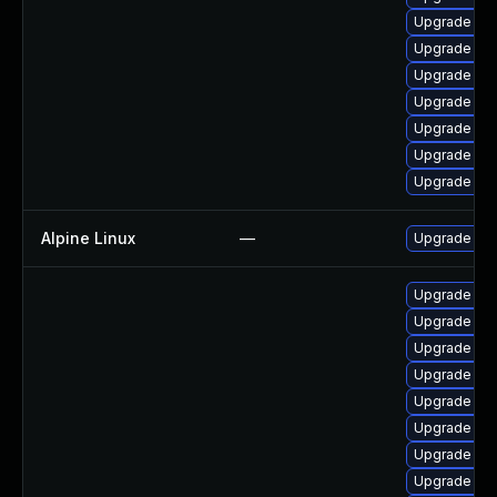
Upgrade jav
Upgrade jav
Upgrade jav
Upgrade jav
Upgrade jav
Upgrade jav
Upgrade java
Alpine Linux
—
Upgrade op
Upgrade jav
Upgrade jav
Upgrade jav
Upgrade jav
Upgrade jav
Upgrade jav
Upgrade jav
Upgrade jav