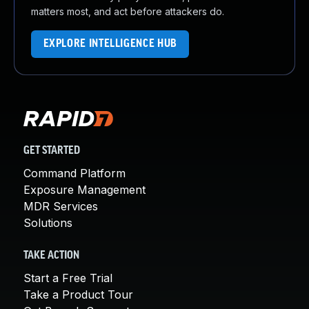
matters most, and act before attackers do.
EXPLORE INTELLIGENCE HUB
GET STARTED
Command Platform
Exposure Management
MDR Services
Solutions
TAKE ACTION
Start a Free Trial
Take a Product Tour