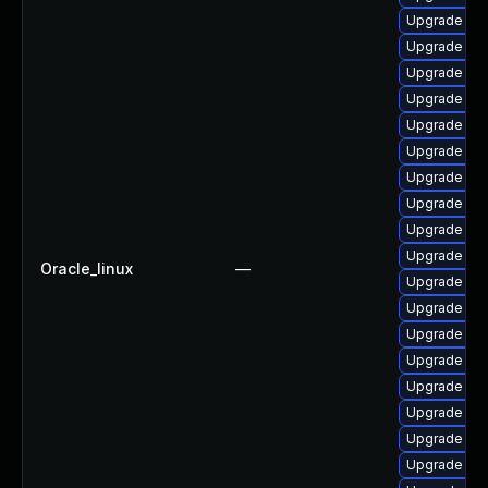
Upgrade gra
Upgrade gra
Upgrade gr
Upgrade jav
Upgrade ja
Upgrade jav
Upgrade gra
Upgrade gra
Upgrade jav
Upgrade java
Oracle_linux
—
Upgrade gr
Upgrade jav
Upgrade jav
Upgrade gr
Upgrade gra
Upgrade gr
Upgrade gra
Upgrade jav