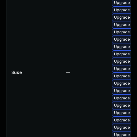
Upgrade jav
Upgrade jav
Upgrade jav
Upgrade jav
Upgrade jav
Upgrade jav
Upgrade jav
Upgrade jav
Upgrade java
Upgrade jav
Suse
—
Upgrade jav
Upgrade jav
Upgrade jav
Upgrade jav
Upgrade jav
Upgrade jav
Upgrade jav
Upgrade jav
Upgrade jav