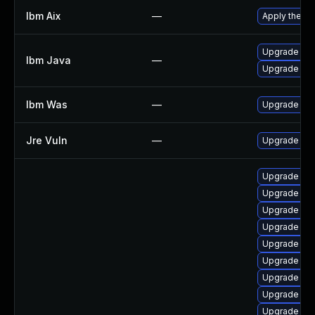
Ibm Aix
—
Apply the fi
Upgrade IBM 
Ibm Java
—
Upgrade IBM 
Ibm Was
—
Upgrade to mi
Jre Vuln
—
Upgrade to t
Upgrade gra
Upgrade jav
Upgrade gra
Upgrade gra
Upgrade jav
Upgrade gra
Upgrade jav
Upgrade gra
Upgrade gra