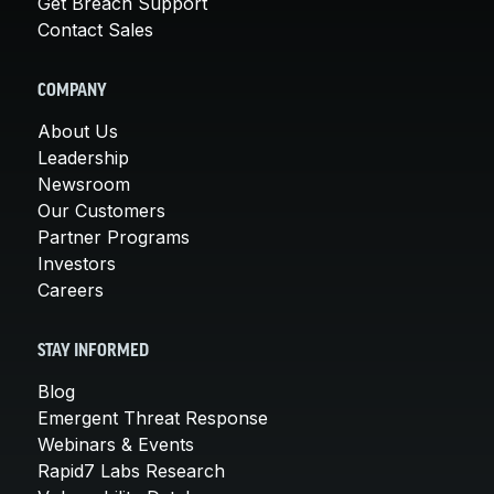
Get Breach Support
Contact Sales
COMPANY
About Us
Leadership
Newsroom
Our Customers
Partner Programs
Investors
Careers
STAY INFORMED
Blog
Emergent Threat Response
Webinars & Events
Rapid7 Labs Research