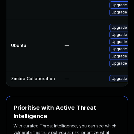
Upgrade java
Upgrade jav
Upgrade ope
Upgrade ope
Upgrade ope
Ubuntu
—
Upgrade ope
Upgrade ope
Upgrade ope
Zimbra Collaboration
—
Upgrade Zimb
Prioritise with Active Threat
Intelligence
With curated Threat Intelligence, you can see which
vulnerabilities truly put you at risk, prioritize what