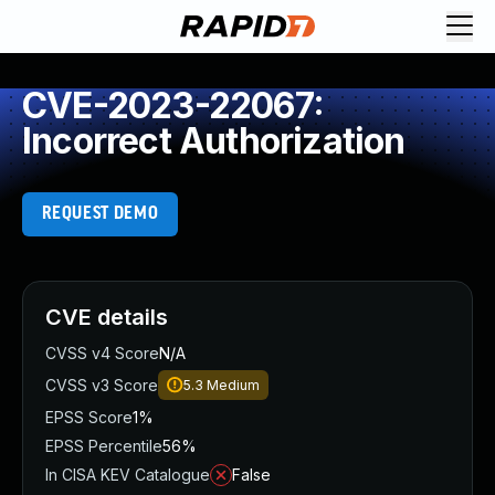
CVE-2023-22067:
Incorrect Authorization
REQUEST DEMO
CVE details
CVSS v4 Score
N/A
CVSS v3 Score
5.3
Medium
EPSS Score
1%
EPSS Percentile
56%
In CISA KEV Catalogue
False