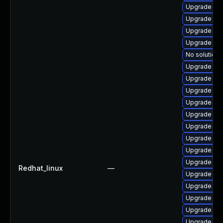
Upgrade jav
Upgrade jav
Upgrade jav
Upgrade ja
No solution 
Upgrade jav
Upgrade java
Upgrade jav
Upgrade jav
Upgrade jav
Upgrade jav
Upgrade jav
Upgrade ja
Upgrade jav
Redhat_linux
—
Upgrade jav
Upgrade jav
Upgrade jav
Upgrade jav
Upgrade jav