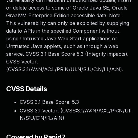
vulnerability can result in unauthorized update, insert
or delete access to some of Oracle Java SE, Oracle
GraalVM Enterprise Edition accessible data. Note:
This vulnerability can only be exploited by supplying
data to APIs in the specified Component without
using Untrusted Java Web Start applications or
Untrusted Java applets, such as through a web
service. CVSS 3.1 Base Score 5.3 (Integrity impacts).
CVSS Vector:
(CVSS:3.1/AV:N/AC:L/PR:N/UI:N/S:U/C:N/I:L/A:N).
CVSS Details
CVSS 3.1 Base Score:
5.3
CVSS 3.1 Vector: (
CVSS:3.1/AV:N/AC:L/PR:N/UI:
N/S:U/C:N/I:L/A:N
)
Covered by Rapid7