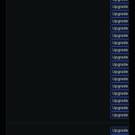
Upgrade jav
Upgrade jav
Upgrade jav
Upgrade jav
Upgrade jav
Upgrade jav
Upgrade jav
Upgrade jav
Upgrade jav
Upgrade jav
Upgrade jav
Upgrade jav
Upgrade jav
Upgrade jav
Upgrade jav
Upgrade jav
Upgrade jav