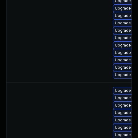
Upgrade gra
Upgrade jav
Upgrade jav
Upgrade gra
Upgrade jav
Upgrade jav
Upgrade jav
Upgrade gra
Upgrade jav
Upgrade jav
Upgrade gra
Upgrade jav
Upgrade jav
Upgrade jav
Upgrade jav
Upgrade jav
Upgrade jav
Upgrade jav