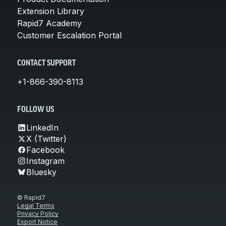
Extension Library
Rapid7 Academy
Customer Escalation Portal
CONTACT SUPPORT
+1-866-390-8113
FOLLOW US
LinkedIn
X (Twitter)
Facebook
Instagram
Bluesky
© Rapid7
Legal Terms
Privacy Policy
Export Notice