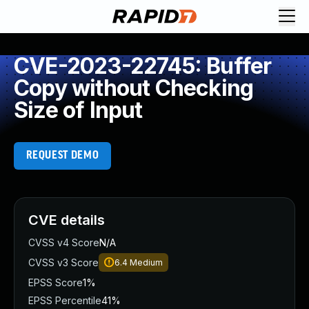
CVE-2023-22745: Buffer
Copy without Checking
Size of Input
REQUEST DEMO
CVE details
CVSS v4 Score
N/A
CVSS v3 Score
6.4
Medium
EPSS Score
1%
EPSS Percentile
41%