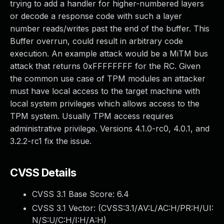
trying to add a handler for higher-numbered layers
or decode a response code with such a layer
number reads/writes past the end of the buffer. This
Buffer overrun, could result in arbitrary code
execution. An example attack would be a MiTM bus
attack that returns 0xFFFFFFFF for the RC. Given
the common use case of TPM modules an attacker
must have local access to the target machine with
local system privileges which allows access to the
TPM system. Usually TPM access requires
administrative privilege. Versions 4.1.0-rc0, 4.0.1, and
3.2.2-rc1 fix the issue.
CVSS Details
CVSS 3.1 Base Score:
6.4
CVSS 3.1 Vector: (
CVSS:3.1/AV:L/AC:H/PR:H/UI:
N/S:U/C:H/I:H/A:H
)