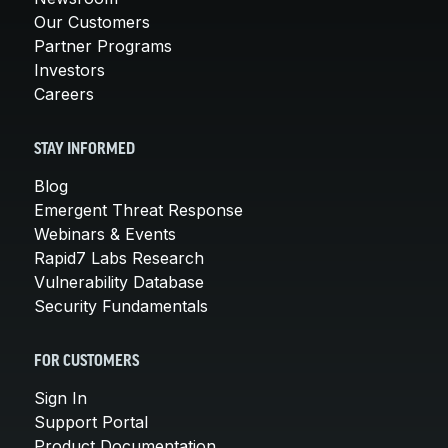
Our Customers
Partner Programs
Investors
Careers
STAY INFORMED
Blog
Emergent Threat Response
Webinars & Events
Rapid7 Labs Research
Vulnerability Database
Security Fundamentals
FOR CUSTOMERS
Sign In
Support Portal
Product Documentation