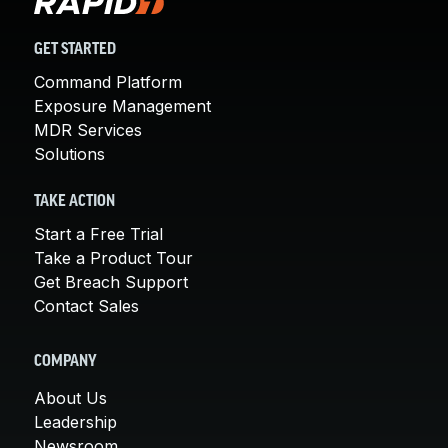
GET STARTED
Command Platform
Exposure Management
MDR Services
Solutions
TAKE ACTION
Start a Free Trial
Take a Product Tour
Get Breach Support
Contact Sales
COMPANY
About Us
Leadership
Newsroom