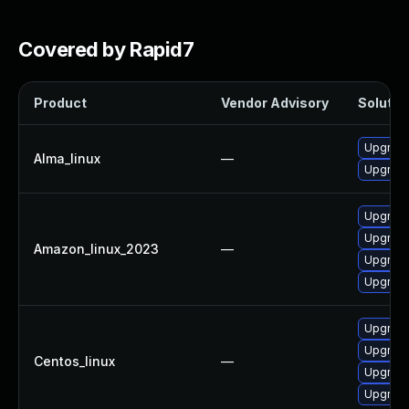
Covered by Rapid7
Product
Vendor Advisory
Solution
Upgrade
Alma_linux
—
Upgrade
Upgrade
Upgrade
Amazon_linux_2023
—
Upgrade
Upgrade
Upgrade
Upgrade
Centos_linux
—
Upgrade
Upgrade