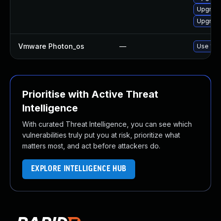
Upgrade 
Upgrade
Vmware Photon_os
—
Use 'tdn
Prioritise with Active Threat
Intelligence
With curated Threat Intelligence, you can see which
vulnerabilities truly put you at risk, prioritize what
matters most, and act before attackers do.
EXPLORE INTELLIGENCE HUB