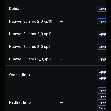
Debian
—
Upgrade
Huawei Euleros 2_0_sp10
—
Upgrade
Huawei Euleros 2_0_sp11
—
Upgrade
Huawei Euleros 2_0_sp5
—
Upgrade
Huawei Euleros 2_0_sp9
—
Upgrade
Upgrade
Oracle_linux
—
Upgrade
Upgrade
Upgrade
Redhat_linux
—
Upgrade
No solut