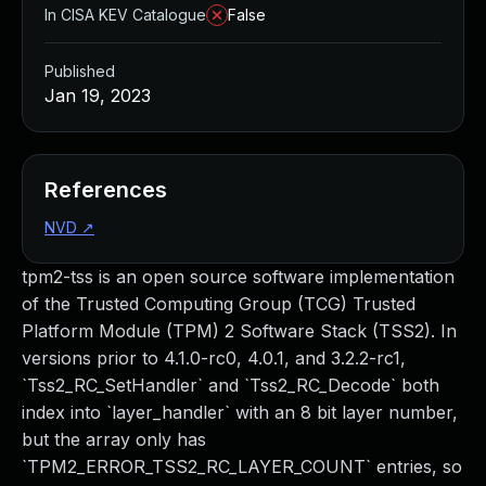
In CISA KEV Catalogue
False
Published
Jan 19, 2023
References
NVD
↗
tpm2-tss is an open source software implementation
of the Trusted Computing Group (TCG) Trusted
Platform Module (TPM) 2 Software Stack (TSS2). In
versions prior to 4.1.0-rc0, 4.0.1, and 3.2.2-rc1,
`Tss2_RC_SetHandler` and `Tss2_RC_Decode` both
index into `layer_handler` with an 8 bit layer number,
but the array only has
`TPM2_ERROR_TSS2_RC_LAYER_COUNT` entries, so