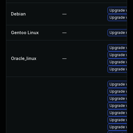
Upgrade web
Debian
—
Upgrade wpe
Gentoo Linux
—
Upgrade net-
Upgrade web
Upgrade web
Oracle_linux
—
Upgrade web
Upgrade web
Upgrade web
Upgrade webk
Upgrade web
Upgrade web
Upgrade web
Upgrade web
Upgrade web