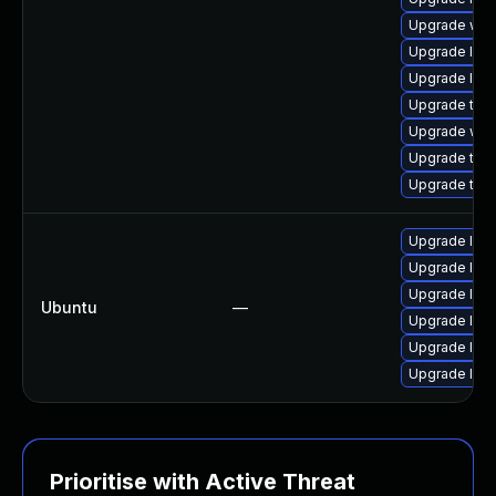
Upgrade web
Upgrade libw
Upgrade libj
Upgrade type
Upgrade web
Upgrade type
Upgrade type
Upgrade libw
Upgrade libj
Upgrade libw
Ubuntu
—
Upgrade libja
Upgrade libj
Upgrade libw
Prioritise with Active Threat