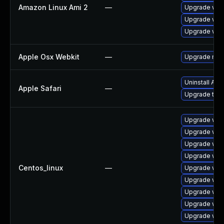
Amazon Linux Ami 2
—
Upgrade web
Upgrade webk
Upgrade web
Apple Osx Webkit
—
Upgrade macO
Uninstall Ap
Apple Safari
—
Upgrade to Ap
Upgrade web
Upgrade web
Upgrade web
Upgrade web
Centos_linux
—
Upgrade web
Upgrade web
Upgrade web
Upgrade web
Upgrade web