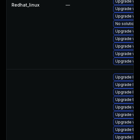
Upgrade web
Redhat_linux
—
Upgrade web
Upgrade web
No solution e
Upgrade webk
Upgrade web
Upgrade web
Upgrade web
Upgrade web
Upgrade libj
Upgrade libj
Upgrade libw
Upgrade type
Upgrade web
Upgrade webk
Upgrade webk
Upgrade type
Upgrade libj