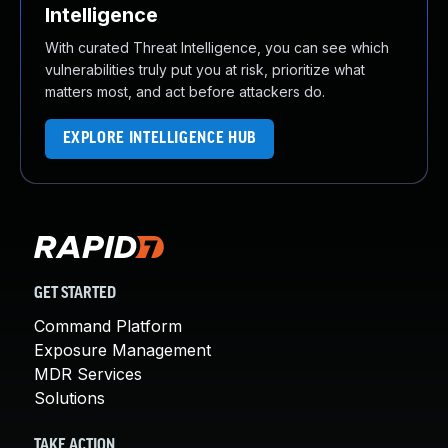
Intelligence
With curated Threat Intelligence, you can see which
vulnerabilities truly put you at risk, prioritize what
matters most, and act before attackers do.
EXPLORE INTELLIGENCE HUB
GET STARTED
Command Platform
Exposure Management
MDR Services
Solutions
TAKE ACTION