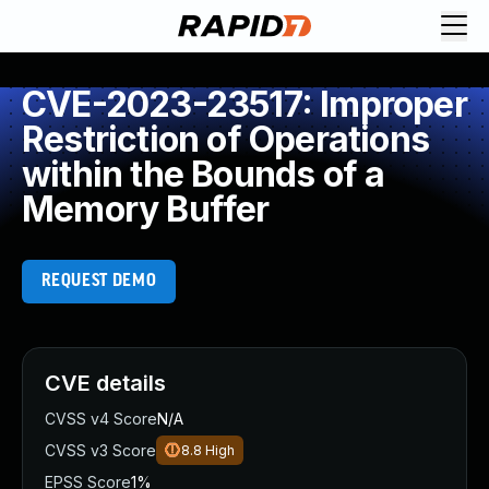
CVE-2023-23517: Improper
Restriction of Operations
within the Bounds of a
Memory Buffer
REQUEST DEMO
CVE details
CVSS v4 Score
N/A
CVSS v3 Score
8.8
High
EPSS Score
1%