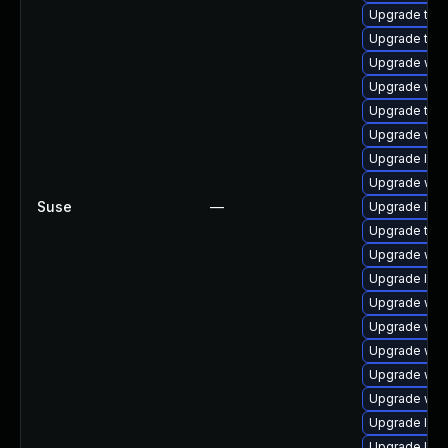
Upgrade type
Upgrade type
Upgrade webk
Upgrade web
Upgrade type
Upgrade web
Upgrade libw
Upgrade webk
Suse
—
Upgrade libj
Upgrade type
Upgrade web
Upgrade libw
Upgrade web
Upgrade web
Upgrade web
Upgrade webk
Upgrade webk
Upgrade libw
Upgrade libw