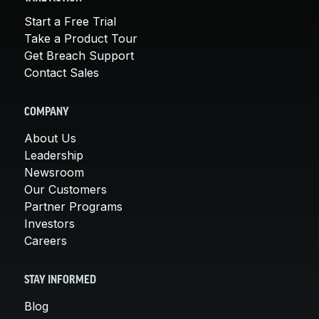
Start a Free Trial
Take a Product Tour
Get Breach Support
Contact Sales
COMPANY
About Us
Leadership
Newsroom
Our Customers
Partner Programs
Investors
Careers
STAY INFORMED
Blog