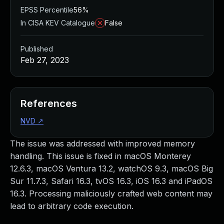
EPSS Percentile
56%
In CISA KEV Catalogue
False
Published
Feb 27, 2023
References
NVD
↗
The issue was addressed with improved memory
handling. This issue is fixed in macOS Monterey
12.6.3, macOS Ventura 13.2, watchOS 9.3, macOS Big
Sur 11.7.3, Safari 16.3, tvOS 16.3, iOS 16.3 and iPadOS
16.3. Processing maliciously crafted web content may
lead to arbitrary code execution.