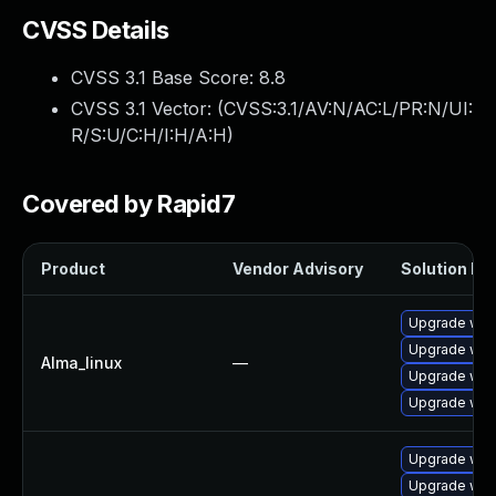
CVSS Details
CVSS 3.1 Base Score:
8.8
CVSS 3.1 Vector: (
CVSS:3.1/AV:N/AC:L/PR:N/UI:
R/S:U/C:H/I:H/A:H
)
Covered by Rapid7
Product
Vendor Advisory
Solution Fil
Upgrade web
Upgrade web
Alma_linux
—
Upgrade web
Upgrade web
Upgrade webk
Upgrade web