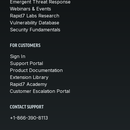
Emergent Threat Response
Webinars & Events
Rapid7 Labs Research
Vulnerability Database
Security Fundamentals
FOR CUSTOMERS
Sign In
Support Portal
Product Documentation
Extension Library
Rapid7 Academy
Customer Escalation Portal
CONTACT SUPPORT
+1-866-390-8113