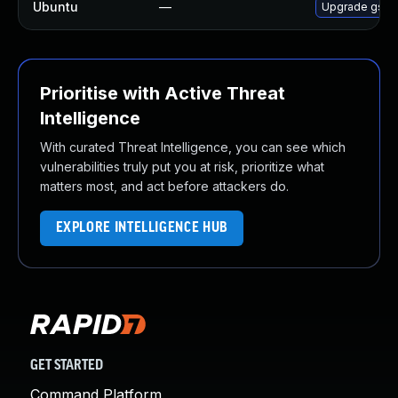
Ubuntu
—
Upgrade gss-n
Prioritise with Active Threat
Intelligence
With curated Threat Intelligence, you can see which
vulnerabilities truly put you at risk, prioritize what
matters most, and act before attackers do.
EXPLORE INTELLIGENCE HUB
GET STARTED
Command Platform