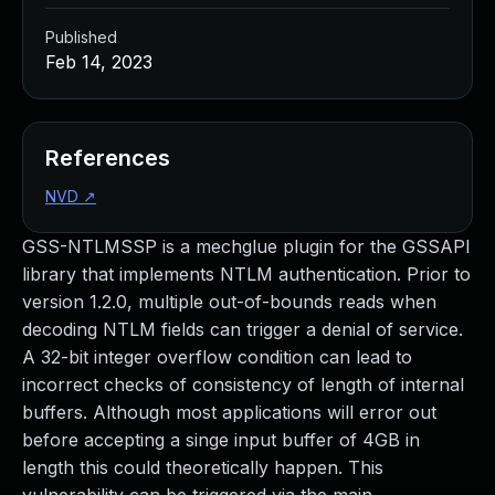
Published
Feb 14, 2023
References
NVD
↗
GSS-NTLMSSP is a mechglue plugin for the GSSAPI
library that implements NTLM authentication. Prior to
version 1.2.0, multiple out-of-bounds reads when
decoding NTLM fields can trigger a denial of service.
A 32-bit integer overflow condition can lead to
incorrect checks of consistency of length of internal
buffers. Although most applications will error out
before accepting a singe input buffer of 4GB in
length this could theoretically happen. This