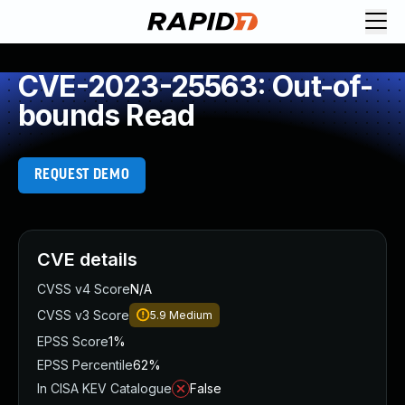
CVE-2023-25563: Out-of-
bounds Read
REQUEST DEMO
CVE details
CVSS v4 Score
N/A
CVSS v3 Score
5.9
Medium
EPSS Score
1%
EPSS Percentile
62%
In CISA KEV Catalogue
False