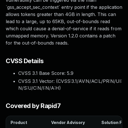
vulnerability can be triggered via the main
`gss_accept_sec_context` entry point if the application
allows tokens greater than 4GB in length. This can
lead to a large, up to 65KB, out-of-bounds read
which could cause a denial-of-service if it reads from
unmapped memory. Version 1.2.0 contains a patch
for the out-of-bounds reads.
CVSS Details
CVSS 3.1 Base Score:
5.9
CVSS 3.1 Vector: (
CVSS:3.1/AV:N/AC:L/PR:N/UI:
N/S:U/C:N/I:N/A:H
)
Covered by Rapid7
Product
Vendor Advisory
Solution File