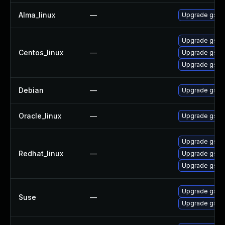
Alma_linux
—
Upgrade gssn
Upgrade gssn
Centos_linux
—
Upgrade gssn
Upgrade gssn
Debian
—
Upgrade gss-
Oracle_linux
—
Upgrade gssn
Upgrade gssn
Redhat_linux
—
Upgrade gssn
Upgrade gssn
Upgrade gssn
Suse
—
Upgrade gssn