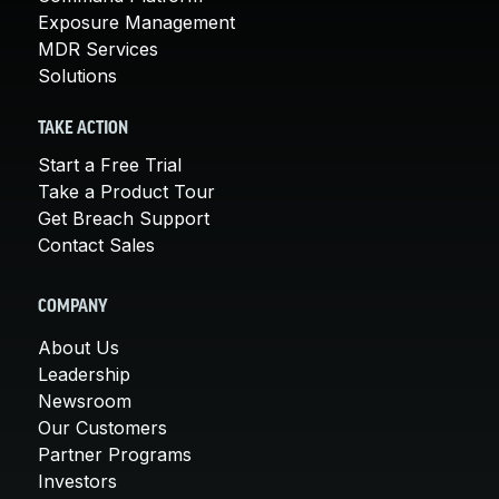
Exposure Management
MDR Services
Solutions
TAKE ACTION
Start a Free Trial
Take a Product Tour
Get Breach Support
Contact Sales
COMPANY
About Us
Leadership
Newsroom
Our Customers
Partner Programs
Investors