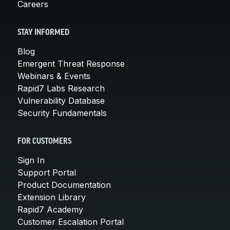
Careers
STAY INFORMED
Blog
Emergent Threat Response
Webinars & Events
Rapid7 Labs Research
Vulnerability Database
Security Fundamentals
FOR CUSTOMERS
Sign In
Support Portal
Product Documentation
Extension Library
Rapid7 Academy
Customer Escalation Portal