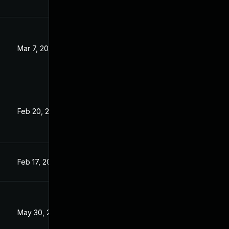
Mar 7, 2023
Feb 20, 2023
Feb 17, 2023
May 30, 2023