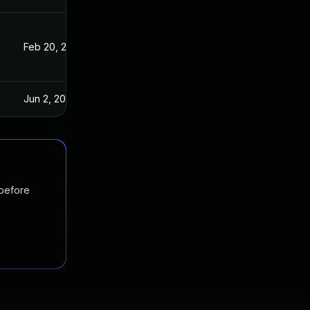
Feb 20, 2023
Jun 2, 2023
 before