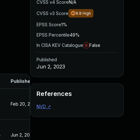
CVSS v4 Score
N/A
CVSS v3 Score
8.8
High
EPSS Score
1%
EPSS Percentile
49%
In CISA KEV Catalogue
False
Published
Jun 2, 2023
Published
References
Feb 20, 2023
NVD
↗
4
Jun 2, 2023