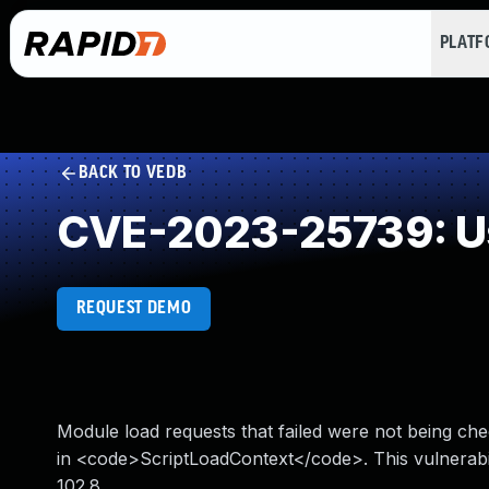
PLAT
BACK TO VEDB
CVE-2023-25739: Us
REQUEST DEMO
Module load requests that failed were not being che
in <code>ScriptLoadContext</code>. This vulnerabili
102.8.