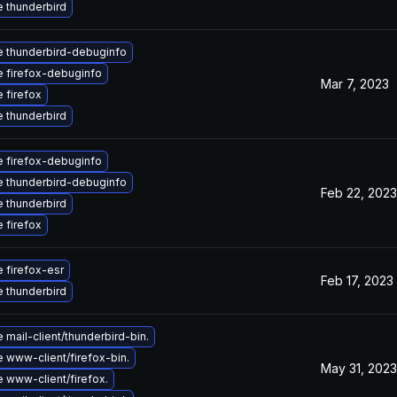
 thunderbird
 thunderbird-debuginfo
 firefox-debuginfo
Mar 7, 2023
 firefox
 thunderbird
 firefox-debuginfo
 thunderbird-debuginfo
Feb 22, 2023
 thunderbird
 firefox
 firefox-esr
Feb 17, 2023
 thunderbird
mail-client/thunderbird-bin.
 www-client/firefox-bin.
May 31, 2023
 www-client/firefox.