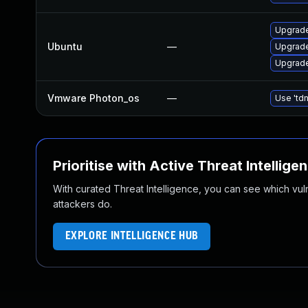
Upgrade
Ubuntu
—
Upgrade
Upgrade
Vmware Photon_os
—
Use 'tdn
Prioritise with Active Threat Intellige
With curated Threat Intelligence, you can see which vulner
attackers do.
EXPLORE INTELLIGENCE HUB