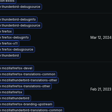
ion exists
 thunderbird-debugsource
 thunderbird-debuginfo
 thunderbird-debugsource
 firefox
Mar 12, 2024
 firefox-debuginfo
 firefox-x11
 firefox-debugsource
 thunderbird
 mozillafirefox-devel
 mozillafirefox-translations-common
 mozillathunderbird-translations-other
 mozillafirefox-translations-other
Feb 21, 2023
 mozillafirefox
 mozillathunderbird
 mozillafirefox-branding-upstream
 mozillathunderbird-translations-common