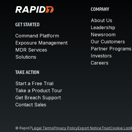
COMPANY
About Us
GET STARTED
Leadership
Newsroom
Command Platform
Our Customers
Exposure Management
Partner Programs
MDR Services
Investors
Solutions
Careers
TAKE ACTION
Start a Free Trial
Take a Product Tour
Get Breach Support
Contact Sales
© Rapid7
Legal Terms
Privacy Policy
Export Notice
Trust
Cookie List
A