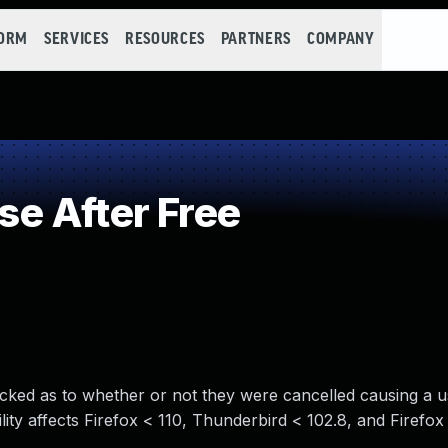
FORM
SERVICES
RESOURCES
PARTNERS
COMPANY
e After Free
cked as to whether or not they were cancelled causing a u
ty affects Firefox < 110, Thunderbird < 102.8, and Firefo