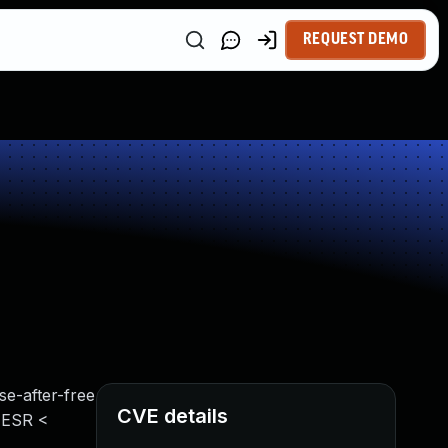
REQUEST DEMO
se-after-free
CVE details
x ESR <