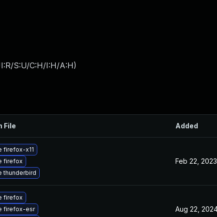
I:R/S:U/C:H/I:H/A:H
)
 File
Added
 firefox-x11
Feb 22, 2023
 firefox
 thunderbird
 firefox
Aug 22, 202
 firefox-esr