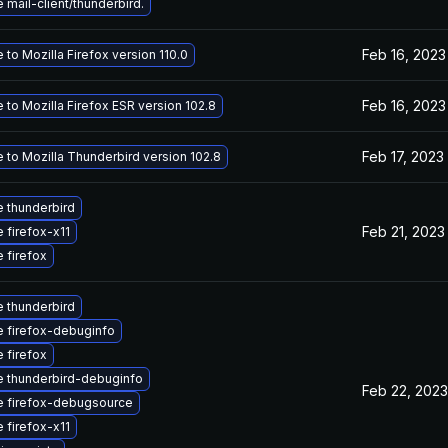
mail-client/thunderbird.
Feb 16, 2023
to Mozilla Firefox version 110.0
Feb 16, 2023
to Mozilla Firefox ESR version 102.8
Feb 17, 2023
 to Mozilla Thunderbird version 102.8
 thunderbird
Feb 21, 2023
 firefox-x11
 firefox
 thunderbird
 firefox-debuginfo
 firefox
 thunderbird-debuginfo
Feb 22, 2023
 firefox-debugsource
 firefox-x11