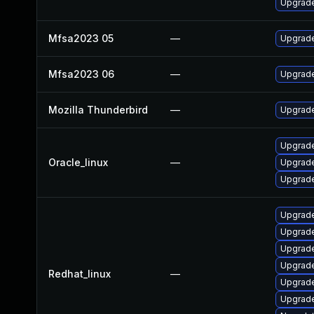
Upgrade 
Mfsa2023 05
—
Upgrade 
Mfsa2023 06
—
Upgrade 
Mozilla Thunderbird
—
Upgrade
Upgrade
Oracle_linux
—
Upgrade
Upgrade
Upgrade
Upgrade
Upgrade
Upgrade
Redhat_linux
—
Upgrade
Upgrade