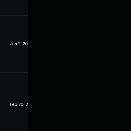
Jun 2, 2023
Feb 20, 2023