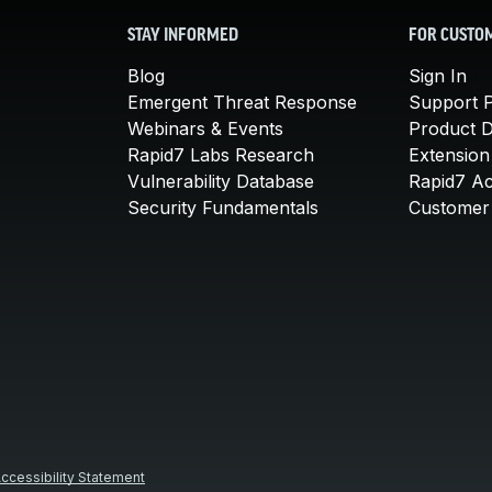
STAY INFORMED
FOR CUSTO
Blog
Sign In
Emergent Threat Response
Support P
Webinars & Events
Product 
Rapid7 Labs Research
Extension
Vulnerability Database
Rapid7 A
Security Fundamentals
Customer 
ccessibility Statement