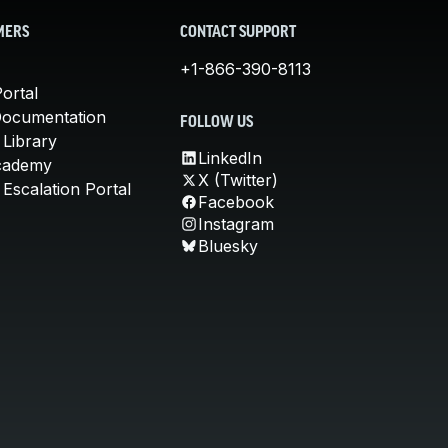
MERS
CONTACT SUPPORT
+1-866-390-8113
ortal
Documentation
FOLLOW US
 Library
LinkedIn
cademy
X (Twitter)
Escalation Portal
Facebook
Instagram
Bluesky