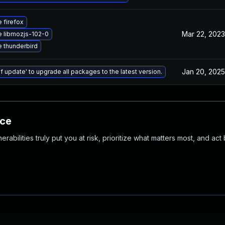
 firefox
Mar 22, 2023
 libmozjs-102-0
 thunderbird
Jan 20, 2025
f update' to upgrade all packages to the latest version.
nce
abilities truly put you at risk, prioritize what matters most, and act