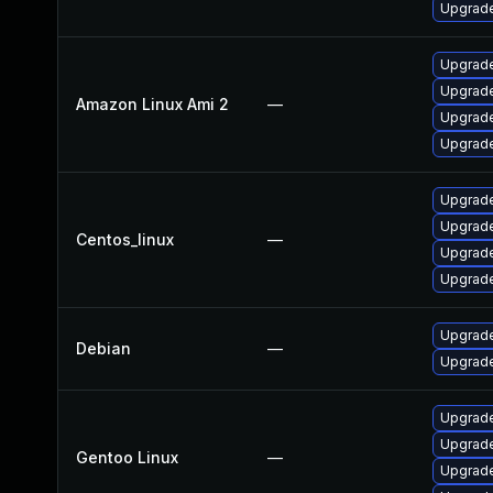
Upgrade
Upgrade
Upgrade
Amazon Linux Ami 2
—
Upgrade
Upgrade
Upgrade
Upgrade
Centos_linux
—
Upgrade
Upgrade
Upgrade
Debian
—
Upgrade
Upgrade 
Upgrade
Gentoo Linux
—
Upgrade