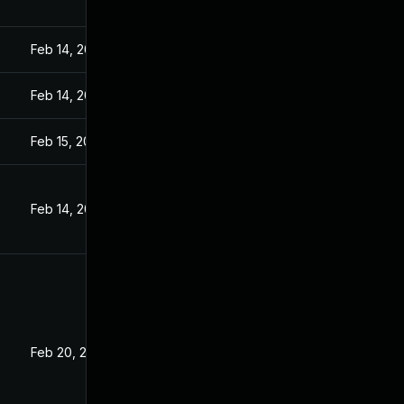
Feb 14, 2023
Feb 14, 2023
Feb 15, 2023
Feb 14, 2023
Feb 20, 2023