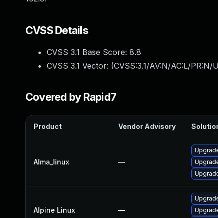
CVSS Details
CVSS 3.1 Base Score:
8.8
CVSS 3.1 Vector: (
CVSS:3.1/AV:N/AC:L/PR:N/U
Covered by Rapid7
Product
Vendor Advisory
Solution
Upgrade
Alma_linux
—
Upgrade
Upgrade
Upgrade
Alpine Linux
—
Upgrade