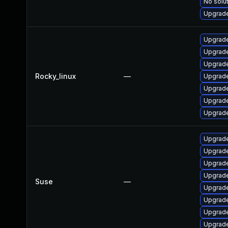
No solut
Upgrade
Upgrade
Upgrade
Upgrade
Rocky_linux
—
Upgrade
Upgrade
Upgrade
Upgrade
Upgrade
Upgrade
Upgrade
Upgrade
Suse
—
Upgrade
Upgrade
Upgrade
Upgrade