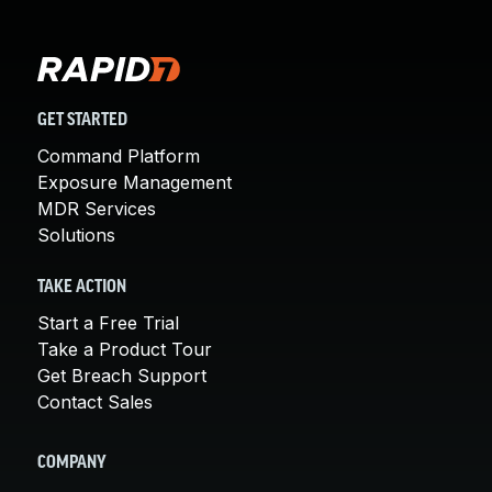
GET STARTED
Command Platform
Exposure Management
MDR Services
Solutions
TAKE ACTION
Start a Free Trial
Take a Product Tour
Get Breach Support
Contact Sales
COMPANY