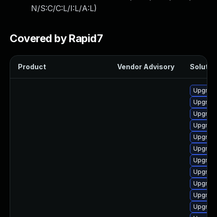
N/S:C/C:L/I:L/A:L
)
Covered by Rapid7
Product
Vendor Advisory
Solution
Upgrade 
Upgrade
Upgrade
Upgrad
Upgrade
Upgrade
Upgrade 
Upgrade
Upgrad
Upgrad
Upgrade