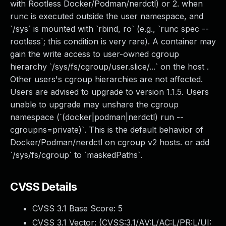
with Rootless Docker/Podman/nerdctl) or 2. when
runc is executed outside the user namespace, and
`/sys` is mounted with `rbind, ro` (e.g., `runc spec --
rootless`; this condition is very rare). A container may
gain the write access to user-owned cgroup
hierarchy `/sys/fs/cgroup/user.slice/...` on the host .
Other users's cgroup hierarchies are not affected.
Users are advised to upgrade to version 1.1.5. Users
unable to upgrade may unshare the cgroup
namespace (`(docker|podman|nerdctl) run --
cgroupns=private)`. This is the default behavior of
Docker/Podman/nerdctl on cgroup v2 hosts. or add
`/sys/fs/cgroup` to `maskedPaths`.
CVSS Details
CVSS 3.1 Base Score:
5
CVSS 3.1 Vector: (
CVSS:3.1/AV:L/AC:L/PR:L/UI: