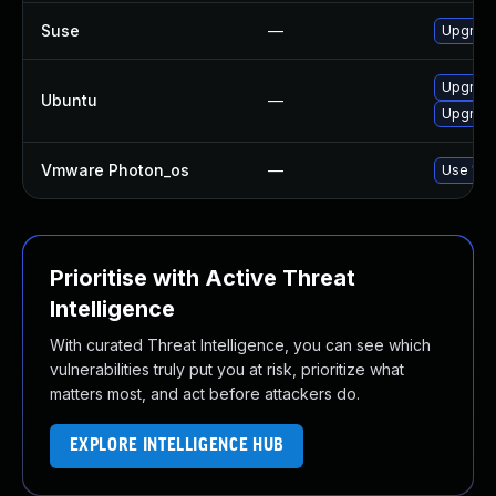
Suse
—
Upgrade
Upgrade
Ubuntu
—
Upgrade
Vmware Photon_os
—
Use 'tdn
Prioritise with Active Threat
Intelligence
With curated Threat Intelligence, you can see which
vulnerabilities truly put you at risk, prioritize what
matters most, and act before attackers do.
EXPLORE INTELLIGENCE HUB