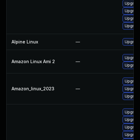
Upgrade
Upgrade
Upgrade
Upgrade
Alpine Linux
—
Upgrade
Upgrade
Amazon Linux Ami 2
—
Upgrade
Upgrade
Amazon_linux_2023
—
Upgrade
Upgrade
Upgrade
Upgrade
Upgrad
Upgrad