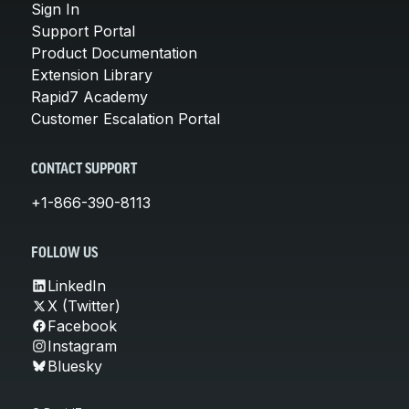
Sign In
Support Portal
Product Documentation
Extension Library
Rapid7 Academy
Customer Escalation Portal
CONTACT SUPPORT
+1-866-390-8113
FOLLOW US
LinkedIn
X (Twitter)
Facebook
Instagram
Bluesky