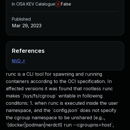
In CISA KEV Catalogue
False
Published
Mar 29, 2023
References
NVD
↗
runc is a CLI tool for spawning and running
containers according to the OCI specification. In
affected versions it was found that rootless runc
makes `/sys/fs/cgroup` writable in following
conditons: 1. when runc is executed inside the user
namespace, and the `config.json` does not specify
the cgroup namespace to be unshared (e.g..,
`(docker|podman|nerdctl) run --cgroupns=host`,