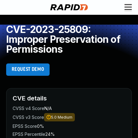
CVE-2023-25809:
Improper Preservation of
Permissions
REQUEST DEMO
CVE details
CVSS v4 Score
N/A
CVSS v3 Score
5.0
Medium
EPSS Score
0%
EPSS Percentile
24%