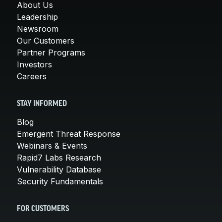
About Us
Leadership
Newsroom
Our Customers
Partner Programs
Investors
Careers
STAY INFORMED
Blog
Emergent Threat Response
Webinars & Events
Rapid7 Labs Research
Vulnerability Database
Security Fundamentals
FOR CUSTOMERS