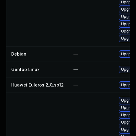
Upgrade
Upgrade
Upgrade
Upgrade
Upgrade
Upgrad
Debian
—
Upgrade
Gentoo Linux
—
Upgrade
Huawei Euleros 2_0_sp12
—
Upgrade
Upgrade
Upgrade
Upgrad
Upgrade
Upgrade