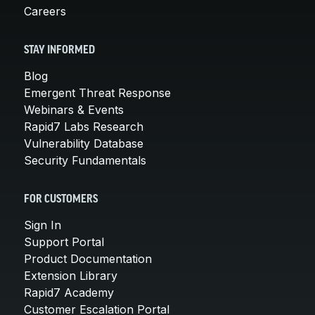
Careers
STAY INFORMED
Blog
Emergent Threat Response
Webinars & Events
Rapid7 Labs Research
Vulnerability Database
Security Fundamentals
FOR CUSTOMERS
Sign In
Support Portal
Product Documentation
Extension Library
Rapid7 Academy
Customer Escalation Portal