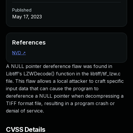
Published
May 17, 2023
References
NVD
↗
A NULL pointer dereference flaw was found in
Libtiff's LZWDecode() function in the libtiff/tif_lzw.c
file. This flaw allows a local attacker to craft specific
input data that can cause the program to
dereference a NULL pointer when decompressing a
TIFF format file, resulting in a program crash or
denial of service.
CVSS Details