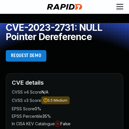
CVE-2023-2731: NULL
Pointer Dereference
REQUEST DEMO
CVE details
CVSS v4 Score
N/A
CVSS v3 Score
5.5
Medium
EPSS Score
0%
EPSS Percentile
35%
In CISA KEV Catalogue
False