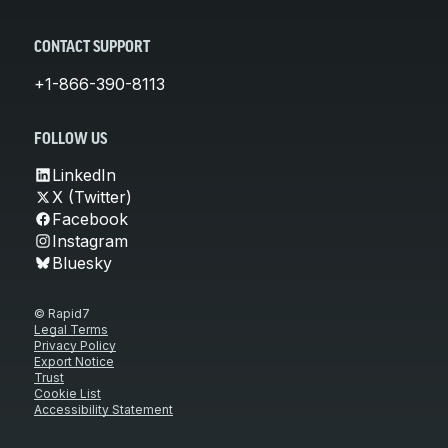
CONTACT SUPPORT
+1-866-390-8113
FOLLOW US
LinkedIn
X (Twitter)
Facebook
Instagram
Bluesky
© Rapid7
Legal Terms
Privacy Policy
Export Notice
Trust
Cookie List
Accessibility Statement