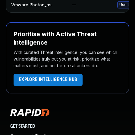
Vmware Photon_os
—
Use 'tdn
Prioritise with Active Threat
Intelligence
With curated Threat Intelligence, you can see which
vulnerabilities truly put you at risk, prioritize what
matters most, and act before attackers do.
EXPLORE INTELLIGENCE HUB
GET STARTED