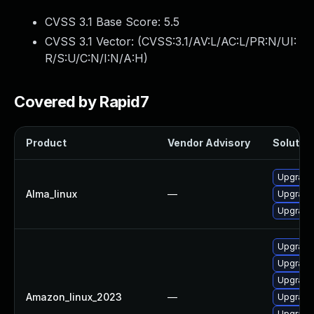
CVSS 3.1 Base Score:
5.5
CVSS 3.1 Vector: (
CVSS:3.1/AV:L/AC:L/PR:N/UI:
R/S:U/C:N/I:N/A:H
)
Covered by Rapid7
Product
Vendor Advisory
Solution
Upgrade 
Alma_linux
—
Upgrade l
Upgrade 
Upgrade 
Upgrade 
Upgrade 
Amazon_linux_2023
—
Upgrade 
Upgrade l