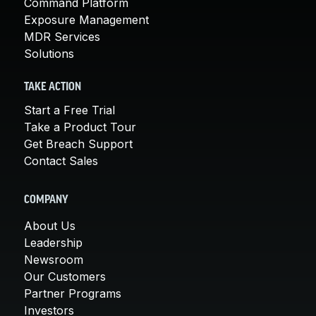
Command Platform
Exposure Management
MDR Services
Solutions
TAKE ACTION
Start a Free Trial
Take a Product Tour
Get Breach Support
Contact Sales
COMPANY
About Us
Leadership
Newsroom
Our Customers
Partner Programs
Investors