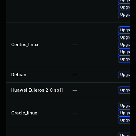
Upgrade l
Upgrade 
Upgrade l
Upgrade 
Centos_linux
—
Upgrade 
Upgrade 
Upgrade 
Debian
—
Upgrade 
Huawei Euleros 2_0_sp11
—
Upgrade l
Upgrade 
Oracle_linux
—
Upgrade l
Upgrade 
Upgrade 