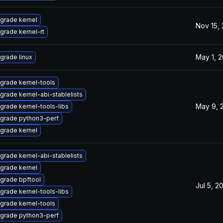
grade kernel
Nov 15,
grade kernel-rt
May 1, 
grade linux
grade kernel-tools
grade kernel-abi-stablelists
May 9, 
grade kernel-tools-libs
grade python3-perf
grade kernel
grade kernel-abi-stablelists
grade kernel
grade bpftool
Jul 5, 2
grade kernel-tools-libs
grade kernel-tools
grade python3-perf