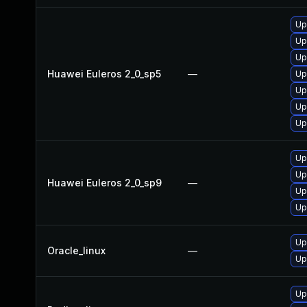
Up
Up
Up
Huawei Euleros 2_0_sp5
—
Up
Up
Up
Up
Up
Up
Huawei Euleros 2_0_sp9
—
Up
Up
Up
Oracle_linux
—
Up
Up