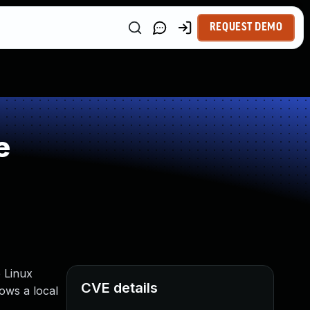
REQUEST DEMO
e
 Linux
CVE details
ows a local