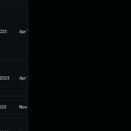
2023
Apr 19, 2023
 2023
Apr 19, 2023
2023
Nov 18, 2022