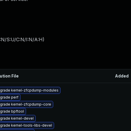
:N/S:U/C:N/I:N/A:H
)
ution File
Added
grade kernel-zfcpdump-modules
grade perf
grade kernel-zfcpdump-core
grade bpftool
grade kernel-devel
grade kernel-tools-libs-devel