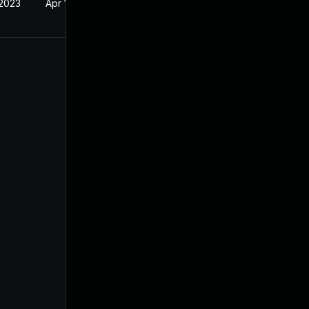
 2023
Apr 19, 2023