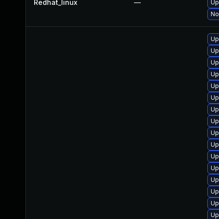
Redhat_linux
—
Up
No
Up
Up
Up
Up
Up
Up
Up
Up
Up
Up
Up
Up
Up
Up
Up
Up