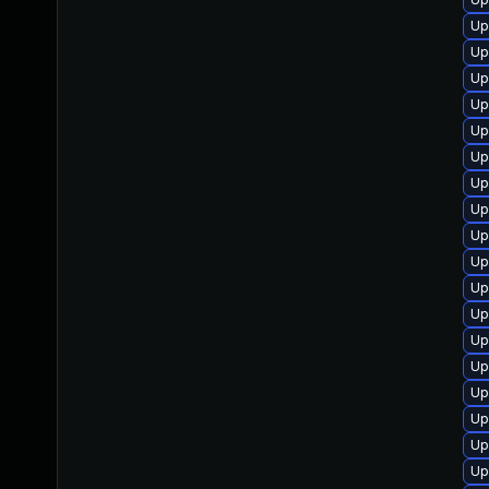
Up
Up
Up
Up
Up
Up
Up
Up
Up
Up
Up
Up
Up
Up
Up
Up
Up
Up