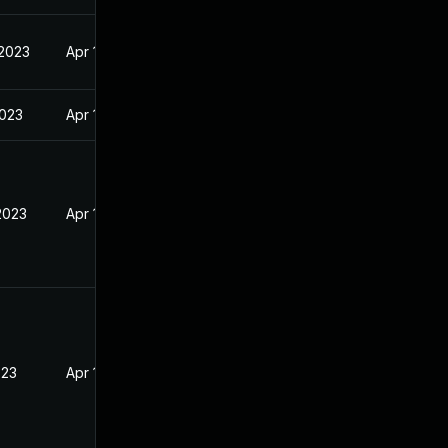
 2023
Apr 19, 2023
2023
Apr 19, 2023
2023
Apr 19, 2023
023
Apr 19, 2023