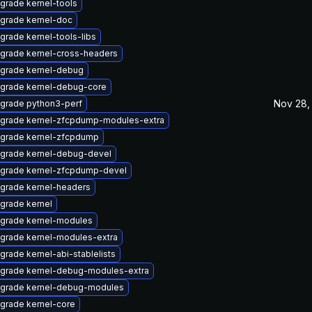
grade kernel-tools
grade kernel-doc
grade kernel-tools-libs
grade kernel-cross-headers
grade kernel-debug
grade kernel-debug-core
Nov 28,
grade python3-perf
grade kernel-zfcpdump-modules-extra
grade kernel-zfcpdump
grade kernel-debug-devel
grade kernel-zfcpdump-devel
grade kernel-headers
grade kernel
grade kernel-modules
grade kernel-modules-extra
grade kernel-abi-stablelists
grade kernel-debug-modules-extra
grade kernel-debug-modules
grade kernel-core