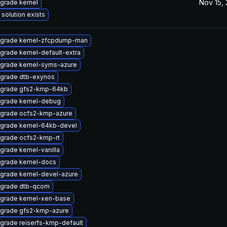
Nov 15,
grade kernel
 solution exists
grade kernel-zfcpdump-man
grade kernel-default-extra
grade kernel-syms-azure
grade dtb-exynos
grade gfs2-kmp-64kb
grade kernel-debug
grade ocfs2-kmp-azure
grade kernel-64kb-devel
grade ocfs2-kmp-rt
grade kernel-vanilla
grade kernel-docs
grade kernel-devel-azure
grade dtb-qcom
grade kernel-xen-base
grade gfs2-kmp-azure
grade reiserfs-kmp-default