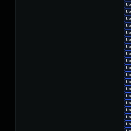
Up
Up
Up
Up
Up
Up
Up
Up
Up
Up
Up
Up
Up
Up
Up
Up
Up
Up
Up