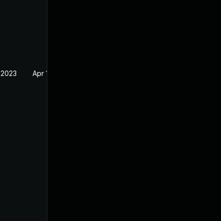
 2023
Apr 19, 2023