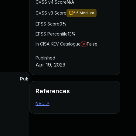
CVSS v4 Score
N/A
CVSS v3 Score
5.5
Medium
EPSS Score
0%
EPSS Percentile
13%
In CISA KEV Catalogue
False
Published
Apr 19, 2023
Published
References
NVD
↗