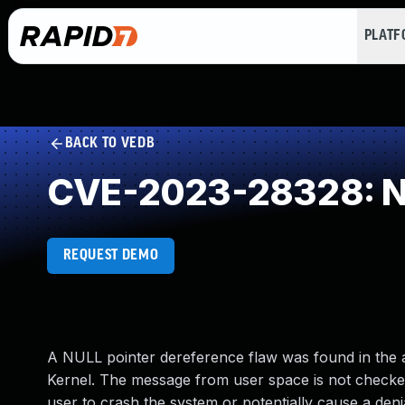
PLAT
BACK TO VEDB
CVE-2023-28328: NU
REQUEST DEMO
A NULL pointer dereference flaw was found in the a
Kernel. The message from user space is not checked 
user to crash the system or potentially cause a denia