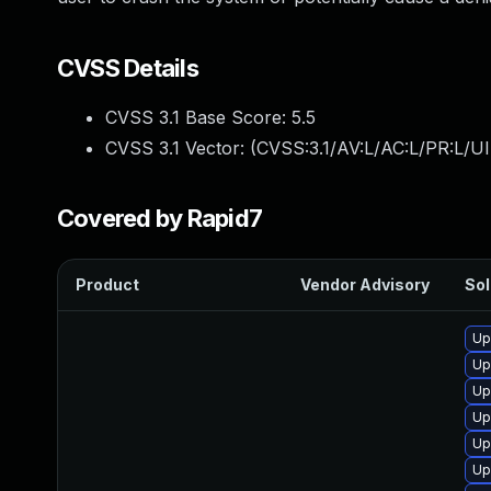
CVSS Details
CVSS 3.1 Base Score:
5.5
CVSS 3.1 Vector: (
CVSS:3.1/AV:L/AC:L/PR:L/UI
Covered by Rapid7
Product
Vendor Advisory
Sol
Up
Up
Up
Up
Up
Up