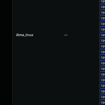
Up
Up
Up
Up
Up
Up
Alma_linux
—
Up
Up
Up
Up
Up
Up
Up
Up
Up
Up
Up
Up
Up