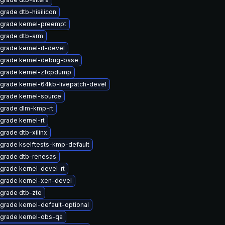
grade dtb-hisilicon
grade kernel-preempt
grade dtb-arm
grade kernel-rt-devel
grade kernel-debug-base
grade kernel-zfcpdump
grade kernel-64kb-livepatch-devel
grade kernel-source
grade dlm-kmp-rt
grade kernel-rt
grade dtb-xilinx
grade kselftests-kmp-default
grade dtb-renesas
grade kernel-devel-rt
grade kernel-xen-devel
grade dtb-zte
grade kernel-default-optional
grade kernel-obs-qa