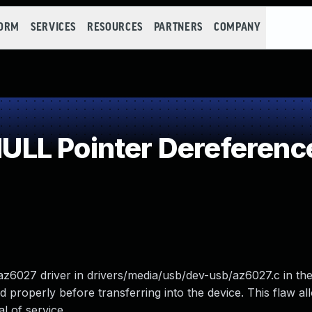
FORM
SERVICES
RESOURCES
PARTNERS
COMPANY
LL Pointer Dereferenc
z6027 driver in drivers/media/usb/dev-usb/az6027.c in the
properly before transferring into the device. This flaw all
l of service.