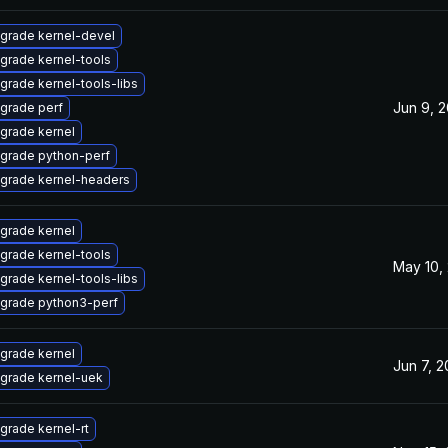
grade kernel-devel
grade kernel-tools
grade kernel-tools-libs
Jun 9, 
grade perf
grade kernel
grade python-perf
grade kernel-headers
grade kernel
grade kernel-tools
May 10,
grade kernel-tools-libs
grade python3-perf
grade kernel
Jun 7, 
grade kernel-uek
grade kernel-rt