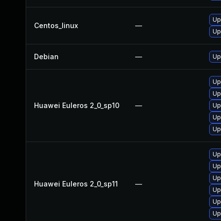
Up
Centos_linux
—
Up
Debian
—
Up
Up
Up
Huawei Euleros 2_0_sp10
—
Up
Up
Up
Up
Up
Up
Huawei Euleros 2_0_sp11
—
Up
Up
Up