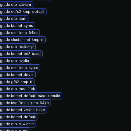
grade dtb-cavium
grade ocfs2-kmp-default
grade dtb-apm
grade kernel-syms
grade dlm-kmp-64kb
grade cluster-md-kmp-rt
grade dtb-rockchip
grade kernel-ec2-base
grade dtb-nvidia
grade dlm-kmp-azure
grade kernel-devel
grade gfs2-kmp-rt
grade dtb-mediatek
grade kernel-default-base-rebuild
grade kselftests-kmp-64kb
grade kernel-vanilla-base
grade kernel-default
grade dtb-allwinner
grade dtb-altera