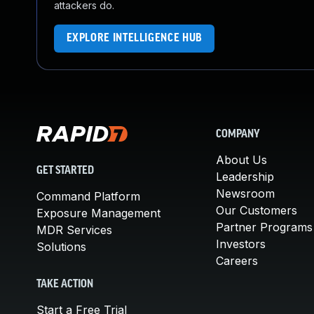
attackers do.
EXPLORE INTELLIGENCE HUB
COMPANY
About Us
GET STARTED
Leadership
Newsroom
Command Platform
Our Customers
Exposure Management
Partner Programs
MDR Services
Investors
Solutions
Careers
TAKE ACTION
Start a Free Trial