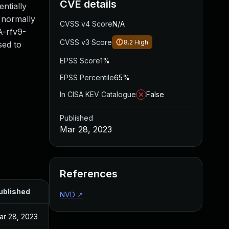
CVE details
ntially
g normally
CVSS v4 Score
N/A
A-rfv9-
CVSS v3 Score
8.2
High
sed to
EPSS Score
1%
EPSS Percentile
65%
In CISA KEV Catalogue
False
Published
Mar 28, 2023
References
ublished
NVD
↗
ar 28, 2023