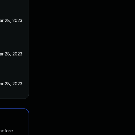
ar 28, 2023
ar 28, 2023
ar 28, 2023
 before