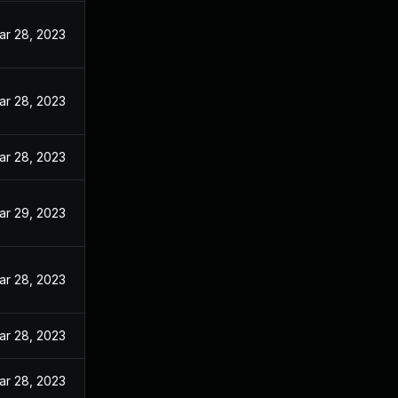
ar 28, 2023
ar 28, 2023
ar 28, 2023
ar 29, 2023
ar 28, 2023
ar 28, 2023
ar 28, 2023