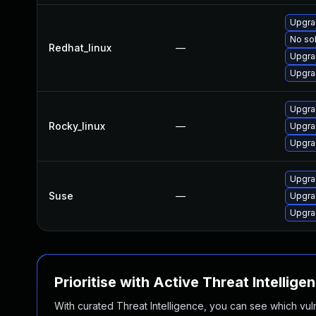
Upgra
No sol
Redhat_linux
—
Upgra
Upgra
Upgra
Rocky_linux
—
Upgra
Upgra
Upgra
Suse
—
Upgrad
Upgra
Prioritise with Active Threat Intellige
With curated Threat Intelligence, you can see which vulner