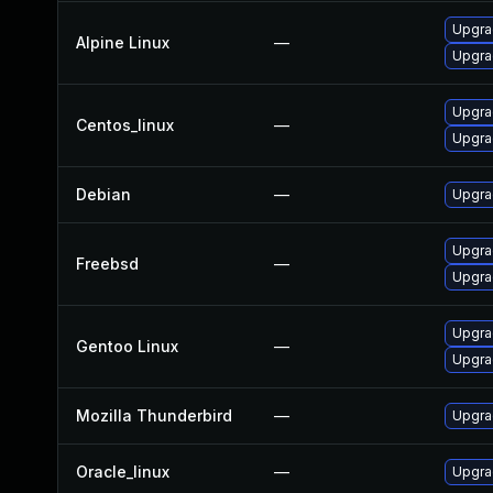
Upgra
Alpine Linux
—
Upgra
Upgra
Centos_linux
—
Upgra
Debian
—
Upgra
Upgra
Freebsd
—
Upgra
Upgrad
Gentoo Linux
—
Upgrad
Mozilla Thunderbird
—
Upgrad
Oracle_linux
—
Upgra