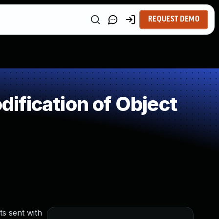
REQUEST DEMO
ification of Object
ts sent with