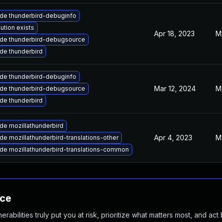
de thunderbird-debuginfo
ution exists
Apr 18, 2023
M
de thunderbird-debugsource
de thunderbird
de thunderbird-debuginfo
Mar 12, 2024
M
de thunderbird-debugsource
de thunderbird
de mozillathunderbird
Apr 4, 2023
M
e mozillathunderbird-translations-other
de mozillathunderbird-translations-common
nce
abilities truly put you at risk, prioritize what matters most, and act