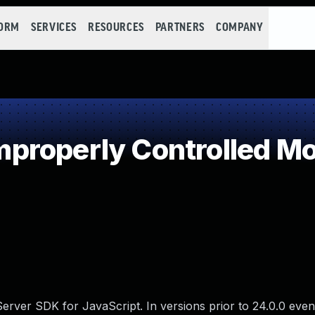
FORM
SERVICES
RESOURCES
PARTNERS
COMPANY
roperly Controlled Mod
Server SDK for JavaScript. In versions prior to 24.0.0 even