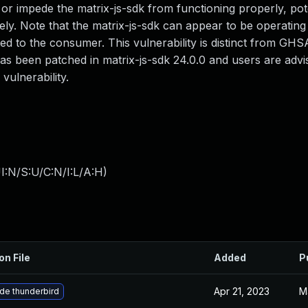
 or impede the matrix-js-sdk from functioning properly, pote
ely. Note that the matrix-js-sdk can appear to be operatin
ed to the consumer. This vulnerability is distinct from GHS
as been patched in matrix-js-sdk 24.0.0 and users are advi
ulnerability.
I:N/S:U/C:N/I:L/A:H
)
on File
Added
P
Apr 21, 2023
M
de thunderbird