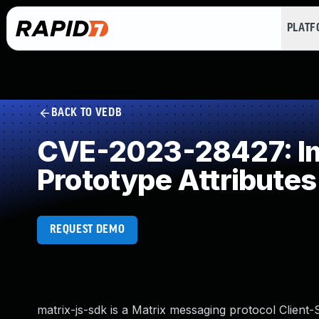
PLAT
BACK TO VEDB
CVE-2023-28427: Imp
Prototype Attributes
REQUEST DEMO
matrix-js-sdk is a Matrix messaging protocol Client-