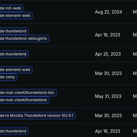
de riot-web
Aug 22, 2024
M
de element-web
de thunderbird
Apr 18, 2023
M
de thunderbird-debuginfo
Apr 25, 2023
M
de thunderbird
de element-web
Mar 30, 2023
M
de cinny
e mail-client/thunderbird-bin.
May 31, 2023
M
e mail-client/thunderbird.
Mar 30, 2023
M
e to Mozilla Thunderbird version 102.9.1
Apr 18, 2023
M
de thunderbird