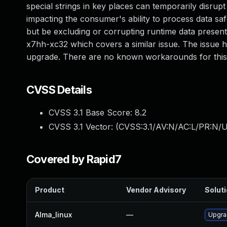
special strings in key places can temporarily disrupt
impacting the consumer's ability to process data saf
but be excluding or corrupting runtime data present
x7hh-xc32 which covers a similar issue. The issue h
upgrade. There are no known workarounds for this v
CVSS Details
CVSS 3.1 Base Score:
8.2
CVSS 3.1 Vector: (
CVSS:3.1/AV:N/AC:L/PR:N/U
Covered by Rapid7
Product
Vendor Advisory
Soluti
Alma_linux
—
Upgra