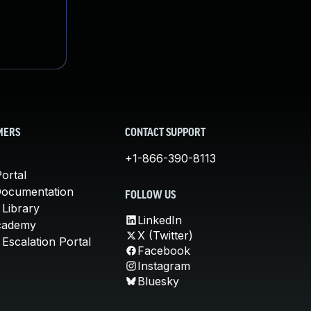
MERS
CONTACT SUPPORT
+1-866-390-8113
ortal
Documentation
FOLLOW US
 Library
LinkedIn
cademy
X (Twitter)
Escalation Portal
Facebook
Instagram
Bluesky