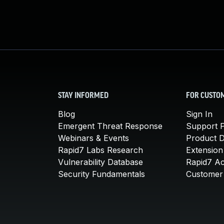
STAY INFORMED
FOR CUSTO
Blog
Sign In
Emergent Threat Response
Support P
Webinars & Events
Product 
Rapid7 Labs Research
Extension
Vulnerability Database
Rapid7 A
Security Fundamentals
Customer 