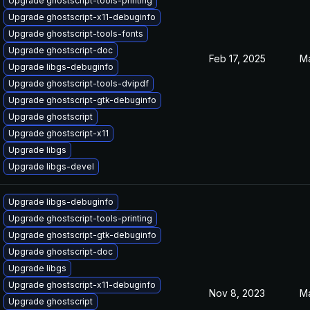
Upgrade ghostscript-tools-printing
Upgrade ghostscript-x11-debuginfo
Upgrade ghostscript-tools-fonts
Upgrade ghostscript-doc
Feb 17, 2025
Ma
Upgrade libgs-debuginfo
Upgrade ghostscript-tools-dvipdf
Upgrade ghostscript-gtk-debuginfo
Upgrade ghostscript
Upgrade ghostscript-x11
Upgrade libgs
Upgrade libgs-devel
Upgrade libgs-debuginfo
Upgrade ghostscript-tools-printing
Upgrade ghostscript-gtk-debuginfo
Upgrade ghostscript-doc
Upgrade libgs
Upgrade ghostscript-x11-debuginfo
Nov 8, 2023
Ma
Upgrade ghostscript