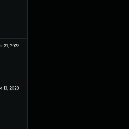
r 31, 2023
r 13, 2023