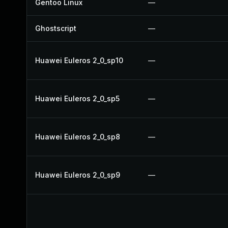
Gentoo Linux
—
Ghostscript
—
Huawei Euleros 2_0_sp10
—
Huawei Euleros 2_0_sp5
—
Huawei Euleros 2_0_sp8
—
Huawei Euleros 2_0_sp9
—