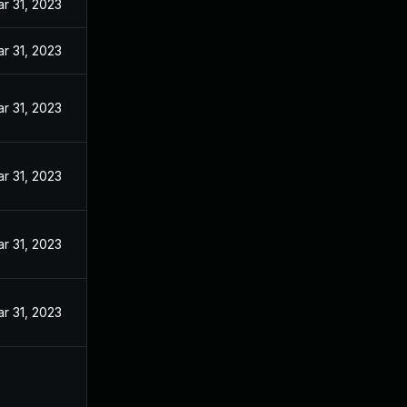
r 31, 2023
r 31, 2023
r 31, 2023
r 31, 2023
r 31, 2023
r 31, 2023