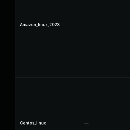
Amazon_linux_2023
—
Centos_linux
—