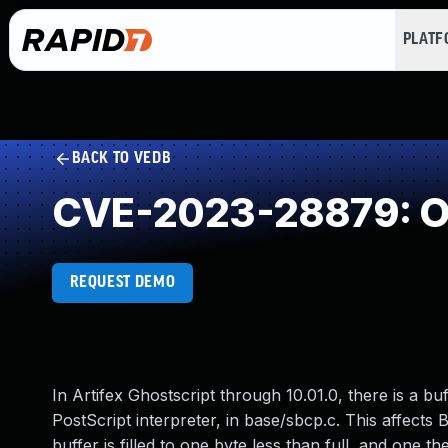
PLAT
BACK TO VEDB
CVE-2023-28879: Ou
REQUEST DEMO
In Artifex Ghostscript through 10.01.0, there is a buf
PostScript interpreter, in base/sbcp.c. This affe
buffer is filled to one byte less than full, and one t