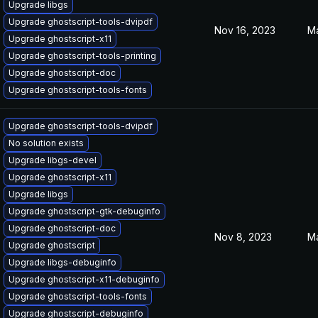
Upgrade libgs
Upgrade ghostscript-tools-dvipdf
Nov 16, 2023
Ma
Upgrade ghostscript-x11
Upgrade ghostscript-tools-printing
Upgrade ghostscript-doc
Upgrade ghostscript-tools-fonts
Upgrade ghostscript-tools-dvipdf
No solution exists
Upgrade libgs-devel
Upgrade ghostscript-x11
Upgrade libgs
Upgrade ghostscript-gtk-debuginfo
Upgrade ghostscript-doc
Nov 8, 2023
Ma
Upgrade ghostscript
Upgrade libgs-debuginfo
Upgrade ghostscript-x11-debuginfo
Upgrade ghostscript-tools-fonts
Upgrade ghostscript-debuginfo