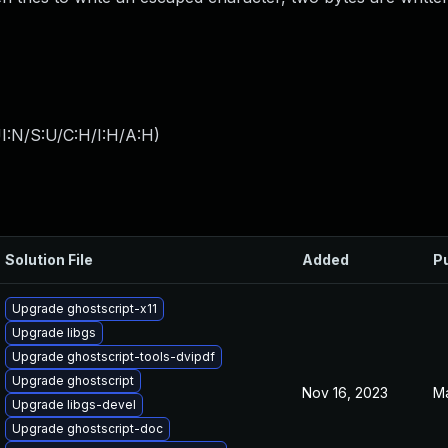
I:N/S:U/C:H/I:H/A:H
)
Solution File
Added
P
Upgrade ghostscript-x11
Upgrade libgs
Upgrade ghostscript-tools-dvipdf
Upgrade ghostscript
Nov 16, 2023
Ma
Upgrade libgs-devel
Upgrade ghostscript-doc