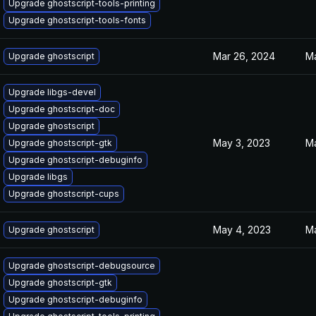
Upgrade ghostscript-tools-printing
Upgrade ghostscript-tools-fonts
Mar 26, 2024
Ma
Upgrade ghostscript
Upgrade libgs-devel
Upgrade ghostscript-doc
Upgrade ghostscript
May 3, 2023
Ma
Upgrade ghostscript-gtk
Upgrade ghostscript-debuginfo
Upgrade libgs
Upgrade ghostscript-cups
May 4, 2023
Ma
Upgrade ghostscript
Upgrade ghostscript-debugsource
Upgrade ghostscript-gtk
Upgrade ghostscript-debuginfo