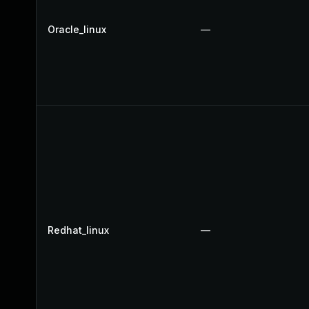
Oracle_linux
—
Redhat_linux
—