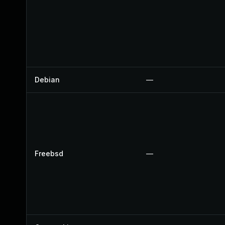
Debian
—
Freebsd
—