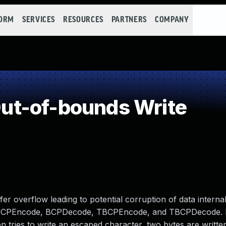
FORM
SERVICES
RESOURCES
PARTNERS
COMPANY
t-of-bounds Write
fer overflow leading to potential corruption of data internal
cts BCPEncode, BCPDecode, TBCPEncode, and TBCPDecode. If
hen tries to write an escaped character, two bytes are writte