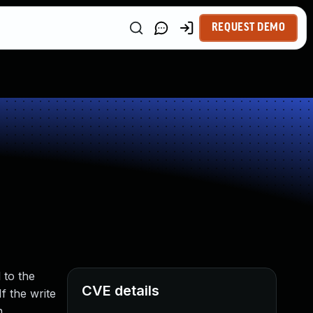
REQUEST DEMO
 to the
CVE details
 the write
n.