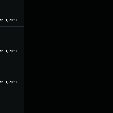
r 31, 2023
r 31, 2023
r 31, 2023