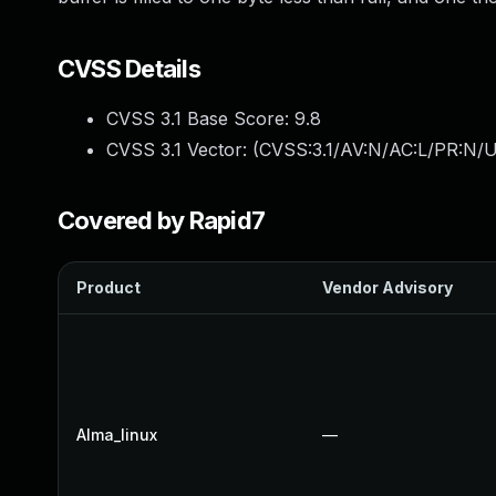
CVSS Details
CVSS 3.1 Base Score:
9.8
CVSS 3.1 Vector: (
CVSS:3.1/AV:N/AC:L/PR:N/U
Covered by Rapid7
Product
Vendor Advisory
Alma_linux
—