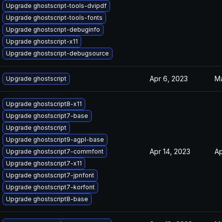
Upgrade ghostscript-tools-dvipdf
Upgrade ghostscript-tools-fonts
Upgrade ghostscript-debuginfo
Upgrade ghostscript-x11
Upgrade ghostscript-debugsource
Apr 6, 2023
Ma
Upgrade ghostscript
Upgrade ghostscript8-x11
Upgrade ghostscript7-base
Upgrade ghostscript
Upgrade ghostscript9-agpl-base
Apr 14, 2023
Ap
Upgrade ghostscript7-commfont
Upgrade ghostscript7-x11
Upgrade ghostscript7-jpnfont
Upgrade ghostscript7-korfont
Upgrade ghostscript8-base