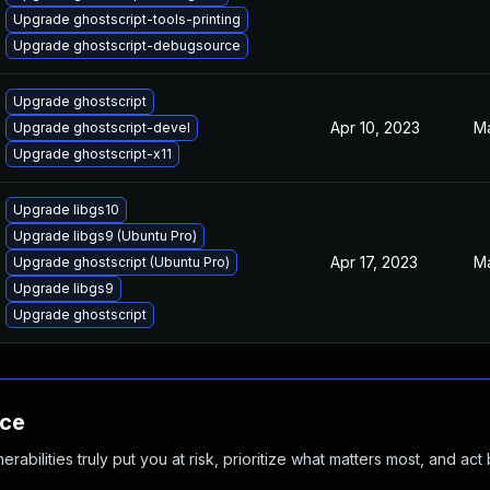
Upgrade ghostscript-tools-printing
Upgrade ghostscript-debugsource
Upgrade ghostscript
Apr 10, 2023
Ma
Upgrade ghostscript-devel
Upgrade ghostscript-x11
Upgrade libgs10
Upgrade libgs9 (Ubuntu Pro)
Apr 17, 2023
Ma
Upgrade ghostscript (Ubuntu Pro)
Upgrade libgs9
Upgrade ghostscript
nce
abilities truly put you at risk, prioritize what matters most, and act