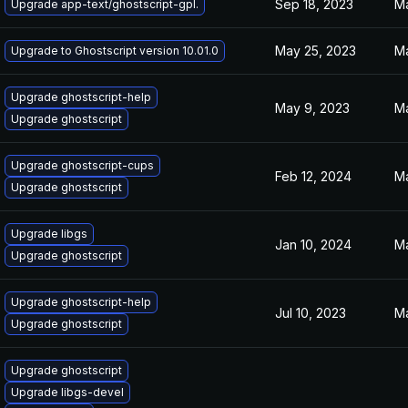
Sep 18, 2023
Ma
Upgrade app-text/ghostscript-gpl.
May 25, 2023
Ma
Upgrade to Ghostscript version 10.01.0
Upgrade ghostscript-help
May 9, 2023
Ma
Upgrade ghostscript
Upgrade ghostscript-cups
Feb 12, 2024
Ma
Upgrade ghostscript
Upgrade libgs
Jan 10, 2024
Ma
Upgrade ghostscript
Upgrade ghostscript-help
Jul 10, 2023
Ma
Upgrade ghostscript
Upgrade ghostscript
Upgrade libgs-devel