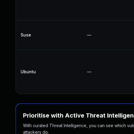
Suse
—
Ubuntu
—
Prioritise with Active Threat Intellige
With curated Threat Intelligence, you can see which vulner
attackers do.