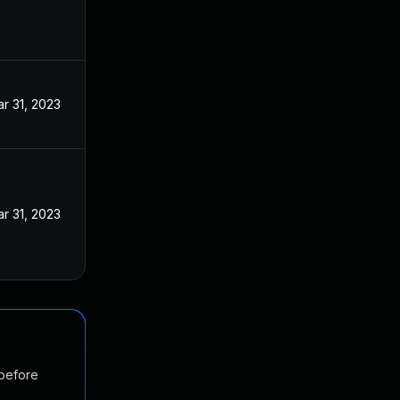
r 31, 2023
r 31, 2023
 before