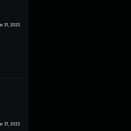
r 31, 2023
r 31, 2023