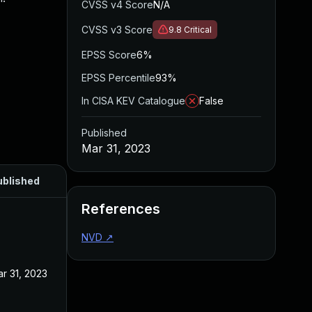
CVSS v4 Score
N/A
CVSS v3 Score
9.8
Critical
EPSS Score
6%
EPSS Percentile
93%
In CISA KEV Catalogue
False
Published
Mar 31, 2023
ublished
References
NVD
↗
r 31, 2023