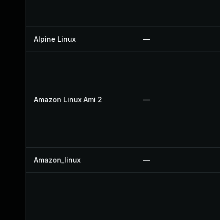
Alpine Linux
—
Amazon Linux Ami 2
—
Amazon_linux
—