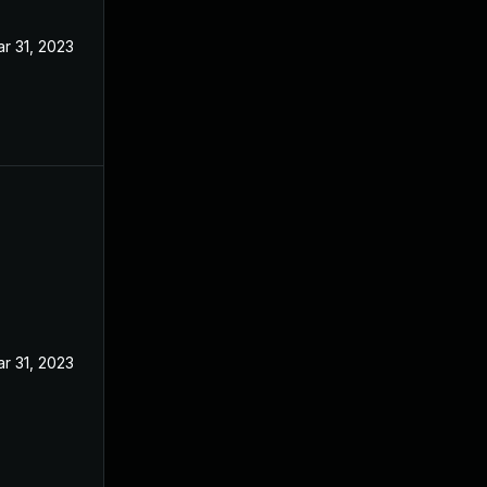
r 31, 2023
r 31, 2023