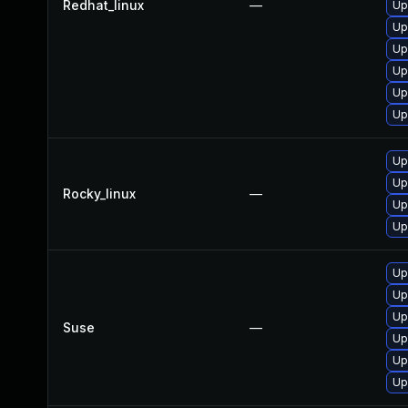
Redhat_linux
—
Up
Up
Up
Up
Up
Up
Up
Up
Rocky_linux
—
Up
Up
Up
Up
Up
Suse
—
Up
Up
Up