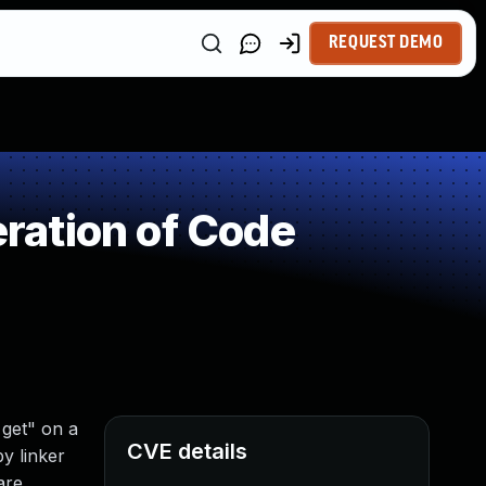
REQUEST DEMO
ration of Code
get" on a
CVE details
y linker
are