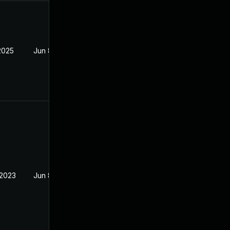
2025
Jun 8, 2023
 2023
Jun 8, 2023