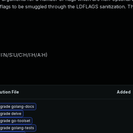
 flags to be smuggled through the LDFLAGS sanitization. Th
I:N/S:U/C:H/I:H/A:H
)
ution File
Added
grade golang-docs
grade delve
grade go-toolset
grade golang-tests