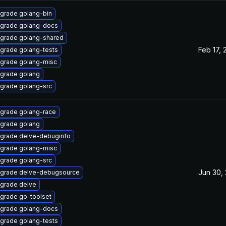
grade golang-bin
grade golang-docs
grade golang-shared
Feb 17, 
grade golang-tests
grade golang-misc
grade golang
grade golang-src
grade golang-race
grade golang
grade delve-debuginfo
grade golang-misc
grade golang-src
Jun 30,
grade delve-debugsource
grade delve
grade go-toolset
grade golang-docs
grade golang-tests