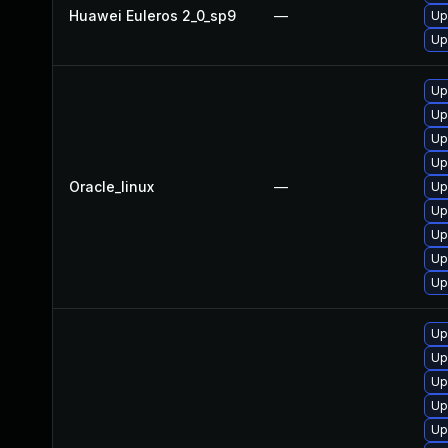
Huawei Euleros 2_0_sp9
—
Up
Up
Up
Up
Up
Up
Oracle_linux
—
Up
Up
Up
Up
Up
Up
Up
Up
Up
Up