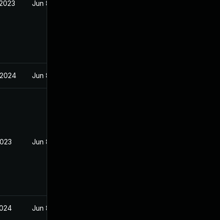
 2023
Jun 8, 2023
 2024
Jun 8, 2023
2023
Jun 8, 2023
2024
Jun 8, 2023