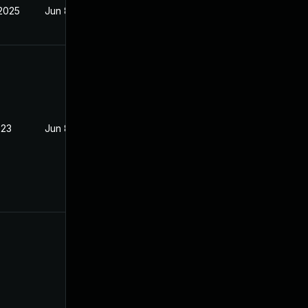
 2025
Jun 8, 2023
023
Jun 8, 2023