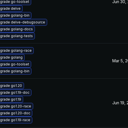
Jun 30,
grade go-toolset
grade delve
grade golang-bin
grade delve-debugsource
grade golang-docs
grade golang-tests
grade golang-race
grade golang
Mar 5, 
grade go-toolset
grade golang-bin
grade go1.20
grade go1.19-doc
grade go1.19
Jun 19,
grade go1.20-race
grade go1.20-doc
grade go1.19-race