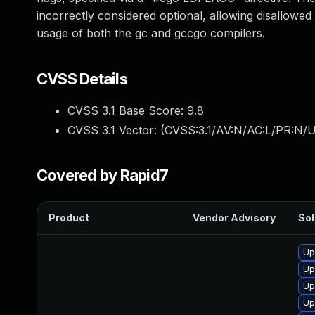
incorrectly considered optional, allowing disallowed
usage of both the gc and gccgo compilers.
CVSS Details
CVSS 3.1 Base Score:
9.8
CVSS 3.1 Vector: (
CVSS:3.1/AV:N/AC:L/PR:N/U
Covered by Rapid7
Product
Vendor Advisory
Sol
Up
Up
Up
Up