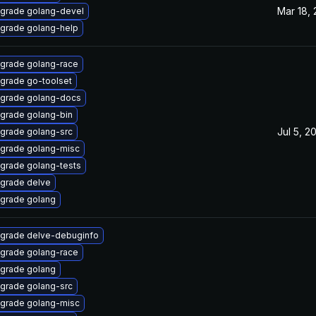
Mar 18,
grade golang-devel
grade golang-help
grade golang-race
grade go-toolset
grade golang-docs
grade golang-bin
Jul 5, 2
grade golang-src
grade golang-misc
grade golang-tests
grade delve
grade golang
grade delve-debuginfo
grade golang-race
grade golang
grade golang-src
grade golang-misc