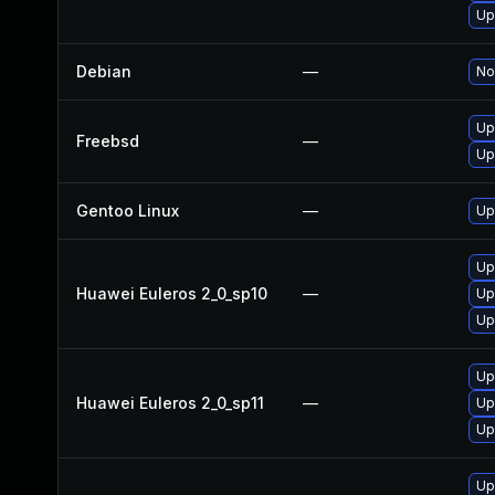
Up
Debian
—
No
Up
Freebsd
—
Up
Gentoo Linux
—
Up
Up
Huawei Euleros 2_0_sp10
—
Up
Up
Up
Huawei Euleros 2_0_sp11
—
Up
Up
Up