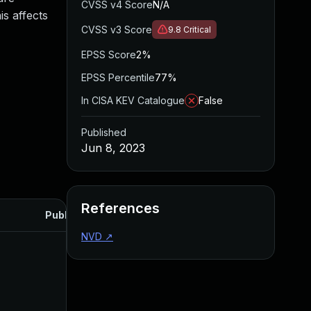
CVSS v4 Score
N/A
is affects
CVSS v3 Score
9.8
Critical
EPSS Score
2%
EPSS Percentile
77%
In CISA KEV Catalogue
False
Published
Jun 8, 2023
References
Published
NVD
↗