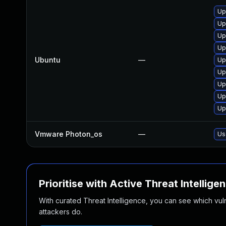
Up
Up
Up
Up
Ubuntu
—
Up
Up
Up
Up
Up
Vmware Photon_os
—
Us
Prioritise with Active Threat Intellige
With curated Threat Intelligence, you can see which vulner
attackers do.