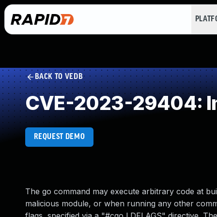
PLAT
BACK TO VEDB
CVE-2023-29404: Imp
REQUEST DEMO
The go command may execute arbitrary code at bui
malicious module, or when running any other comman
flags, specified via a "#cgo LDFLAGS" directive. T