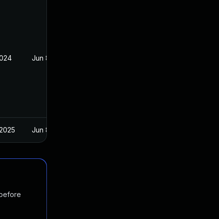
2024
Jun 8, 2023
 2025
Jun 8, 2023
 before