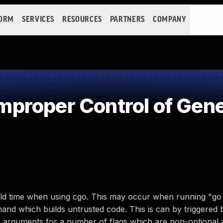
FORM
SERVICES
RESOURCES
PARTNERS
COMPANY
roper Control of Gene
ld time when using cgo. This may occur when running "go 
d which builds untrusted code. This is can by triggered b
he arguments for a number of flags which are non-optional 