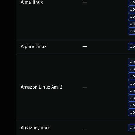
Alma_linux
—
Up
Up
Up
Up
Up
Alpine Linux
—
Up
Up
Up
Up
Up
Amazon Linux Ami 2
—
Up
Up
Up
Up
Amazon_linux
—
Up