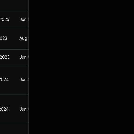
 2025
Jun 8, 2023
2023
Aug 2, 2023
 2023
Jun 8, 2023
 2024
Jun 8, 2023
 2024
Jun 8, 2023