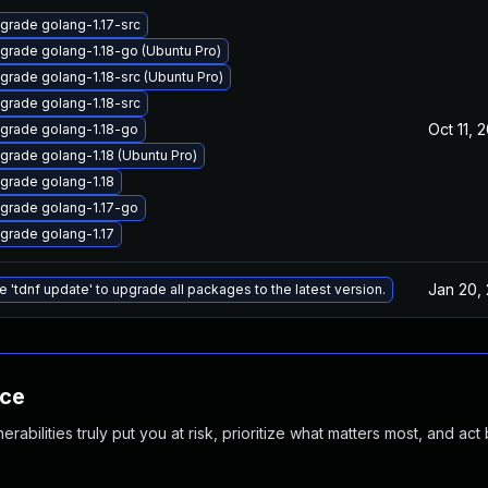
grade golang-1.17-src
grade golang-1.18-go (Ubuntu Pro)
grade golang-1.18-src (Ubuntu Pro)
grade golang-1.18-src
Oct 11, 
grade golang-1.18-go
grade golang-1.18 (Ubuntu Pro)
grade golang-1.18
grade golang-1.17-go
grade golang-1.17
Jan 20,
e 'tdnf update' to upgrade all packages to the latest version.
nce
abilities truly put you at risk, prioritize what matters most, and act