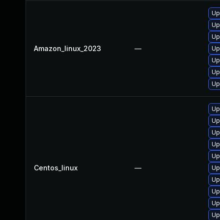
Up
Up
Up
Amazon_linux_2023
—
Up
Up
Up
Up
Up
Up
Up
Up
Up
Centos_linux
—
Up
Up
Up
Up
Up