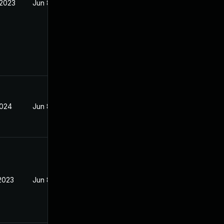
 2023
Jun 8, 2023
2024
Jun 8, 2023
 2023
Jun 8, 2023