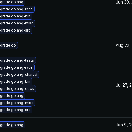
Jun 30,
grade golang
grade golang-race
grade golang-bin
grade golang-misc
grade golang-src
Aug 22,
grade go
grade golang-tests
grade golang-race
grade golang-shared
grade golang-bin
Jul 27, 
grade golang-docs
grade golang
grade golang-misc
grade golang-src
Jan 9, 
grade golang