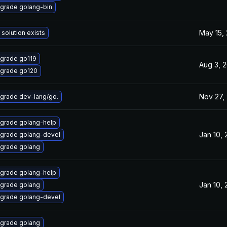
grade golang-bin
May 15,
 solution exists
grade go119
Aug 3, 
grade go120
Nov 27,
grade dev-lang/go.
grade golang-help
Jan 10,
grade golang-devel
grade golang
grade golang-help
Jan 10,
grade golang
grade golang-devel
grade golang