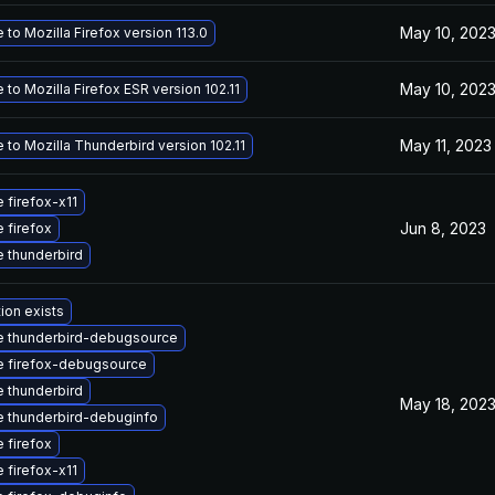
May 10, 202
to Mozilla Firefox version 113.0
May 10, 202
to Mozilla Firefox ESR version 102.11
May 11, 2023
to Mozilla Thunderbird version 102.11
 firefox-x11
Jun 8, 2023
 firefox
 thunderbird
ion exists
 thunderbird-debugsource
 firefox-debugsource
 thunderbird
May 18, 202
 thunderbird-debuginfo
 firefox
 firefox-x11