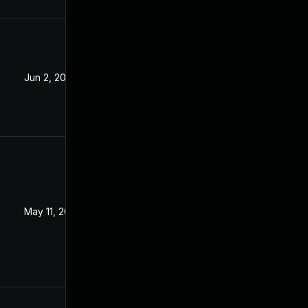
Jun 2, 2023
May 11, 2023