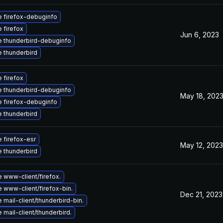
 firefox-debuginfo
 firefox
Jun 6, 2023
 thunderbird-debuginfo
 thunderbird
 firefox
 thunderbird-debuginfo
May 18, 202
 firefox-debuginfo
 thunderbird
 firefox-esr
May 12, 2023
 thunderbird
 www-client/firefox.
 www-client/firefox-bin.
Dec 21, 2023
mail-client/thunderbird-bin.
mail-client/thunderbird.