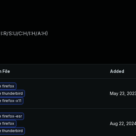
I:R/S:U/C:H/I:H/A:H
)
 File
Added
 firefox
May 23, 202
 thunderbird
 firefox-x11
 firefox-esr
Aug 22, 202
 firefox
 thunderbird