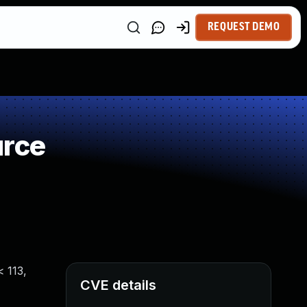
REQUEST DEMO
urce
< 113,
CVE details