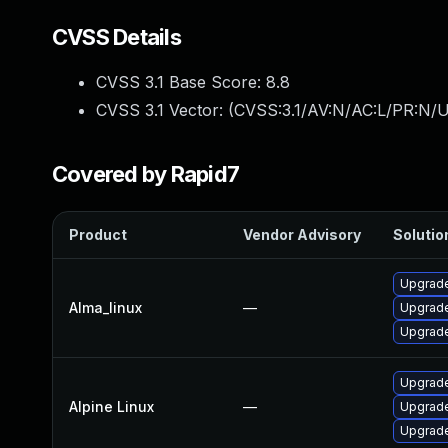
CVSS Details
CVSS 3.1 Base Score:
8.8
CVSS 3.1 Vector: (
CVSS:3.1/AV:N/AC:L/PR:N/U
Covered by Rapid7
Product
Vendor Advisory
Solution
Upgrade
Alma_linux
—
Upgrade
Upgrade
Upgrade
Alpine Linux
—
Upgrade
Upgrade