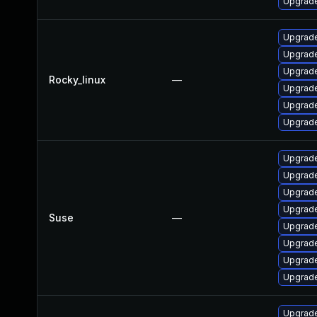
Upgrade
Upgrade
Upgrade
Upgrade
Rocky_linux
—
Upgrade
Upgrade
Upgrade
Upgrade
Upgrade
Upgrade
Upgrade
Suse
—
Upgrade
Upgrade
Upgrade
Upgrade
Upgrade