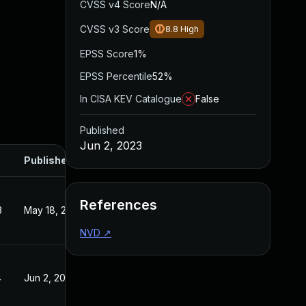
CVSS v4 Score
N/A
CVSS v3 Score
8.8
High
EPSS Score
1%
EPSS Percentile
52%
In CISA KEV Catalogue
False
Published
Jun 2, 2023
Published
References
3
May 18, 2023
NVD
↗
4
Jun 2, 2023