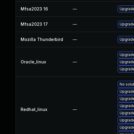
Mfsa2023 16
—
Upgrade 
Mfsa2023 17
—
Upgrade 
Mozilla Thunderbird
—
Upgrade 
Upgrade
Oracle_linux
—
Upgrade
Upgrade
No solut
Upgrade
Upgrade
Upgrade
Redhat_linux
—
Upgrade
Upgrade
Upgrade