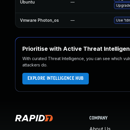
Ubuntu
—
Upgrade
Vmware Photon_os
—
Use 'tdn
Prioritise with Active Threat Intellige
With curated Threat Intelligence, you can see which vulner
attackers do.
EXPLORE INTELLIGENCE HUB
COMPANY
About Us