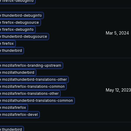
 firefox-debuginfo
 thunderbird-debuginfo
 firefox-debugsource
 firefox-debuginfo
Mar 5, 2024
 thunderbird-debugsource
 firefox
 thunderbird
 mozillafirefox-branding-upstream
 mozillathunderbird
 mozillathunderbird-translations-other
 mozillafirefox-translations-common
May 12, 2023
 mozillafirefox-translations-other
 mozillathunderbird-translations-common
 mozillafirefox
 mozillafirefox-devel
 thunderbird