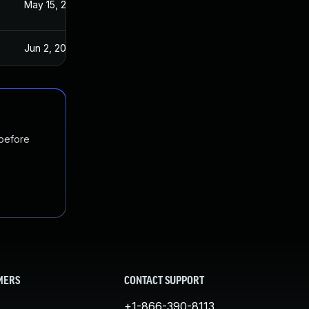
3
May 15, 2023
Jun 2, 2023
 before
MERS
CONTACT SUPPORT
+1-866-390-8113