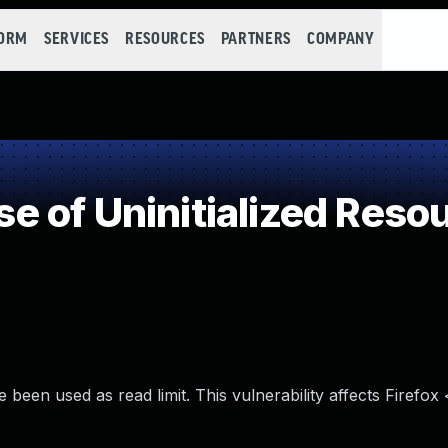
FORM
SERVICES
RESOURCES
PARTNERS
COMPANY
 of Uninitialized Reso
 been used as read limit. This vulnerability affects Firefox 