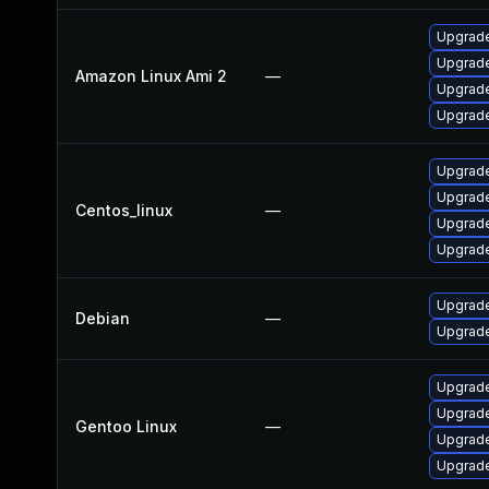
Upgrade
Upgrade
Amazon Linux Ami 2
—
Upgrade
Upgrade
Upgrade
Upgrade
Centos_linux
—
Upgrade
Upgrade
Upgrade
Debian
—
Upgrade
Upgrade
Upgrade
Gentoo Linux
—
Upgrade 
Upgrade 