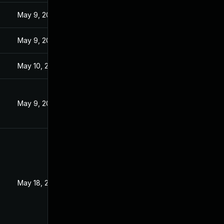
3
May 9, 2023
3
May 9, 2023
May 10, 2023
May 9, 2023
3
May 18, 2023