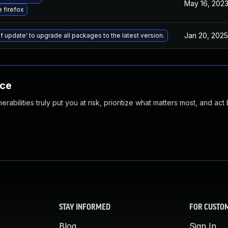
May 16, 202
 firefox
Jan 20, 2025
f update' to upgrade all packages to the latest version.
nce
abilities truly put you at risk, prioritize what matters most, and act
STAY INFORMED
FOR CUSTO
Blog
Sign In