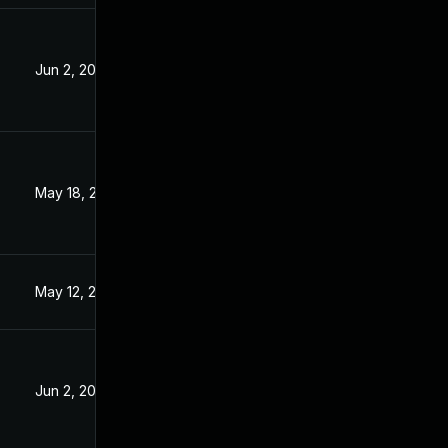
Jun 2, 2023
3
May 18, 2023
May 12, 2023
Jun 2, 2023