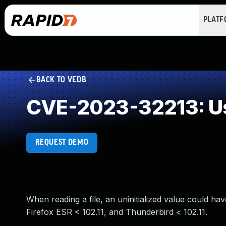
PLAT
BACK TO VEDB
CVE-2023-32213: Use
REQUEST DEMO
When reading a file, an uninitialized value could have
Firefox ESR < 102.11, and Thunderbird < 102.11.