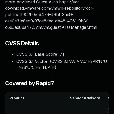
more privileged Guest Alias https://vdc-
download.vmware.com/vmwb-repository/dcr-
public/d1902b0e-d479-46bf-8ac9-
cee0e31e8ec0/07ce8dbd-db48-4261-9b8f-
c6d3ad8ba472/vim.vm.guest.AliasManager.html .
CVSS Details
CVSS 3.1 Base Score:
7.1
CVSS 3.1 Vector: (
CVSS:3.1/AV:A/AC:H/PR:N/U
I:N/S:U/C:H/I:H/A:H
)
Covered by Rapid7
Product
Vendor Advisory
Sol
Up