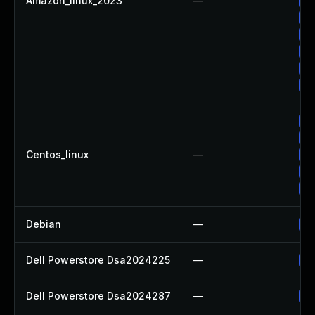
Amazon_linux_2023
—
Up
Up
Up
Up
Up
Up
Up
Up
Centos_linux
—
Up
Up
Up
Debian
—
Up
Dell Powerstore Dsa2024225
—
Up
Dell Powerstore Dsa2024287
—
Up