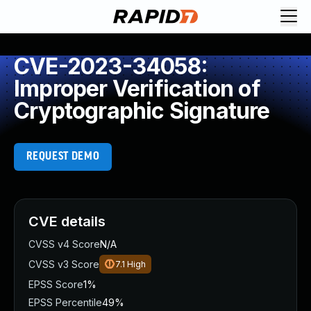
CVE-2023-34058:
Improper Verification of
Cryptographic Signature
REQUEST DEMO
CVE details
CVSS v4 Score
N/A
CVSS v3 Score
7.1
High
EPSS Score
1%
EPSS Percentile
49%