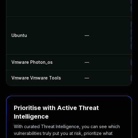
Up
Up
Up
Up
Ubuntu
—
Up
Up
Vmware Photon_os
—
Us
Vmware Vmware Tools
—
Up
Prioritise with Active Threat
Intelligence
With curated Threat Intelligence, you can see which
vulnerabilities truly put you at risk, prioritize what