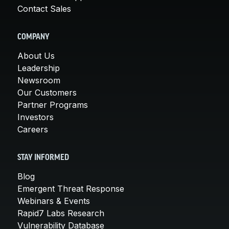
Contact Sales
COMPANY
About Us
Leadership
Newsroom
Our Customers
Partner Programs
Investors
Careers
STAY INFORMED
Blog
Emergent Threat Response
Webinars & Events
Rapid7 Labs Research
Vulnerability Database