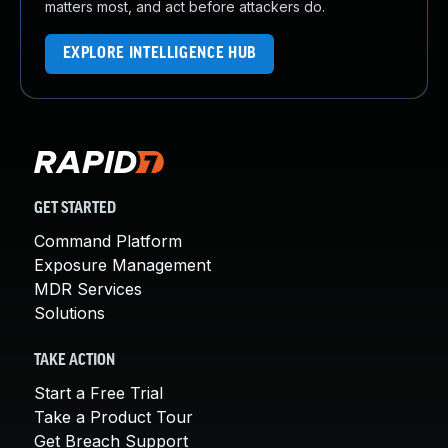
matters most, and act before attackers do.
EXPLORE INTELLIGENCE HUB
GET STARTED
Command Platform
Exposure Management
MDR Services
Solutions
TAKE ACTION
Start a Free Trial
Take a Product Tour
Get Breach Support