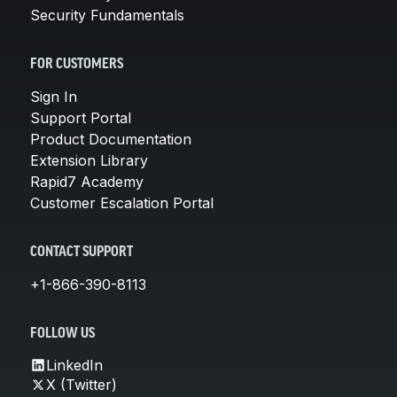
Security Fundamentals
FOR CUSTOMERS
Sign In
Support Portal
Product Documentation
Extension Library
Rapid7 Academy
Customer Escalation Portal
CONTACT SUPPORT
+1-866-390-8113
FOLLOW US
LinkedIn
X (Twitter)