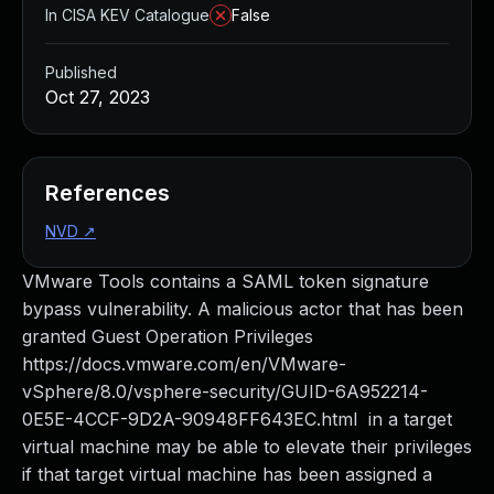
In CISA KEV Catalogue
False
Published
Oct 27, 2023
References
NVD
↗
VMware Tools contains a SAML token signature
bypass vulnerability. A malicious actor that has been
granted Guest Operation Privileges
https://docs.vmware.com/en/VMware-
vSphere/8.0/vsphere-security/GUID-6A952214-
0E5E-4CCF-9D2A-90948FF643EC.html in a target
virtual machine may be able to elevate their privileges
if that target virtual machine has been assigned a