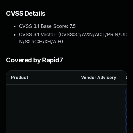
CVSS Details
CVSS 3.1 Base Score:
7.5
CVSS 3.1 Vector: (
CVSS:3.1/AV:N/AC:L/PR:N/UI:
N/S:U/C:H/I:H/A:H
)
Covered by Rapid7
Product
Vendor Advisory
Sol
Up
Up
Up
Up
Up
Up