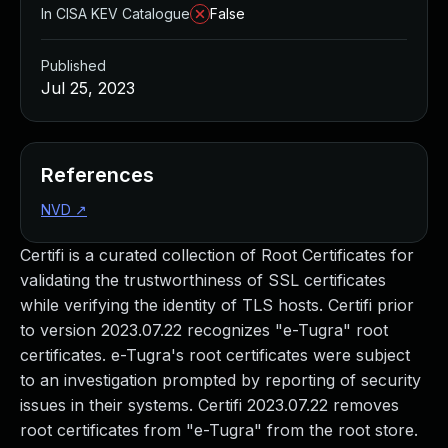
In CISA KEV Catalogue
False
Published
Jul 25, 2023
References
NVD
↗
Certifi is a curated collection of Root Certificates for
validating the trustworthiness of SSL certificates
while verifying the identity of TLS hosts. Certifi prior
to version 2023.07.22 recognizes "e-Tugra" root
certificates. e-Tugra's root certificates were subject
to an investigation prompted by reporting of security
issues in their systems. Certifi 2023.07.22 removes
root certificates from "e-Tugra" from the root store.