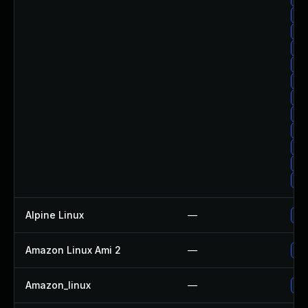
Up
Up
Up
Up
Up
Up
Up
Up
Up
Up
Up
Alpine Linux
—
Up
Amazon Linux Ami 2
—
Up
Amazon_linux
—
Up