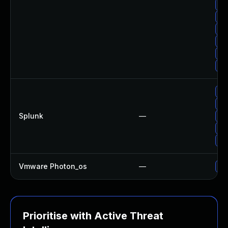
Up
Up
Up
Upg
Up
Up
Up
Upg
Splunk
—
Upg
Upg
Upg
Vmware Photon_os
—
Use
Prioritise with Active Threat