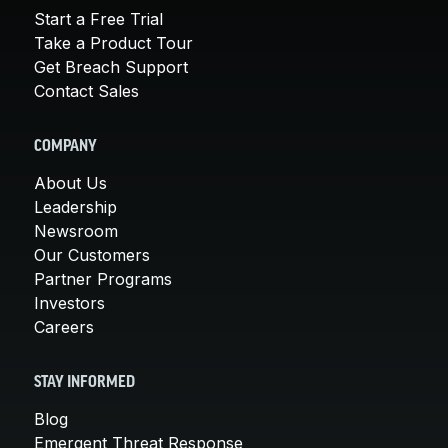
Start a Free Trial
Take a Product Tour
Get Breach Support
Contact Sales
COMPANY
About Us
Leadership
Newsroom
Our Customers
Partner Programs
Investors
Careers
STAY INFORMED
Blog
Emergent Threat Response