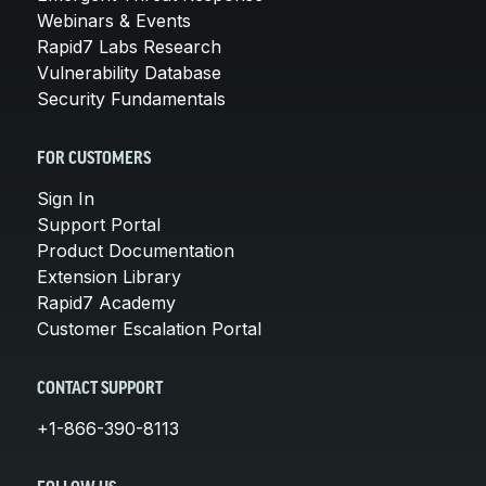
Webinars & Events
Rapid7 Labs Research
Vulnerability Database
Security Fundamentals
FOR CUSTOMERS
Sign In
Support Portal
Product Documentation
Extension Library
Rapid7 Academy
Customer Escalation Portal
CONTACT SUPPORT
+1-866-390-8113