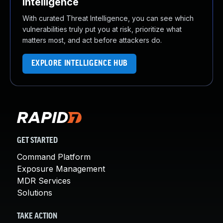
Intelligence
With curated Threat Intelligence, you can see which
vulnerabilities truly put you at risk, prioritize what
matters most, and act before attackers do.
EXPLORE INTELLIGENCE HUB
GET STARTED
Command Platform
Exposure Management
MDR Services
Solutions
TAKE ACTION