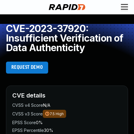
CVE-2023-37920:
Insufficient Verification of
Data Authenticity
REQUEST DEMO
CVE details
CVSS v4 Score
N/A
CVSS v3 Score
7.5
High
EPSS Score
0%
EPSS Percentile
30%