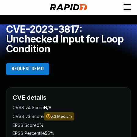
CVE-2023-3817:
Unchecked Input for Loop
Condition
REQUEST DEMO
CVE details
CVSS v4 Score
N/A
CVSS v3 Score
5.3
Medium
EPSS Score
0%
EPSS Percentile
55%