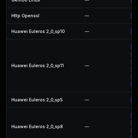
Http Openssl
—
Up
Huawei Euleros 2_0_sp10
—
Up
Up
Up
Up
Huawei Euleros 2_0_sp11
—
Up
Up
Up
Huawei Euleros 2_0_sp5
—
Up
Up
Up
Huawei Euleros 2_0_sp8
—
Up
Up