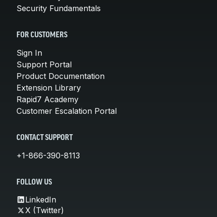
Security Fundamentals
FOR CUSTOMERS
Sign In
Support Portal
Product Documentation
Extension Library
Rapid7 Academy
Customer Escalation Portal
CONTACT SUPPORT
+1-866-390-8113
FOLLOW US
LinkedIn
X (Twitter)