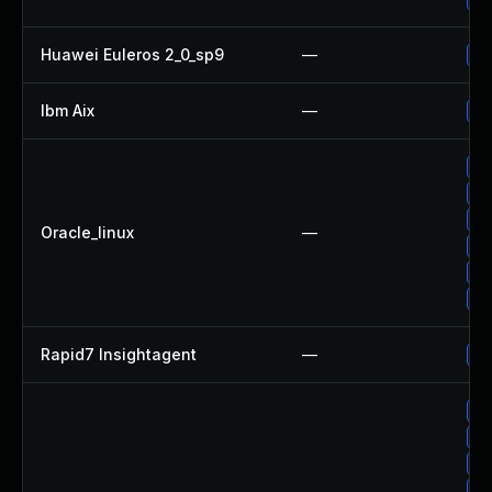
Huawei Euleros 2_0_sp9
—
Up
Ibm Aix
—
Ap
Up
Up
Up
Oracle_linux
—
Up
Up
Up
Rapid7 Insightagent
—
Up
No
Up
Up
Up