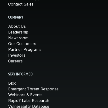
Contact Sales
COMPANY
About Us
Leadership
Newsroom
Our Customers
Partner Programs
Investors
Careers
STAY INFORMED
Blog
Emergent Threat Response
Webinars & Events
Rapid7 Labs Research
Vulnerability Database