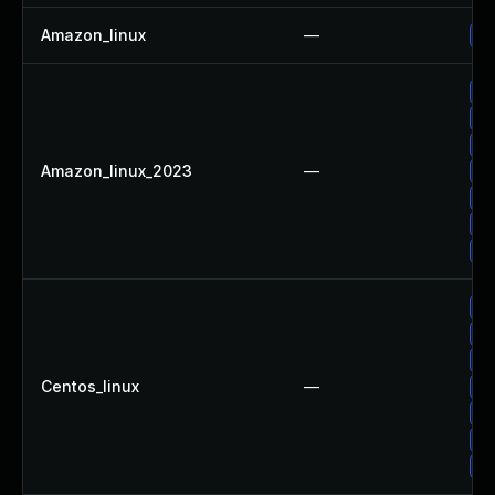
Amazon_linux
—
Up
Up
Up
Up
Amazon_linux_2023
—
Up
Up
Up
Up
Up
Up
Up
Centos_linux
—
Up
Up
Up
Up