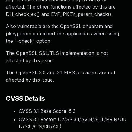
affected. The other functions affected by this are
DH_check_ex() and EVP_PKEY_param_check().
Also vulnerable are the OpenSSL dhparam and
pkeyparam command line applications when using
the "-check" option.
The OpenSSL SSL/TLS implementation is not
affected by this issue.
The OpenSSL 3.0 and 3.1 FIPS providers are not
affected by this issue.
CVSS Details
CVSS 3.1 Base Score:
5.3
CVSS 3.1 Vector: (
CVSS:3.1/AV:N/AC:L/PR:N/UI:
N/S:U/C:N/I:N/A:L
)