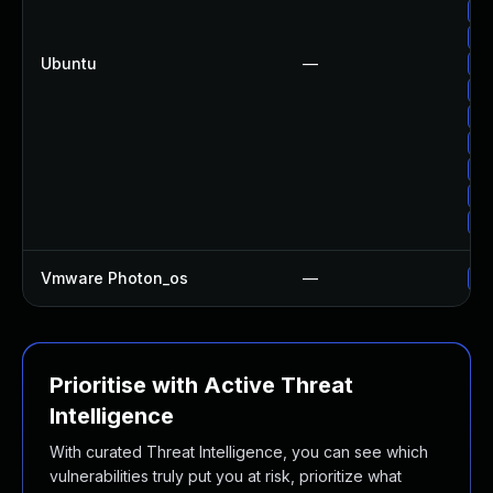
Up
Up
Ubuntu
—
Up
Up
Up
Up
Up
Up
Up
Vmware Photon_os
—
Us
Prioritise with Active Threat
Intelligence
With curated Threat Intelligence, you can see which
vulnerabilities truly put you at risk, prioritize what