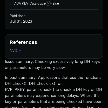
In CISA KEV Catalogue
False
Published
Jul 31, 2023
References
NVD
↗
Issue summary: Checking excessively long DH keys
or parameters may be very slow.
Impact summary: Applications that use the functions
DH_check(), DH_check_ex() or
EVP_PKEY_param_check() to check a DH key or DH
parameters may experience long delays. Where the
key or parameters that are being checked have been
obtained from an untrusted source this may lead to a