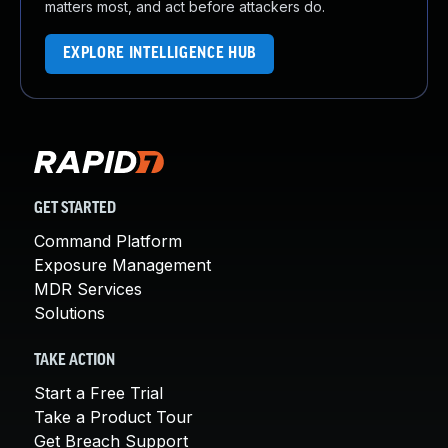
matters most, and act before attackers do.
EXPLORE INTELLIGENCE HUB
GET STARTED
Command Platform
Exposure Management
MDR Services
Solutions
TAKE ACTION
Start a Free Trial
Take a Product Tour
Get Breach Support