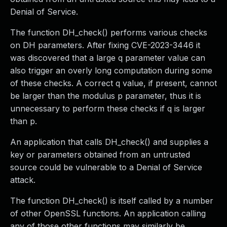
Denial of Service.
The function DH_check() performs various checks
on DH parameters. After fixing CVE-2023-3446 it
was discovered that a large q parameter value can
also trigger an overly long computation during some
of these checks. A correct q value, if present, cannot
be larger than the modulus p parameter, thus it is
unnecessary to perform these checks if q is larger
than p.
An application that calls DH_check() and supplies a
key or parameters obtained from an untrusted
source could be vulnerable to a Denial of Service
attack.
The function DH_check() is itself called by a number
of other OpenSSL functions. An application calling
any of those other functions may similarly be