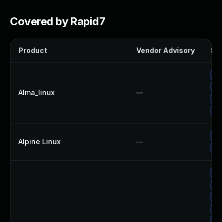
Covered by Rapid7
Product
Vendor Advisory
Sol
Up
Up
Alma_linux
—
Up
Up
Up
Alpine Linux
—
Up
Up
Up
Up
Up
Up