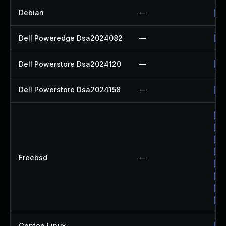
Debian
—
Up
Dell Poweredge Dsa2024082
—
Up
Dell Powerstore Dsa2024120
—
Up
Dell Powerstore Dsa2024158
—
Up
Up
Up
Up
Up
Freebsd
—
Up
Up
Up
Up
Gentoo Linux
—
Up