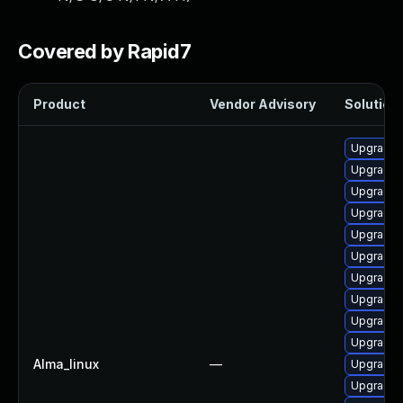
Covered by Rapid7
Product
Vendor Advisory
Solution 
Upgrade 
Upgrade 
Upgrade 
Upgrade 
Upgrade 
Upgrade 
Upgrade n
Upgrade 
Upgrade 
Upgrade 
Alma_linux
—
Upgrade 
Upgrade d