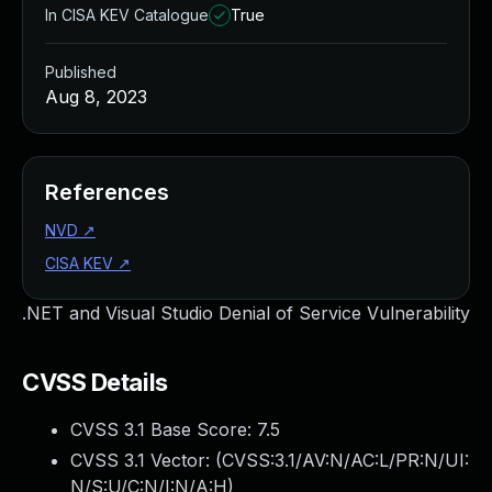
In CISA KEV Catalogue
True
Published
Aug 8, 2023
References
NVD
↗
CISA KEV
↗
.NET and Visual Studio Denial of Service Vulnerability
CVSS Details
CVSS 3.1 Base Score:
7.5
CVSS 3.1 Vector: (
CVSS:3.1/AV:N/AC:L/PR:N/UI:
N/S:U/C:N/I:N/A:H
)