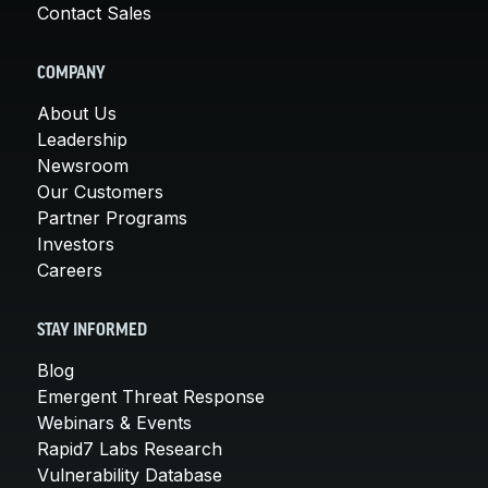
Contact Sales
COMPANY
About Us
Leadership
Newsroom
Our Customers
Partner Programs
Investors
Careers
STAY INFORMED
Blog
Emergent Threat Response
Webinars & Events
Rapid7 Labs Research
Vulnerability Database