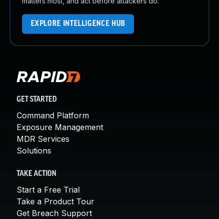
matters most, and act before attackers do.
EXPLORE INTELLIGENCE HUB
GET STARTED
Command Platform
Exposure Management
MDR Services
Solutions
TAKE ACTION
Start a Free Trial
Take a Product Tour
Get Breach Support