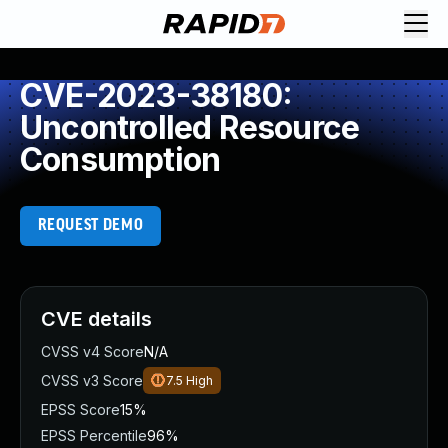
CVE-2023-38180:
Uncontrolled Resource
Consumption
REQUEST DEMO
CVE details
CVSS v4 Score
N/A
CVSS v3 Score
7.5
High
EPSS Score
15%
EPSS Percentile
96%