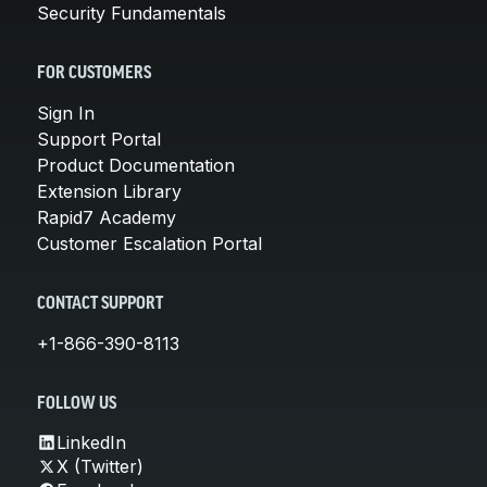
Security Fundamentals
FOR CUSTOMERS
Sign In
Support Portal
Product Documentation
Extension Library
Rapid7 Academy
Customer Escalation Portal
CONTACT SUPPORT
+1-866-390-8113
FOLLOW US
LinkedIn
X (Twitter)