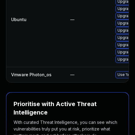
Upgrade 
Upgrade 
Upgrade 
Ubuntu
—
Upgrade 
Upgrade 
Upgrade d
Upgrade 
Upgrade 
Upgrade d
Vmware Photon_os
—
Use 'tdnf 
Prioritise with Active Threat
Intelligence
With curated Threat Intelligence, you can see which
vulnerabilities truly put you at risk, prioritize what