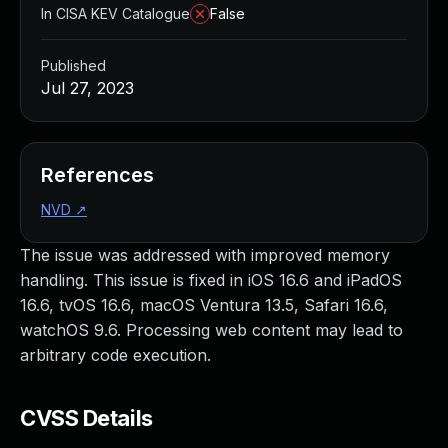
In CISA KEV Catalogue
False
Published
Jul 27, 2023
References
NVD
↗
The issue was addressed with improved memory
handling. This issue is fixed in iOS 16.6 and iPadOS
16.6, tvOS 16.6, macOS Ventura 13.5, Safari 16.6,
watchOS 9.6. Processing web content may lead to
arbitrary code execution.
CVSS Details