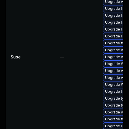
Upgrade webk
Upgrade libja
Upgrade libwe
Upgrade libja
Upgrade libw
Upgrade libja
Upgrade type
Upgrade webk
Suse
—
Upgrade webk
Upgrade WebK
Upgrade webk
Upgrade webk
Upgrade WebK
Upgrade libwe
Upgrade typel
Upgrade type
Upgrade webk
Upgrade type
Upgrade libja