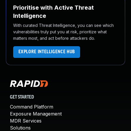
Prioritise with Active Threat
Intelligence
With curated Threat Intelligence, you can see which
vulnerabilities truly put you at risk, prioritize what
matters most, and act before attackers do.
EXPLORE INTELLIGENCE HUB
GET STARTED
Command Platform
Exposure Management
MDR Services
Solutions