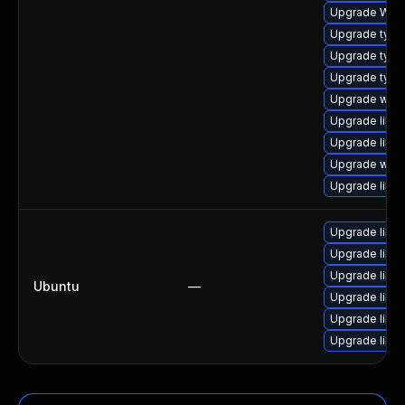
Upgrade WebK
Upgrade typel
Upgrade type
Upgrade typel
Upgrade webk
Upgrade libwe
Upgrade libja
Upgrade webk
Upgrade libw
Upgrade libja
Upgrade libwe
Upgrade libja
Ubuntu
—
Upgrade libw
Upgrade libwe
Upgrade libja