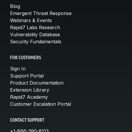
Blog
Emergent Threat Response
Webinars & Events
Rapid7 Labs Research
Vulnerability Database
Security Fundamentals
FOR CUSTOMERS
Sign In
Support Portal
Product Documentation
Extension Library
Rapid7 Academy
Customer Escalation Portal
CONTACT SUPPORT
+1-866-390-8113