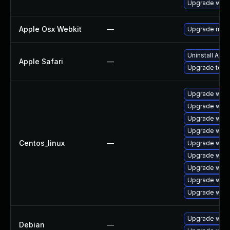
Upgrade webk
Apple Osx Webkit
—
Upgrade macOS
Uninstall App
Apple Safari
—
Upgrade to Ap
Upgrade web
Upgrade webk
Upgrade webk
Upgrade webk
Centos_linux
—
Upgrade webk
Upgrade webk
Upgrade webk
Upgrade webk
Upgrade webk
Upgrade webk
Debian
—