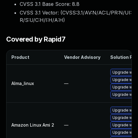
CVSS 3.1 Base Score:
8.8
CVSS 3.1 Vector: (
CVSS:3.1/AV:N/AC:L/PR:N/UI:
R/S:U/C:H/I:H/A:H
)
Covered by Rapid7
Product
Vendor Advisory
Solution File
Upgrade webk
Upgrade webk
Alma_linux
—
Upgrade webk
Upgrade webk
Upgrade webk
Upgrade webk
Amazon Linux Ami 2
—
Upgrade webk
Upgrade webk