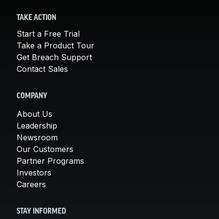
TAKE ACTION
Start a Free Trial
Take a Product Tour
Get Breach Support
Contact Sales
COMPANY
About Us
Leadership
Newsroom
Our Customers
Partner Programs
Investors
Careers
STAY INFORMED