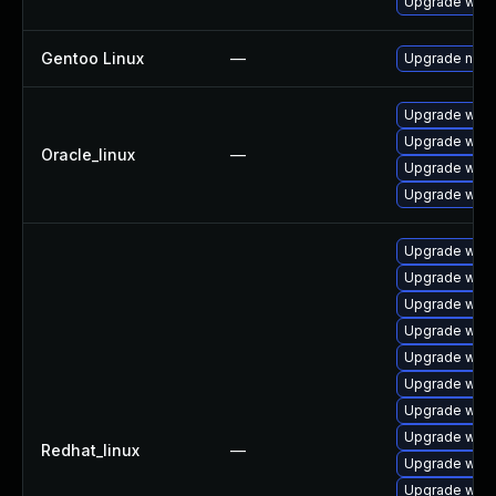
Upgrade wpe
Gentoo Linux
—
Upgrade net-l
Upgrade webk
Upgrade webk
Oracle_linux
—
Upgrade webk
Upgrade webk
Upgrade webk
Upgrade webk
Upgrade webk
Upgrade webk
Upgrade webk
Upgrade webk
Upgrade web
Upgrade webk
Redhat_linux
—
Upgrade webk
Upgrade webk