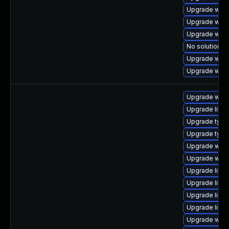
Upgrade webk
Upgrade webk
Upgrade webk
No solution ex
Upgrade webk
Upgrade webk
Upgrade webk
Upgrade libja
Upgrade typel
Upgrade typel
Upgrade webk
Upgrade webk
Upgrade libwe
Upgrade libja
Upgrade libw
Upgrade libw
Upgrade webki