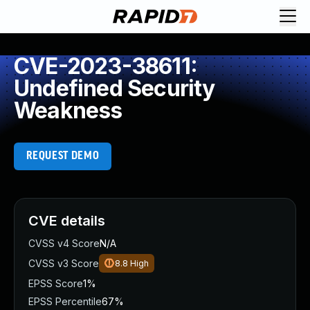
CVE-2023-38611:
Undefined Security
Weakness
REQUEST DEMO
CVE details
CVSS v4 Score
N/A
CVSS v3 Score
8.8
High
EPSS Score
1%
EPSS Percentile
67%