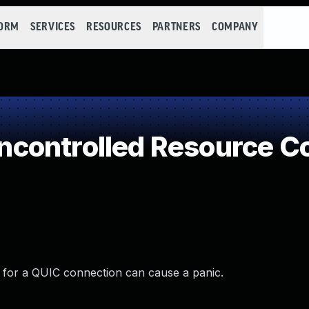
FORM
SERVICES
RESOURCES
PARTNERS
COMPANY
controlled Resource C
for a QUIC connection can cause a panic.