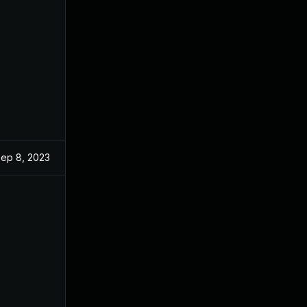
ep 8, 2023