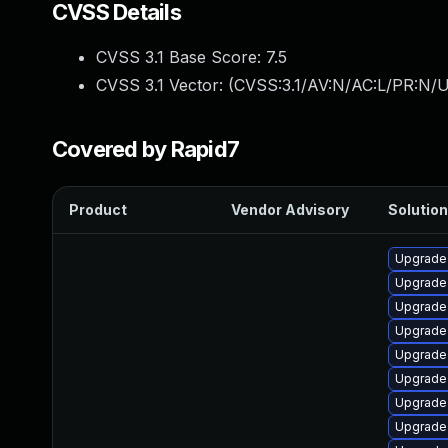
CVSS Details
CVSS 3.1 Base Score:
7.5
CVSS 3.1 Vector: (
CVSS:3.1/AV:N/AC:L/PR:N/U
Covered by Rapid7
Product
Vendor Advisory
Solution
Upgrade 
Upgrade
Upgrade
Upgrade
Upgrade 
Upgrade 
Upgrade 
Upgrade 