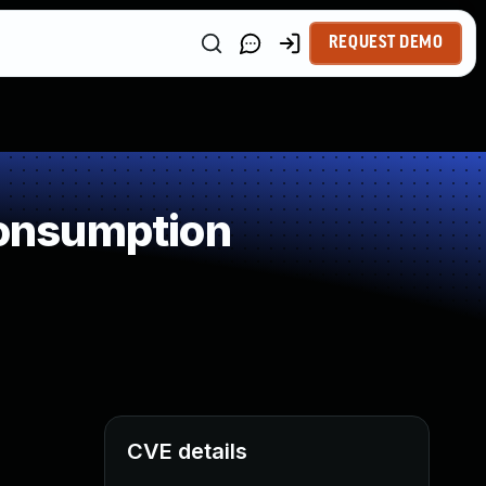
REQUEST DEMO
onsumption
CVE details