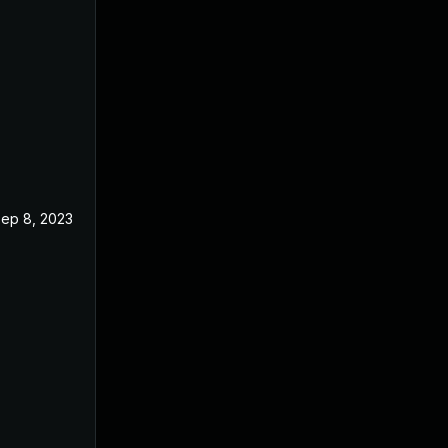
ep 8, 2023