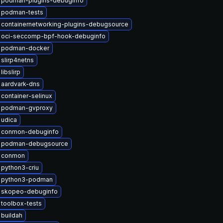
 podman-plugins-debuginfo
 podman-tests
containernetworking-plugins-debugsource
 oci-seccomp-bpf-hook-debuginfo
 podman-docker
slirp4netns
ibslirp
 aardvark-dns
container-selinux
 podman-gvproxy
 udica
 conmon-debuginfo
 podman-debugsource
 conmon
python3-criu
 python3-podman
 skopeo-debuginfo
toolbox-tests
buildah