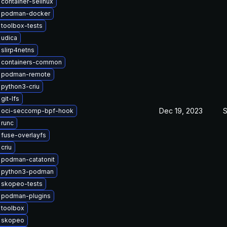
container-selinux
 podman-docker
toolbox-tests
 udica
slirp4netns
 containers-common
 podman-remote
python3-criu
git-lfs
Dec 19, 2023
S
 oci-seccomp-bpf-hook
 runc
fuse-overlayfs
criu
 podman-catatonit
 python3-podman
 skopeo-tests
 podman-plugins
 toolbox
 skopeo