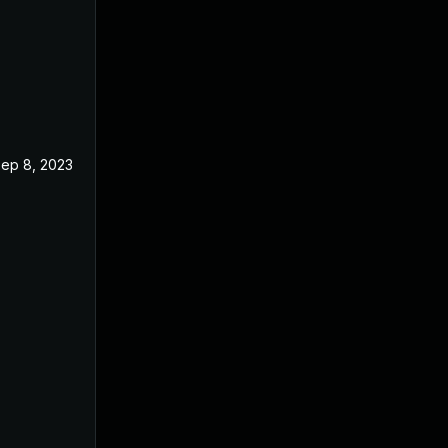
ep 8, 2023