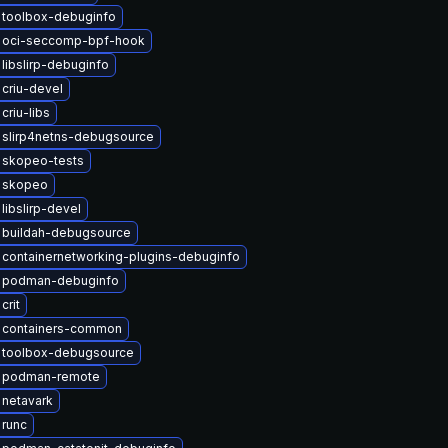
 toolbox-debuginfo
 oci-seccomp-bpf-hook
libslirp-debuginfo
criu-devel
criu-libs
 slirp4netns-debugsource
 skopeo-tests
 skopeo
libslirp-devel
 buildah-debugsource
containernetworking-plugins-debuginfo
 podman-debuginfo
crit
 containers-common
 toolbox-debugsource
 podman-remote
netavark
 runc