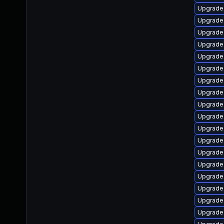
Upgrade
Upgrade
Upgrade 
Upgrade 
Upgrade 
Upgrade
Upgrade
Upgrade
Upgrade 
Upgrade
Upgrade 
Upgrade
Upgrade 
Upgrade
Upgrade
Upgrade
Upgrade 
Upgrade