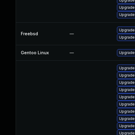
Upgrade
Upgrade
Upgrade
Upgrade
Freebsd
—
Upgrade
Gentoo Linux
—
Upgrade 
Upgrade 
Upgrade 
Upgrade
Upgrade 
Upgrade
Upgrade
Upgrade 
Upgrade
Upgrade
Upgrade