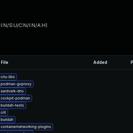
I:N/S:U/C:N/I:N/A:H
)
 File
Added
P
criu-libs
 podman-gvproxy
 aardvark-dns
 cockpit-podman
buildah-tests
crit
buildah
containernetworking-plugins