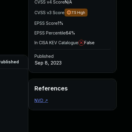
CVSS v4 Score
N/A
CVSS v3 Score
7.5
High
EPSS Score
1%
EPSS Percentile
64%
In CISA KEV Catalogue
False
Published
ublished
Sep 8, 2023
References
NVD
↗