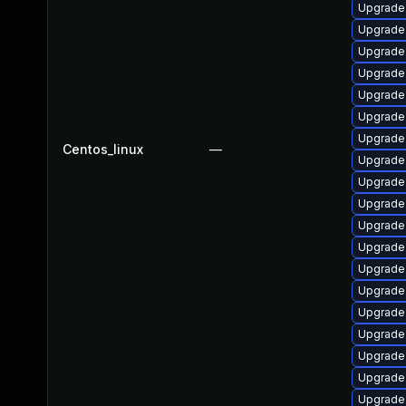
Upgrade
Upgrade 
Upgrade
Upgrade 
Upgrade
Upgrade 
Upgrade
Centos_linux
—
Upgrade 
Upgrade
Upgrade
Upgrade
Upgrade
Upgrade 
Upgrade
Upgrade
Upgrade 
Upgrade 
Upgrade
Upgrade 