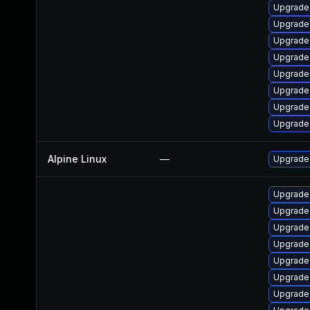
Upgrade
Upgrade
Upgrade
Upgrade 
Upgrade 
Upgrade l
Upgrade 
Upgrade
Alpine Linux
—
Upgrade
Upgrade
Upgrade
Upgrade
Upgrade
Upgrade 
Upgrade
Upgrade 