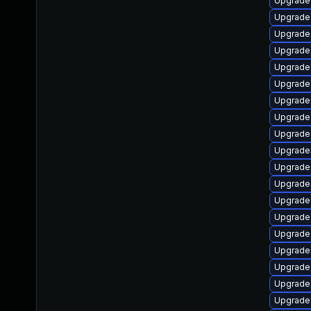
Upgrade
Upgrade
Upgrade 
Upgrade
Upgrade
Upgrade 
Upgrade l
Upgrade
Upgrade 
Upgrade
Upgrade
Upgrade
Upgrade
Upgrade
Upgrade 
Upgrade
Upgrade
Upgrade 
Upgrade 