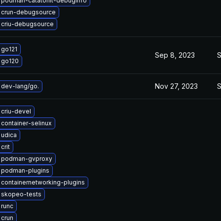
 podman-catatonit-debuginfo
 crun-debugsource
 criu-debugsource
 go121
Sep 8, 2023
S
 go120
Nov 27, 2023
S
dev-lang/go.
criu-devel
container-selinux
 udica
crit
 podman-gvproxy
 podman-plugins
containernetworking-plugins
 skopeo-tests
 runc
 crun