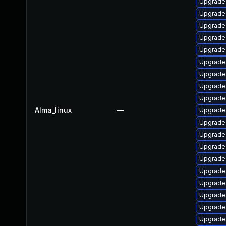
Upgrade 
Upgrade
Upgrade 
Upgrade
Upgrade 
Upgrade
Upgrade
Upgrade 
Upgrade 
Alma_linux
—
Upgrade
Upgrade
Upgrade 
Upgrade 
Upgrade
Upgrade
Upgrade
Upgrade
Upgrade
Upgrade