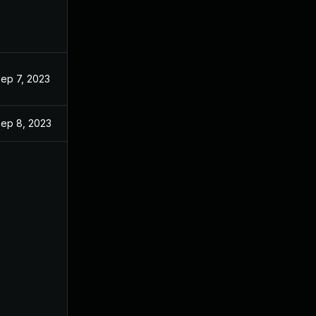
ep 7, 2023
ep 8, 2023