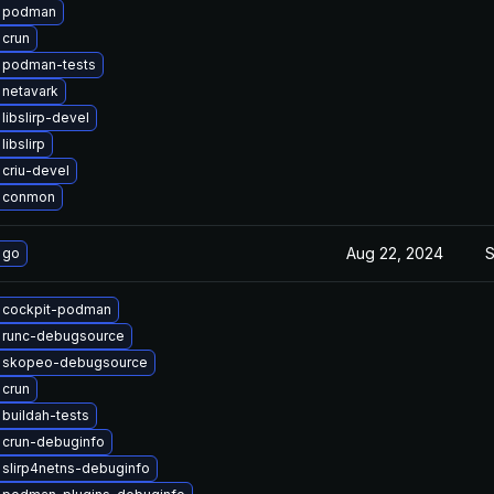
 podman
 crun
 podman-tests
netavark
libslirp-devel
ibslirp
criu-devel
 conmon
Aug 22, 2024
S
 go
 cockpit-podman
 runc-debugsource
 skopeo-debugsource
 crun
buildah-tests
 crun-debuginfo
slirp4netns-debuginfo