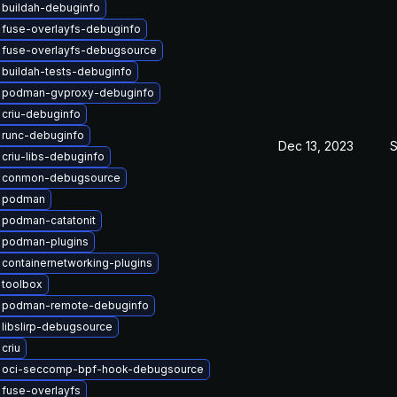
 buildah-debuginfo
fuse-overlayfs-debuginfo
 fuse-overlayfs-debugsource
buildah-tests-debuginfo
 podman-gvproxy-debuginfo
criu-debuginfo
 runc-debuginfo
Dec 13, 2023
S
criu-libs-debuginfo
 conmon-debugsource
 podman
 podman-catatonit
 podman-plugins
containernetworking-plugins
 toolbox
 podman-remote-debuginfo
libslirp-debugsource
criu
 oci-seccomp-bpf-hook-debugsource
fuse-overlayfs