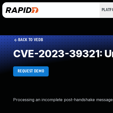
PLAT
BACK TO VEDB
CVE-2023-39321: Un
REQUEST DEMO
Processing an incomplete post-handshake message 