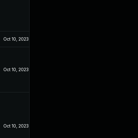
Oct 10, 2023
Oct 10, 2023
Oct 10, 2023