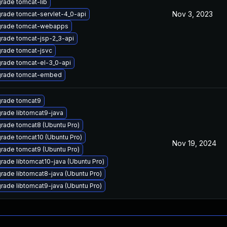
rade tomcat-lib
Nov 3, 2023
rade tomcat-servlet-4_0-api
rade tomcat-webapps
rade tomcat-jsp-2_3-api
rade tomcat-jsvc
rade tomcat-el-3_0-api
rade tomcat-embed
rade tomcat9
rade libtomcat9-java
rade tomcat8 (Ubuntu Pro)
rade tomcat10 (Ubuntu Pro)
Nov 19, 2024
rade tomcat9 (Ubuntu Pro)
rade libtomcat10-java (Ubuntu Pro)
rade libtomcat8-java (Ubuntu Pro)
rade libtomcat9-java (Ubuntu Pro)