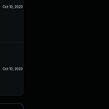
Oct 10, 2023
Oct 10, 2023