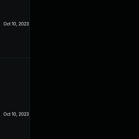
Oct 10, 2023
Oct 10, 2023