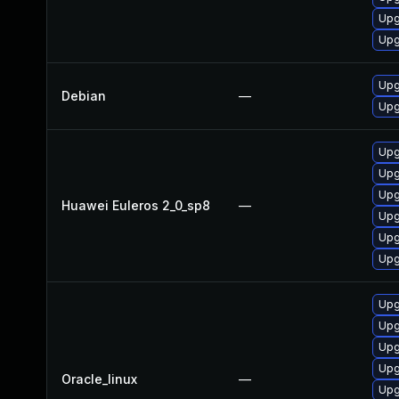
Upg
Upg
Upg
Debian
—
Upg
Upg
Upg
Upg
Huawei Euleros 2_0_sp8
—
Upg
Upg
Upg
Upg
Upg
Upg
Upg
Oracle_linux
—
Upg