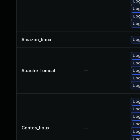
Upg
Upg
Upg
Upg
Amazon_linux
—
Upg
Upg
Upg
Apache Tomcat
—
Upg
Upg
Upg
Upg
Upg
Upg
Upg
Centos_linux
—
Upg
Upg