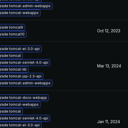
rade tomcat-admin-webapps
rade tomcat-webapps
rade tomcat9
Oct 12, 2023
rade tomcat10
rade tomcat-el-3.0-api
rade tomcat
rade tomcat-servlet-4.0-api
Mar 13, 2024
rade tomcat-lib
rade tomcat-jsp-2.3-api
rade tomcat-admin-webapps
rade tomcat-docs-webapp
rade tomcat-webapps
rade tomcat
rade tomcat-servlet-4.0-api
Jan 11, 2024
rade tomcat-el-3.0-api