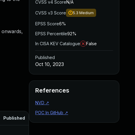
CVSS v4 Score
N/A
CVSS v3 Score
5.3
Medium
EPSS Score
6%
4 onwards,
EPSS Percentile
92%
In CISA KEV Catalogue
False
Published
Oct 10, 2023
References
NVD
↗
POC In GitHub
↗
Published