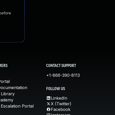
 before
MERS
CONTACT SUPPORT
+1-866-390-8113
ortal
Documentation
FOLLOW US
 Library
LinkedIn
cademy
X (Twitter)
Escalation Portal
Facebook