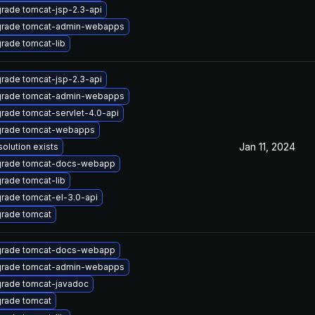
rade tomcat-jsp-2.3-api
rade tomcat-admin-webapps
rade tomcat-lib
rade tomcat-jsp-2.3-api
rade tomcat-admin-webapps
rade tomcat-servlet-4.0-api
rade tomcat-webapps
Jan 11, 2024
solution exists
rade tomcat-docs-webapp
rade tomcat-lib
rade tomcat-el-3.0-api
rade tomcat
rade tomcat-docs-webapp
rade tomcat-admin-webapps
rade tomcat-javadoc
rade tomcat