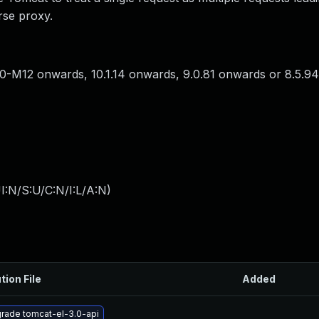
rse proxy.
0-M12 onwards, 10.1.14 onwards, 9.0.81 onwards or 8.5.9
I:N/S:U/C:N/I:L/A:N
)
tion File
Added
rade tomcat-el-3.0-api