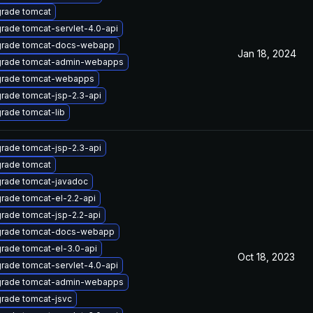
rade tomcat
rade tomcat-servlet-4.0-api
rade tomcat-docs-webapp
Jan 18, 2024
rade tomcat-admin-webapps
rade tomcat-webapps
rade tomcat-jsp-2.3-api
rade tomcat-lib
rade tomcat-jsp-2.3-api
rade tomcat
rade tomcat-javadoc
rade tomcat-el-2.2-api
rade tomcat-jsp-2.2-api
rade tomcat-docs-webapp
rade tomcat-el-3.0-api
Oct 18, 2023
rade tomcat-servlet-4.0-api
rade tomcat-admin-webapps
rade tomcat-jsvc