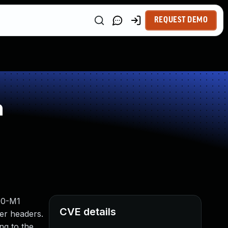
REQUEST DEMO
n
1.0-M1
CVE details
ler headers.
ng to the