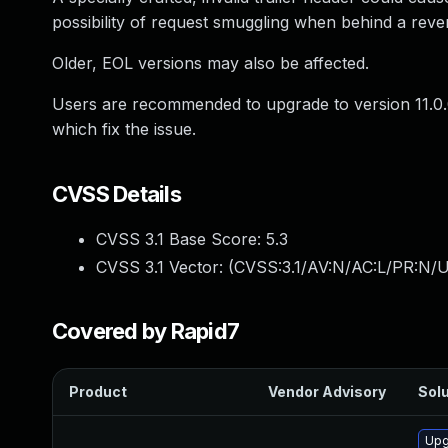
possibility of request smuggling when behind a reve
Older, EOL versions may also be affected.
Users are recommended to upgrade to version 11.0.
which fix the issue.
CVSS Details
CVSS 3.1 Base Score:
5.3
CVSS 3.1 Vector: (
CVSS:3.1/AV:N/AC:L/PR:N/U
Covered by Rapid7
Product
Vendor Advisory
Solu
Upg