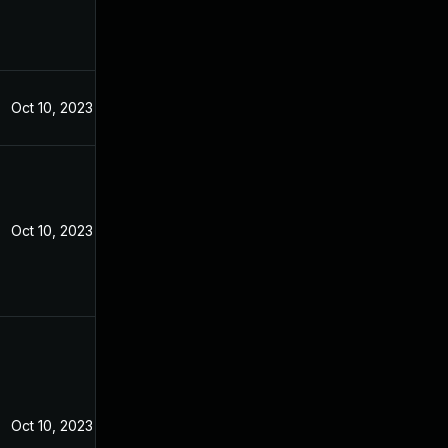
Oct 10, 2023
Oct 10, 2023
Oct 10, 2023