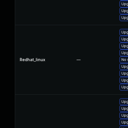
Upg
Upg
Upg
Upg
Upg
Upg
Upg
Redhat_linux
—
No 
Upg
Upg
Upg
Upg
Upg
Upg
Upg
Upg