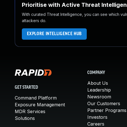
Prioritise with Active Threat Intellige
With curated Threat Intelligence, you can see which vulner
attackers do.
EXPLORE INTELLIGENCE HUB
COMPANY
About Us
GET STARTED
Leadership
Newsroom
Command Platform
Our Customers
Exposure Management
Partner Programs
MDR Services
Investors
Solutions
Careers