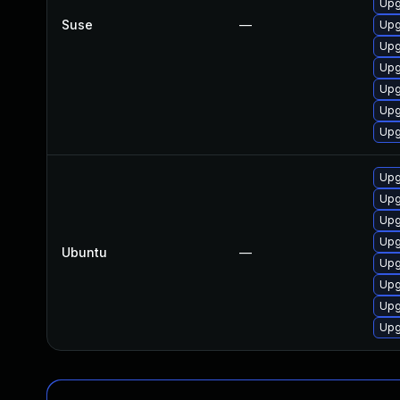
Upg
Suse
—
Upg
Upg
Upg
Upg
Upg
Upg
Upg
Upg
Upg
Upg
Ubuntu
—
Upg
Upg
Upg
Upg