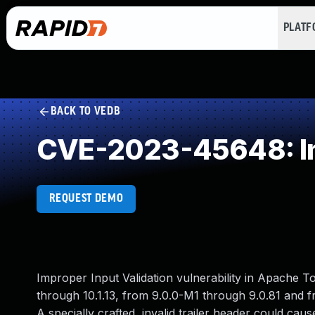
PLAT
BACK TO VEDB
CVE-2023-45648: Imp
REQUEST DEMO
Improper Input Validation vulnerability in Apache 
through 10.1.13, from 9.0.0-M1 through 9.0.81 and f
A specially crafted, invalid trailer header could cau