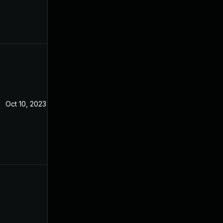
Oct 10, 2023