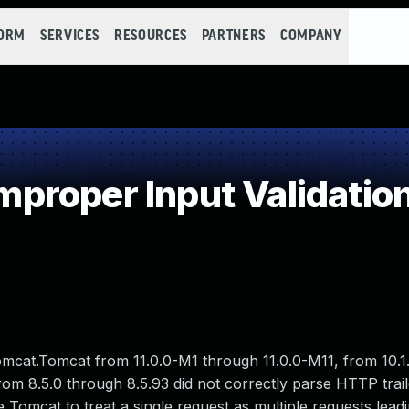
FORM
SERVICES
RESOURCES
PARTNERS
COMPANY
roper Input Validatio
Tomcat.Tomcat from 11.0.0-M1 through 11.0.0-M11, from 10.
rom 8.5.0 through 8.5.93 did not correctly parse HTTP trai
se Tomcat to treat a single request as multiple requests leadi