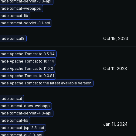
rade tomcat-servlet-3.0-api
rade tomcat-webapps
rade tomcat-lib
rade tomcat-servlet-3.1-api
Oct 19, 2023
rade tomcat8
rade Apache Tomcat to 8.5.94
rade Apache Tomcat to 10.1.14
Oct 11, 2023
rade Apache Tomcat to 11.0.0
rade Apache Tomcat to 9.0.81
rade Apache Tomcat to the latest available version
rade tomcat
rade tomcat-docs-webapp
rade tomcat-servlet-4.0-api
rade tomcat-lib
Jan 11, 2024
rade tomcat-jsp-2.3-api
rade tomcat-el-3.0-api