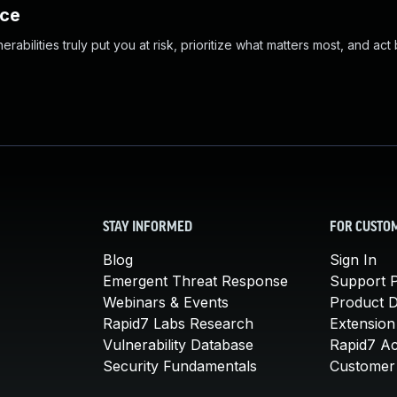
nce
abilities truly put you at risk, prioritize what matters most, and act
STAY INFORMED
FOR CUSTO
Blog
Sign In
Emergent Threat Response
Support P
Webinars & Events
Product 
Rapid7 Labs Research
Extension
Vulnerability Database
Rapid7 A
Security Fundamentals
Customer 