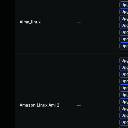
Upg
Upg
Upg
Alma_linux
—
Upg
Upg
Upg
Upg
Upg
Upg
Upg
Upg
Upg
Upg
Upg
Amazon Linux Ami 2
—
Upg
Upg
Upg