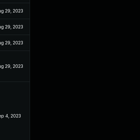
ug 29, 2023
ug 29, 2023
ug 29, 2023
ug 29, 2023
ep 4, 2023