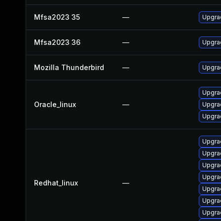
Mfsa2023 35
—
Upgrad
Mfsa2023 36
—
Upgrad
Mozilla Thunderbird
—
Upgrad
Upgrad
Oracle_linux
—
Upgrad
Upgra
Upgra
Upgra
Upgra
Upgra
Redhat_linux
—
Upgrad
Upgrad
Upgra