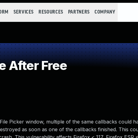
FORM
SERVICES
RESOURCES
PARTNERS
COMPANY
 After Free
File Picker window, multiple of the same callbacks could 
destroyed as soon as one of the callbacks finished. This co
crash. This vulnerability affects Firefox < 117, Firefox ESR <