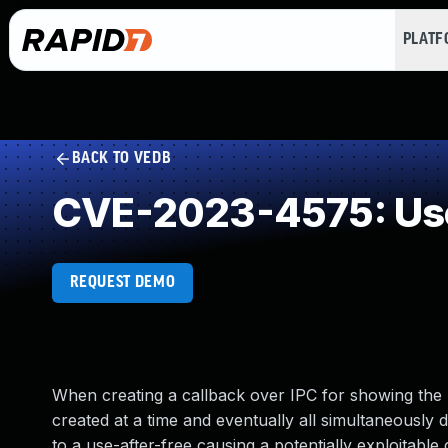
PLAT
BACK TO VEDB
CVE-2023-4575: Use
REQUEST DEMO
When creating a callback over IPC for showing the 
created at a time and eventually all simultaneously 
to a use-after-free causing a potentially exploitable 