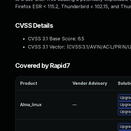
Firefox ESR < 115.2, Thunderbird < 102.15, and Thun
CVSS Details
CVSS 3.1 Base Score:
6.5
CVSS 3.1 Vector: (
CVSS:3.1/AV:N/AC:L/PR:N/U
Covered by Rapid7
Product
Vendor Advisory
Soluti
Upgra
Alma_linux
—
Upgrad
Upgrad
Upgrad