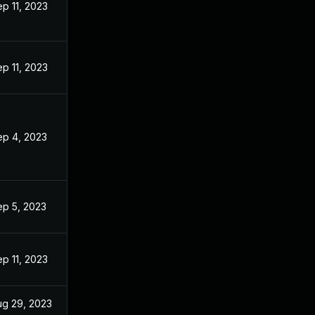
p 11, 2023
p 11, 2023
ep 4, 2023
ep 5, 2023
p 11, 2023
ug 29, 2023