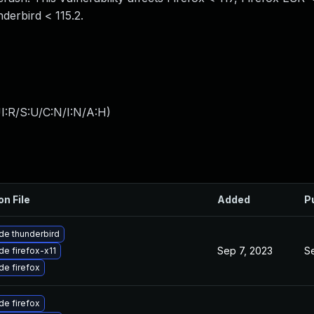
derbird < 115.2.
I:R/S:U/C:N/I:N/A:H
)
on File
Added
P
de thunderbird
Sep 7, 2023
S
e firefox-x11
e firefox
e firefox