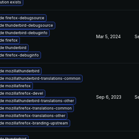
ution exists
de firefox-debugsource
de thunderbird-debugsource
de thunderbird-debuginfo
Mar 5, 2024
Se
e firefox
de thunderbird
de firefox-debuginfo
de mozillathunderbird
de mozillathunderbird-translations-common
e mozillafirefox
e mozillafirefox-devel
Sep 6, 2023
S
e mozillathunderbird-translations-other
de mozillafirefox-translations-common
e mozillafirefox-translations-other
de mozillafirefox-branding-upstream
de thunderbird