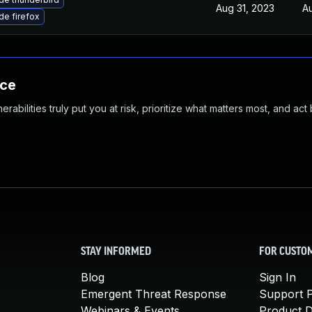
Aug 31, 2023
A
e firefox
nce
abilities truly put you at risk, prioritize what matters most, and act
STAY INFORMED
FOR CUSTO
Blog
Sign In
Emergent Threat Response
Support P
Webinars & Events
Product 