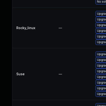
No sol
Upgra
Upgra
Upgra
Rocky_linux
—
Upgrad
Upgra
Upgra
Upgra
Upgra
Upgrad
Upgrad
Suse
—
Upgrad
Upgra
Upgrad
Upgra
Upgra