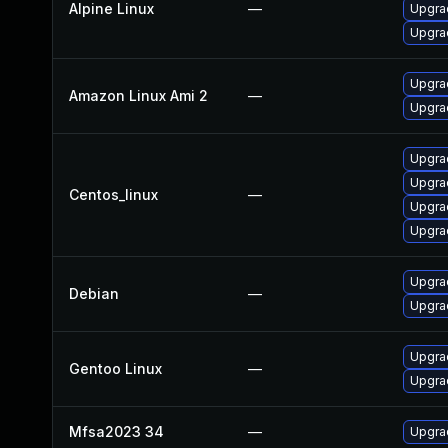
Alpine Linux
—
Upgrad
Upgra
Upgra
Amazon Linux Ami 2
—
Upgrad
Upgra
Upgra
Centos_linux
—
Upgra
Upgrad
Upgra
Debian
—
Upgrad
Upgrad
Gentoo Linux
—
Upgrad
Mfsa2023 34
—
Upgrad