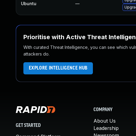
Ubuntu
—
Upgrad
Prioritise with Active Threat Intellige
With curated Threat Intelligence, you can see which vulner
attackers do.
EXPLORE INTELLIGENCE HUB
COMPANY
About Us
GET STARTED
Leadership
Newsroom