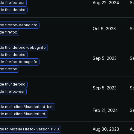
Aug 22, 2024
Se
e firefox-esr
de thunderbird
de firefox-debuginfo
Oct 6, 2023
Se
e firefox
de thunderbird-debuginfo
de thunderbird
Sep 5, 2023
S
de firefox-debuginfo
e firefox
de thunderbird
Sep 5, 2023
S
e firefox-esr
e mail-client/thunderbird-bin.
Feb 21, 2024
Se
e mail-client/thunderbird.
Aug 30, 2023
A
e to Mozilla Firefox version 117.0