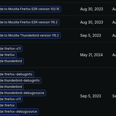
Aug 30, 2023
A
e to Mozilla Firefox ESR version 102.15
Aug 30, 2023
A
e to Mozilla Firefox ESR version 115.2
Sep 5, 2023
A
e to Mozilla Thunderbird version 115.2
e firefox-x11
May 21, 2024
A
e firefox
de thunderbird
de firefox-debuginfo
de thunderbird-debuginfo
de thunderbird
de thunderbird-debugsource
Sep 5, 2023
S
e firefox-x11
e firefox
de firefox-debugsource