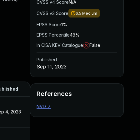
CVSS v4 Score
N/A
CVSS v3 Score
6.5
Medium
EPSS Score
1%
EPSS Percentile
48%
In CISA KEV Catalogue
False
Published
Sep 11, 2023
ublished
References
NVD
↗
ep 4, 2023