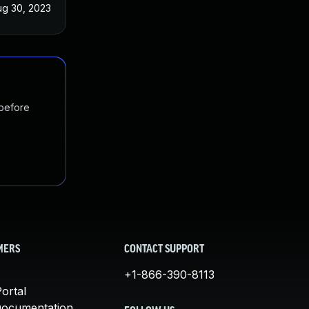
ug 30, 2023
 before
MERS
CONTACT SUPPORT
+1-866-390-8113
ortal
Documentation