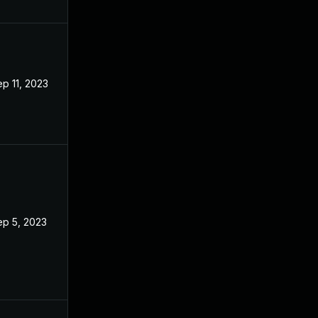
p 11, 2023
ep 5, 2023