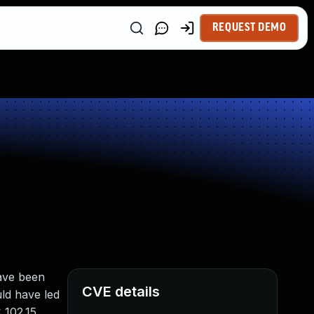
REQUEST DEMO
have been
CVE details
uld have led
 102.15,