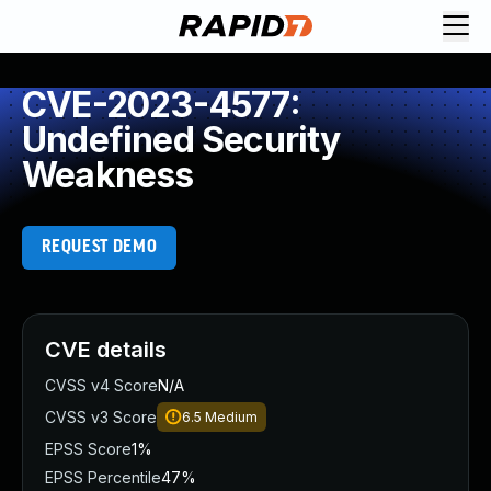
CVE-2023-4577:
Undefined Security
Weakness
REQUEST DEMO
CVE details
CVSS v4 Score
N/A
CVSS v3 Score
6.5
Medium
EPSS Score
1%
EPSS Percentile
47%