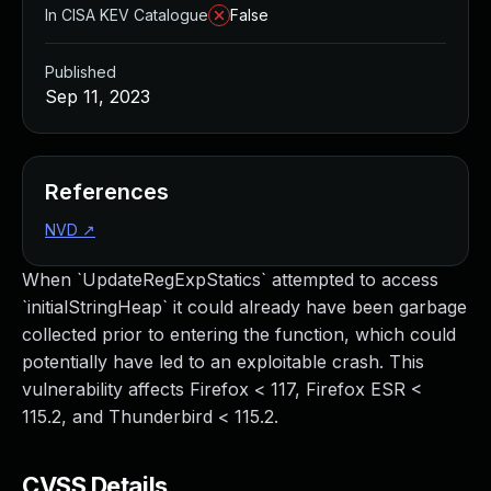
In CISA KEV Catalogue
False
Published
Sep 11, 2023
References
NVD
↗
When `UpdateRegExpStatics` attempted to access
`initialStringHeap` it could already have been garbage
collected prior to entering the function, which could
potentially have led to an exploitable crash. This
vulnerability affects Firefox < 117, Firefox ESR <
115.2, and Thunderbird < 115.2.
CVSS Details