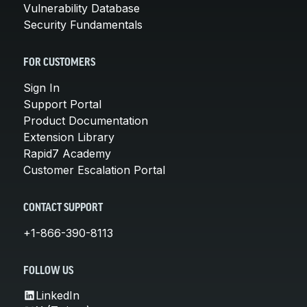
Vulnerability Database
Security Fundamentals
FOR CUSTOMERS
Sign In
Support Portal
Product Documentation
Extension Library
Rapid7 Academy
Customer Escalation Portal
CONTACT SUPPORT
+1-866-390-8113
FOLLOW US
LinkedIn