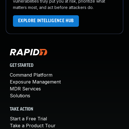
vulnerabilities truly put you at risk, prioritize what
matters most, and act before attackers do.
EXPLORE INTELLIGENCE HUB
GET STARTED
Command Platform
Exposure Management
MDR Services
Solutions
TAKE ACTION
Start a Free Trial
Take a Product Tour