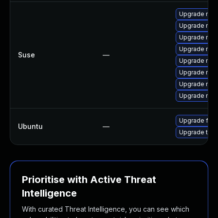
Upgrade mozi
Upgrade mozi
Upgrade mozil
Upgrade mozi
Suse
—
Upgrade mozi
Upgrade mozil
Upgrade mozi
Upgrade mozi
Upgrade fire
Ubuntu
—
Upgrade thun
Prioritise with Active Threat
Intelligence
With curated Threat Intelligence, you can see which