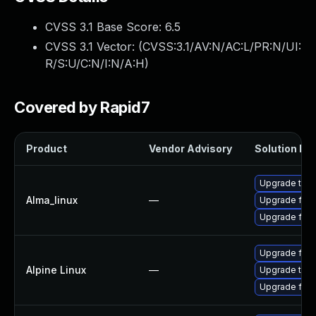
CVSS 3.1 Base Score:
6.5
CVSS 3.1 Vector: (
CVSS:3.1/AV:N/AC:L/PR:N/UI:
R/S:U/C:N/I:N/A:H
)
Covered by Rapid7
Product
Vendor Advisory
Solution Fil
Upgrade thun
Alma_linux
—
Upgrade fire
Upgrade fire
Upgrade fire
Alpine Linux
—
Upgrade thun
Upgrade fire