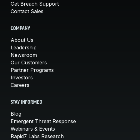
Get Breach Support
Contact Sales
COMPANY
About Us
Leadership
Newsroom
Our Customers
Partner Programs
Investors
Careers
STAY INFORMED
Blog
Emergent Threat Response
Webinars & Events
Rapid7 Labs Research