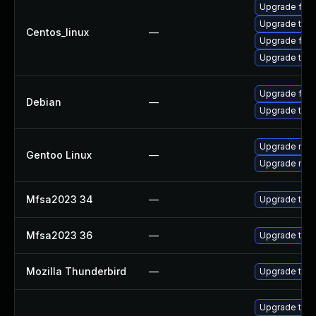
Upgrade fire
Upgrade thun
Centos_linux
—
Upgrade fire
Upgrade thun
Upgrade fire
Debian
—
Upgrade thun
Upgrade mail-
Gentoo Linux
—
Upgrade mail-
Mfsa2023 34
—
Upgrade to Mo
Mfsa2023 36
—
Upgrade to Mo
Mozilla Thunderbird
—
Upgrade to Mo
Upgrade thun