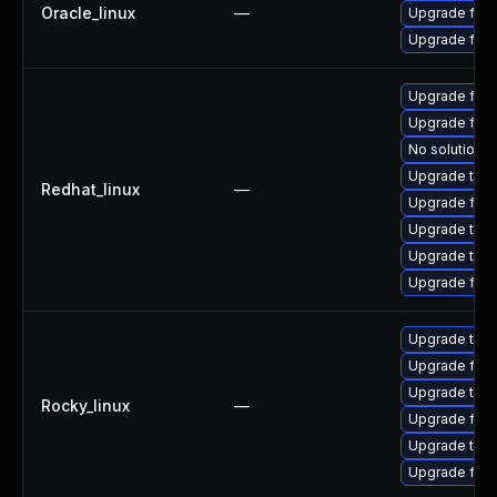
Oracle_linux
—
Upgrade fire
Upgrade fire
Upgrade fire
Upgrade fire
No solution e
Upgrade thun
Redhat_linux
—
Upgrade fire
Upgrade thu
Upgrade thun
Upgrade fir
Upgrade thun
Upgrade fire
Upgrade thu
Rocky_linux
—
Upgrade fire
Upgrade thun
Upgrade fir