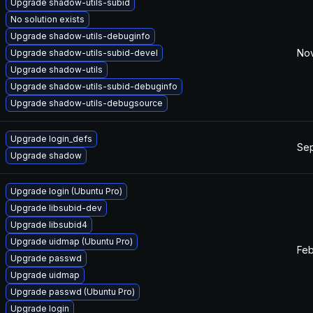
Upgrade shadow-utils-subid
No solution exists
Upgrade shadow-utils-debuginfo
Nov
Upgrade shadow-utils-subid-devel
Upgrade shadow-utils
Upgrade shadow-utils-subid-debuginfo
Upgrade shadow-utils-debugsource
Upgrade login_defs
Sep
Upgrade shadow
Upgrade login (Ubuntu Pro)
Upgrade libsubid-dev
Upgrade libsubid4
Upgrade uidmap (Ubuntu Pro)
Feb
Upgrade passwd
Upgrade uidmap
Upgrade passwd (Ubuntu Pro)
Upgrade login