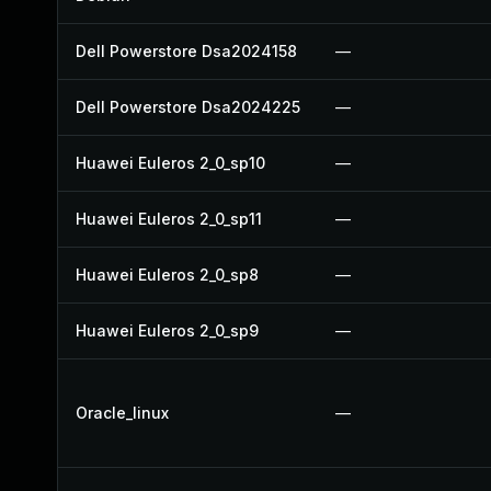
Dell Powerstore Dsa2024158
—
Dell Powerstore Dsa2024225
—
Huawei Euleros 2_0_sp10
—
Huawei Euleros 2_0_sp11
—
Huawei Euleros 2_0_sp8
—
Huawei Euleros 2_0_sp9
—
Oracle_linux
—