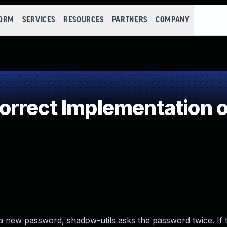
FORM
SERVICES
RESOURCES
PARTNERS
COMPANY
rrect Implementation o
a new password, shadow-utils asks the password twice. If 