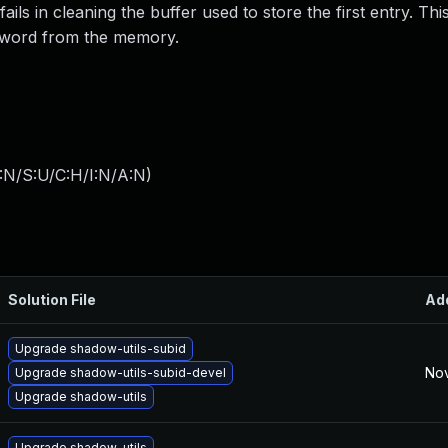
ils in cleaning the buffer used to store the first entry. Th
ssword from the memory.
:N/S:U/C:H/I:N/A:N
)
Solution File
Ad
Upgrade shadow-utils-subid
Nov
Upgrade shadow-utils-subid-devel
Upgrade shadow-utils
Upgrade shadow-utils