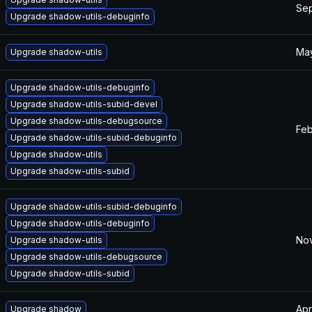
Sep
Upgrade shadow-utils-debuginfo
May
Upgrade shadow-utils
Upgrade shadow-utils-debuginfo
Upgrade shadow-utils-subid-devel
Upgrade shadow-utils-debugsource
Feb
Upgrade shadow-utils-subid-debuginfo
Upgrade shadow-utils
Upgrade shadow-utils-subid
Upgrade shadow-utils-subid-debuginfo
Upgrade shadow-utils-debuginfo
Nov
Upgrade shadow-utils
Upgrade shadow-utils-debugsource
Upgrade shadow-utils-subid
Apr
Upgrade shadow