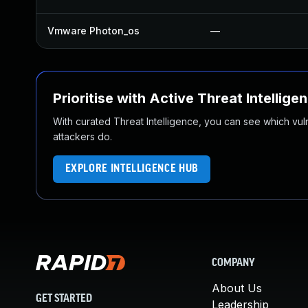
Vmware Photon_os
—
Prioritise with Active Threat Intellige
With curated Threat Intelligence, you can see which vulner
attackers do.
EXPLORE INTELLIGENCE HUB
COMPANY
About Us
GET STARTED
Leadership