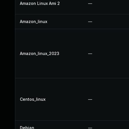
Amazon Linux Ami 2
—
Amazon_linux
—
Amazon_linux_2023
—
Centos_linux
—
Debian
—