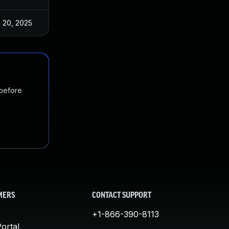
 20, 2025
Dec 27, 2023
 before
MERS
CONTACT SUPPORT
+1-866-390-8113
ortal