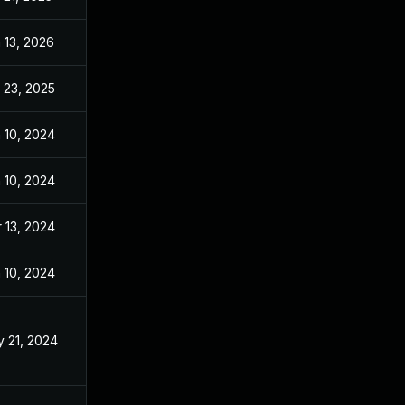
 13, 2026
Apr 4, 2024
 23, 2025
May 29, 2024
 10, 2024
Dec 27, 2023
 10, 2024
Dec 27, 2023
 13, 2024
Dec 27, 2023
 10, 2024
Dec 27, 2023
 21, 2024
Jun 17, 2023