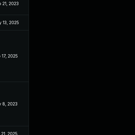
 21, 2023
Sep 21, 2023
 13, 2025
Nov 3, 2023
 17, 2025
Jun 17, 2023
 8, 2023
Nov 7, 2023
 21, 2025
Dec 27, 2023