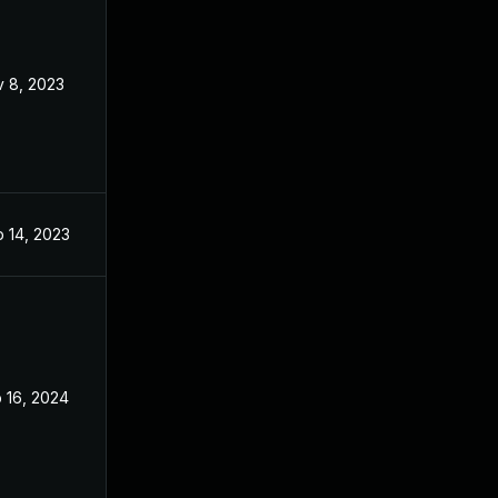
 8, 2023
Nov 7, 2023
 14, 2023
Sep 13, 2023
 16, 2024
Dec 27, 2023