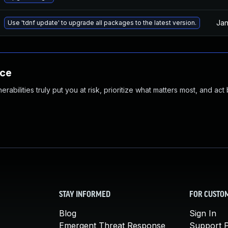
Jan
Use 'tdnf update' to upgrade all packages to the latest version.
nce
abilities truly put you at risk, prioritize what matters most, and act
STAY INFORMED
FOR CUSTO
Blog
Sign In
Emergent Threat Response
Support P