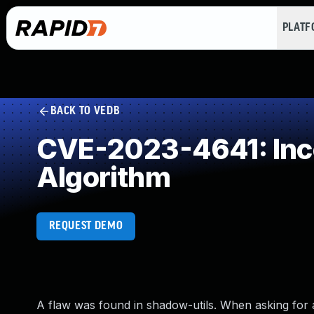
PLAT
BACK TO VEDB
CVE-2023-4641: Inco
Algorithm
REQUEST DEMO
A flaw was found in shadow-utils. When asking for 