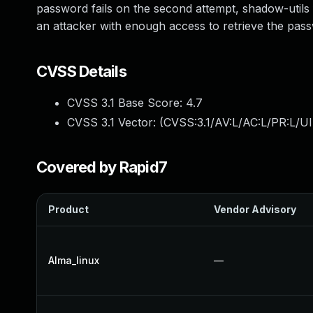
password fails on the second attempt, shadow-utils fa
an attacker with enough access to retrieve the pa
CVSS Details
CVSS 3.1 Base Score:
4.7
CVSS 3.1 Vector: (
CVSS:3.1/AV:L/AC:L/PR:L/UI
Covered by Rapid7
Product
Vendor Advisory
Alma_linux
—