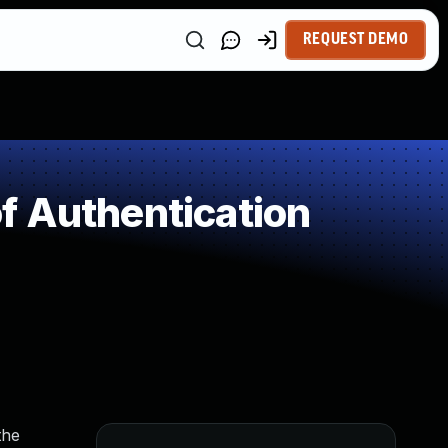
REQUEST DEMO
f Authentication
the