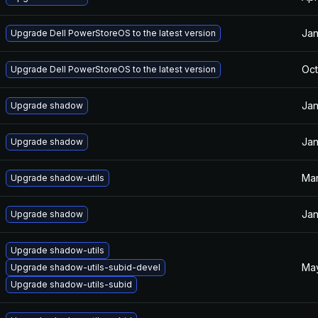
Jan
Upgrade Dell PowerStoreOS to the latest version
Oct
Upgrade Dell PowerStoreOS to the latest version
Jan
Upgrade shadow
Jan
Upgrade shadow
Mar
Upgrade shadow-utils
Jan
Upgrade shadow
Upgrade shadow-utils
May
Upgrade shadow-utils-subid-devel
Upgrade shadow-utils-subid