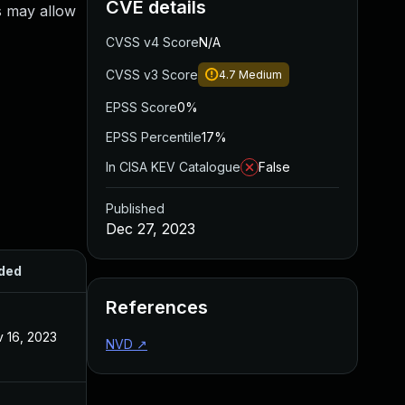
CVE details
is may allow
CVSS v4 Score
N/A
CVSS v3 Score
4.7
Medium
EPSS Score
0%
EPSS Percentile
17%
In CISA KEV Catalogue
False
Published
Dec 27, 2023
ded
Published
References
 16, 2023
Nov 7, 2023
NVD
↗