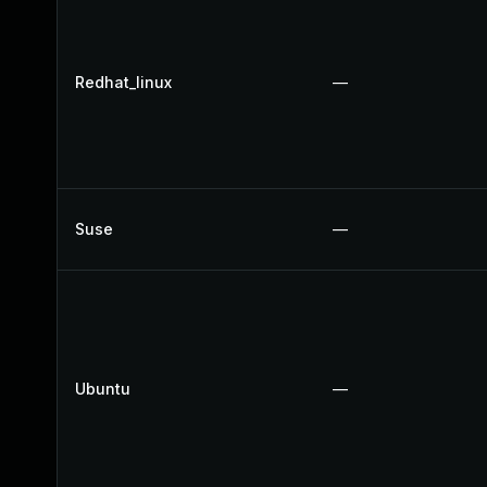
Redhat_linux
—
Suse
—
Ubuntu
—